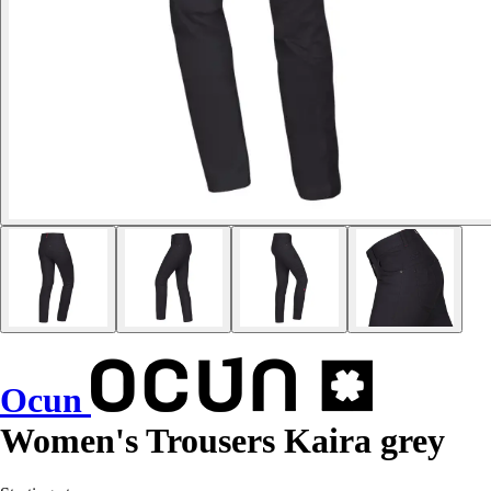
Ocun
Women's Trousers Kaira grey