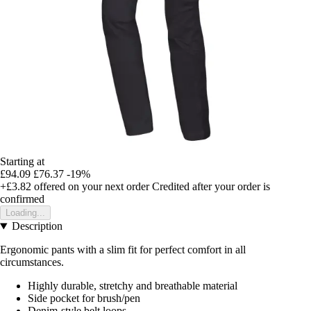
Starting at
£94.09
£76.37
-19%
+£3.82
offered on your next order
Credited after your order is
confirmed
Loading...
Description
Ergonomic pants with a slim fit for perfect comfort in all
circumstances.
Highly durable, stretchy and breathable material
Side pocket for brush/pen
Denim-style belt loops