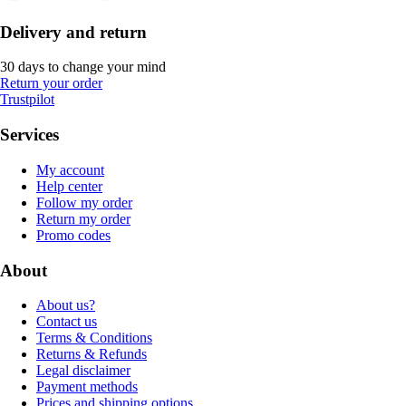
Delivery and return
30 days to change your mind
Return your order
Trustpilot
Services
My account
Help center
Follow my order
Return my order
Promo codes
About
About us?
Contact us
Terms & Conditions
Returns & Refunds
Legal disclaimer
Payment methods
Prices and shipping options