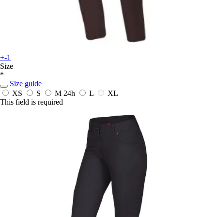
+-1
Size
*
Size guide
XS
S
M
24h
L
XL
This field is required