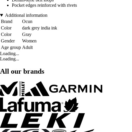
Pocket edges reinforced with rivets
Additional information
Brand
Ocun
Color
dark grey india ink
Color
Gray
Gender
Women
Age group
Adult
Loading...
Loading...
All our brands