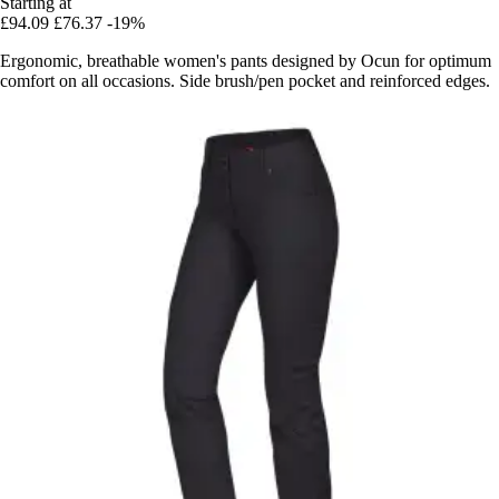
Starting at
£94.09
£76.37
-19%
Ergonomic, breathable women's pants designed by Ocun for optimum
comfort on all occasions. Side brush/pen pocket and reinforced edges.