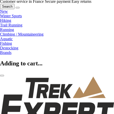
Customer service in France
Secure payment
Easy returns
Search
New
Winter Sports
Hiking
Trail Running
Running
Climbing / Mountaineering
Aquatic
Fishing
Destocking
Brands
Adding to cart...