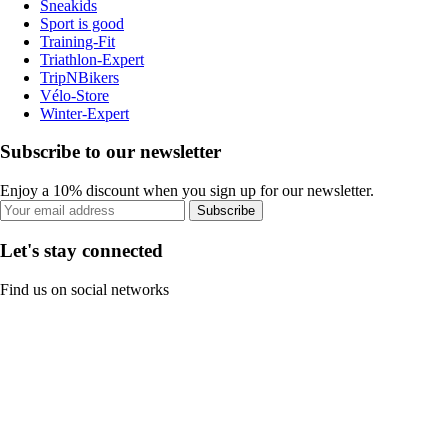
Sneakids
Sport is good
Training-Fit
Triathlon-Expert
TripNBikers
Vélo-Store
Winter-Expert
Subscribe to our newsletter
Enjoy a 10% discount when you sign up for our newsletter.
Subscribe
Let's stay connected
Find us on social networks