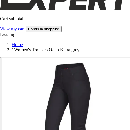
Cart subtotal
View my cart
Continue shopping
Loading...
Home
/
Women's Trousers Ocun Kaira grey