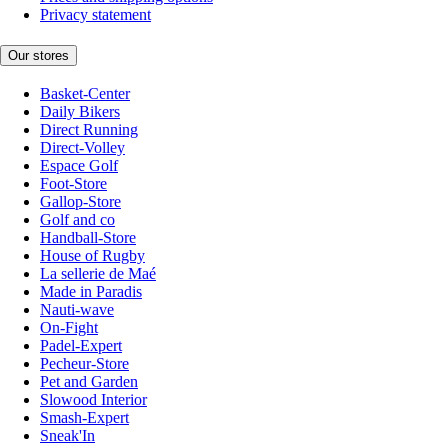
Privacy statement
Our stores
Basket-Center
Daily Bikers
Direct Running
Direct-Volley
Espace Golf
Foot-Store
Gallop-Store
Golf and co
Handball-Store
House of Rugby
La sellerie de Maé
Made in Paradis
Nauti-wave
On-Fight
Padel-Expert
Pecheur-Store
Pet and Garden
Slowood Interior
Smash-Expert
Sneak'In