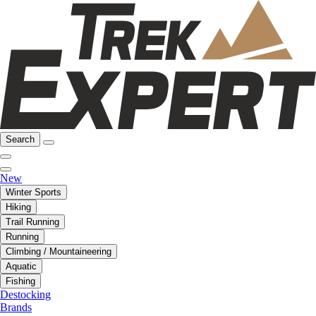
Search
New
Winter Sports
Hiking
Trail Running
Running
Climbing / Mountaineering
Aquatic
Fishing
Destocking
Brands