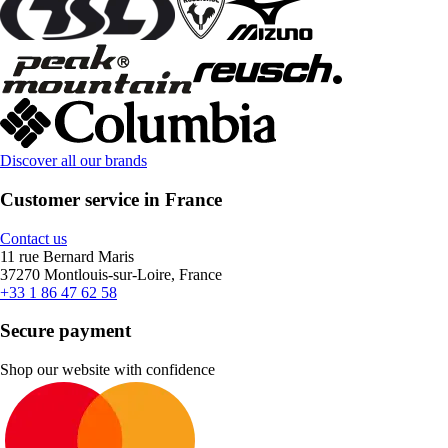
Discover all our brands
Customer service in France
Contact us
11 rue Bernard Maris
37270 Montlouis-sur-Loire, France
+33 1 86 47 62 58
Secure payment
Shop our website with confidence