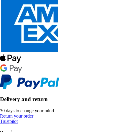
Delivery and return
30 days to change your mind
Return your order
Trustpilot