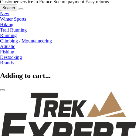
Customer service in France
Secure payment
Easy returns
Search
New
Winter Sports
Hiking
Trail Running
Running
Climbing / Mountaineering
Aquatic
Fishing
Destocking
Brands
Adding to cart...