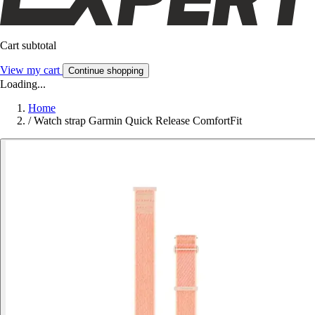
Cart subtotal
View my cart
Continue shopping
Loading...
Home
/
Watch strap Garmin Quick Release ComfortFit