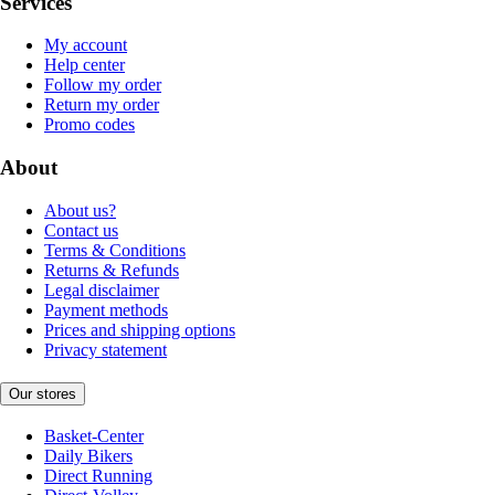
Services
My account
Help center
Follow my order
Return my order
Promo codes
About
About us?
Contact us
Terms & Conditions
Returns & Refunds
Legal disclaimer
Payment methods
Prices and shipping options
Privacy statement
Our stores
Basket-Center
Daily Bikers
Direct Running