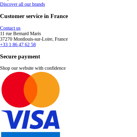
Discover all our brands
Customer service in France
Contact us
11 rue Bernard Maris
37270 Montlouis-sur-Loire, France
+33 1 86 47 62 58
Secure payment
Shop our website with confidence