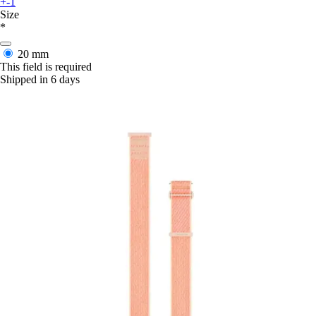
+-1
Size
*
20 mm
This field is required
Shipped in 6 days