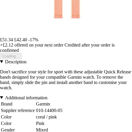
£51.34
£42.40
-17%
+£2.12
offered on your next order
Credited after your order is
confirmed
Loading...
Description
Don't sacrifice your style for sport with these adjustable Quick Release
bands designed for your compatible Garmin watch. To remove the
band, simply slide the pin and install another band to customise your
watch.
Additional information
Brand
Garmin
Supplier reference
010-14400-05
Color
coral / pink
Color
Pink
Gender
Mixed