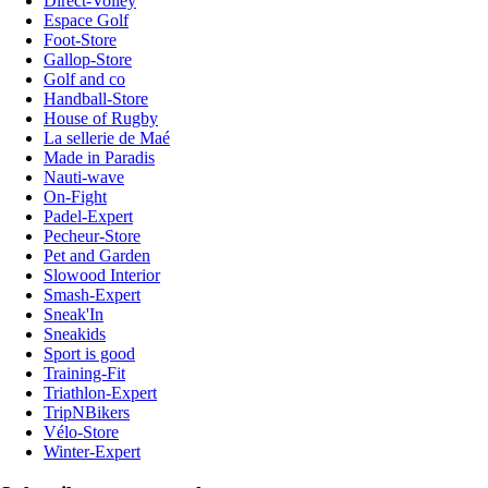
Direct-Volley
Espace Golf
Foot-Store
Gallop-Store
Golf and co
Handball-Store
House of Rugby
La sellerie de Maé
Made in Paradis
Nauti-wave
On-Fight
Padel-Expert
Pecheur-Store
Pet and Garden
Slowood Interior
Smash-Expert
Sneak'In
Sneakids
Sport is good
Training-Fit
Triathlon-Expert
TripNBikers
Vélo-Store
Winter-Expert