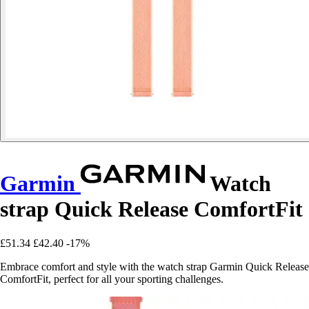
Garmin
Watch
strap Quick Release ComfortFit
£51.34
£42.40
-17%
Embrace comfort and style with the watch strap Garmin Quick Release
ComfortFit, perfect for all your sporting challenges.