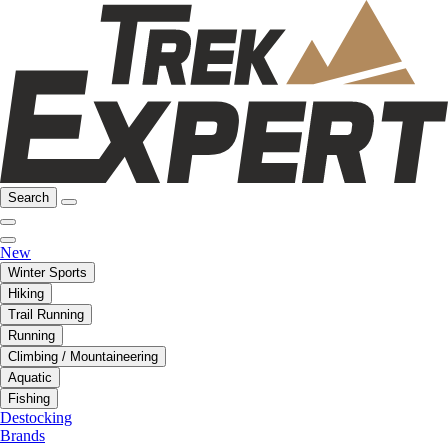
Search
New
Winter Sports
Hiking
Trail Running
Running
Climbing / Mountaineering
Aquatic
Fishing
Destocking
Brands