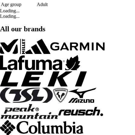
Age group
Adult
Loading...
Loading...
All our brands