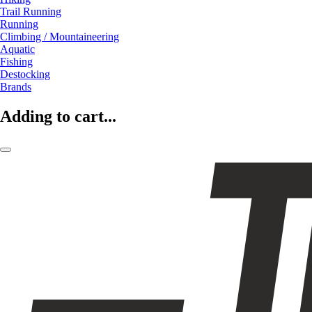
Trail Running
Running
Climbing / Mountaineering
Aquatic
Fishing
Destocking
Brands
Adding to cart...