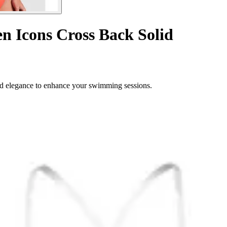
en Icons Cross Back Solid
d elegance to enhance your swimming sessions.