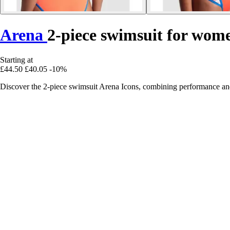
Arena
2-piece swimsuit for wom
Starting at
£44.50
£40.05
-10%
Discover the 2-piece swimsuit Arena Icons, combining performance an