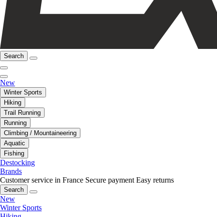
Search
New
Winter Sports
Hiking
Trail Running
Running
Climbing / Mountaineering
Aquatic
Fishing
Destocking
Brands
Customer service in France
Secure payment
Easy returns
Search
New
Winter Sports
Hiking