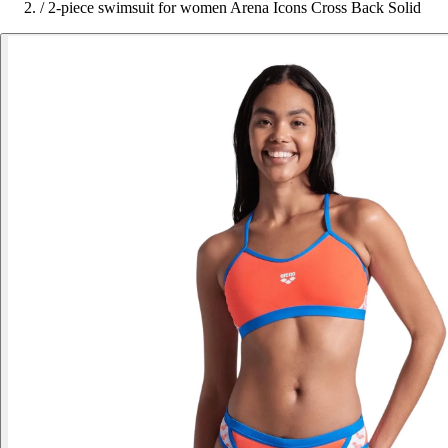
/
2-piece swimsuit for women Arena Icons Cross Back Solid