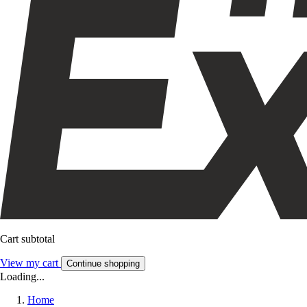
Cart subtotal
View my cart
Continue shopping
Loading...
Home