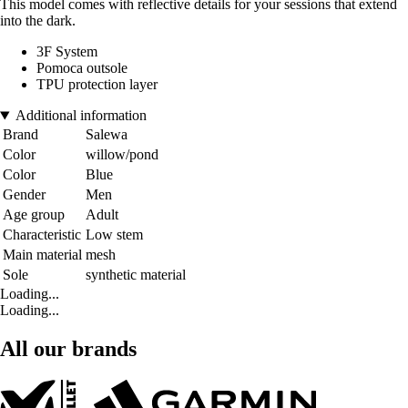
This model comes with reflective details for your sessions that extend
into the dark.
3F System
Pomoca outsole
TPU protection layer
Additional information
Brand
Salewa
Color
willow/pond
Color
Blue
Gender
Men
Age group
Adult
Characteristic
Low stem
Main material
mesh
Sole
synthetic material
Loading...
Loading...
All our brands