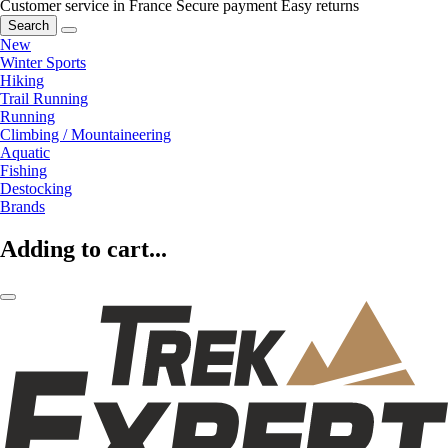
Customer service in France
Secure payment
Easy returns
Search
New
Winter Sports
Hiking
Trail Running
Running
Climbing / Mountaineering
Aquatic
Fishing
Destocking
Brands
Adding to cart...