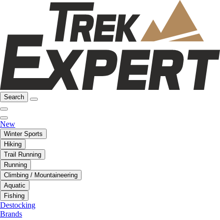
Search
New
Winter Sports
Hiking
Trail Running
Running
Climbing / Mountaineering
Aquatic
Fishing
Destocking
Brands