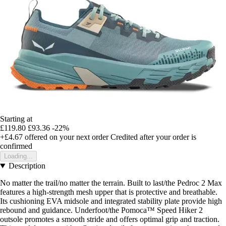
Starting at
£119.80
£93.36
-22%
+£4.67
offered on your next order
Credited after your order is
confirmed
Loading...
Description
No matter the trail/no matter the terrain. Built to last/the Pedroc 2 Max
features a high-strength mesh upper that is protective and breathable.
Its cushioning EVA midsole and integrated stability plate provide high
rebound and guidance. Underfoot/the Pomoca™ Speed Hiker 2
outsole promotes a smooth stride and offers optimal grip and traction.