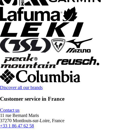
Discover all our brands
Customer service in France
Contact us
11 rue Bernard Maris
37270 Montlouis-sur-Loire, France
+33 1 86 47 62 58