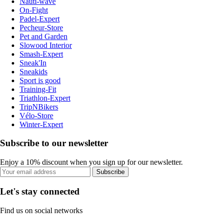
Nauti-wave
On-Fight
Padel-Expert
Pecheur-Store
Pet and Garden
Slowood Interior
Smash-Expert
Sneak'In
Sneakids
Sport is good
Training-Fit
Triathlon-Expert
TripNBikers
Vélo-Store
Winter-Expert
Subscribe to our newsletter
Enjoy a 10% discount when you sign up for our newsletter.
Subscribe
Let's stay connected
Find us on social networks