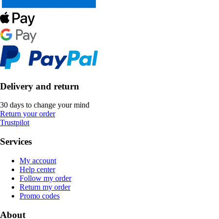
Delivery and return
30 days to change your mind
Return your order
Trustpilot
Services
My account
Help center
Follow my order
Return my order
Promo codes
About