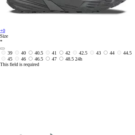
+0
Size
*
39
40
40.5
41
42
42.5
43
44
44.5
45
46
46.5
47
48.5
24h
This field is required