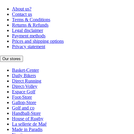
About us?
Contact us
Terms & Conditions
Returns & Refunds
Legal disclaimer
Payment methods
Prices and shipping options
Privacy statement
Our stores
Basket-Center
Daily Bikers
Direct Running
Direct-Volley
Espace Golf
Foot-Store
Gallop-Store
Golf and co
Handball-Store
House of Rugby
La sellerie de Maé
Made in Paradis