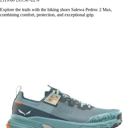
Explore the trails with the hiking shoes Salewa Pedroc 2 Max,
combining comfort, protection, and exceptional grip.