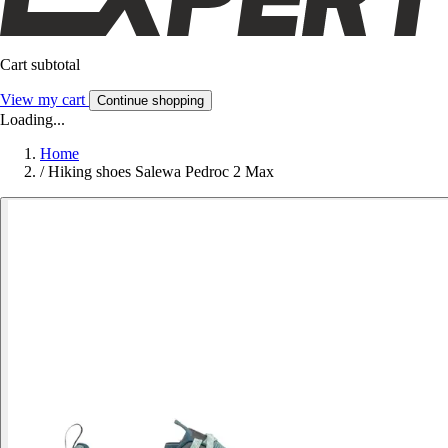
Cart subtotal
View my cart
Continue shopping
Loading...
Home
/
Hiking shoes Salewa Pedroc 2 Max