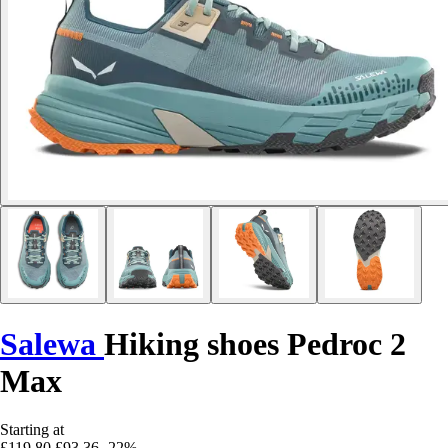
Salewa
Hiking shoes Pedroc 2
Max
Starting at
£119.80
£93.36
-22%