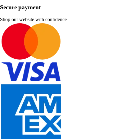
Secure payment
Shop our website with confidence