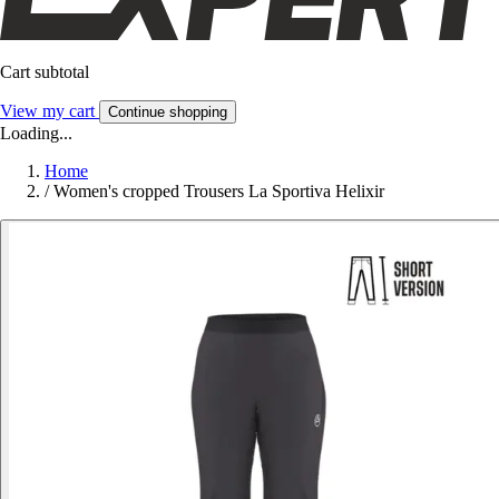
Cart subtotal
View my cart
Continue shopping
Loading...
Home
/
Women's cropped Trousers La Sportiva Helixir