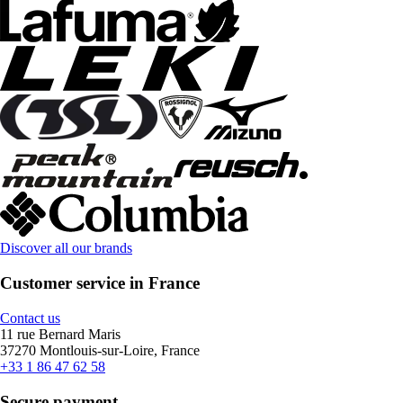
Discover all our brands
Customer service in France
Contact us
11 rue Bernard Maris
37270 Montlouis-sur-Loire, France
+33 1 86 47 62 58
Secure payment