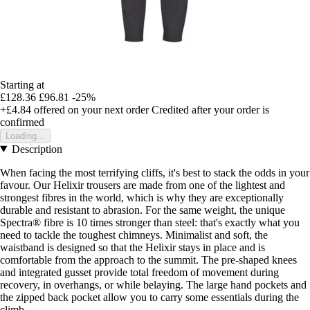
Starting at
£128.36
£96.81
-25%
+£4.84
offered on your next order
Credited after your order is
confirmed
Loading...
Description
When facing the most terrifying cliffs, it's best to stack the odds in your
favour. Our Helixir trousers are made from one of the lightest and
strongest fibres in the world, which is why they are exceptionally
durable and resistant to abrasion. For the same weight, the unique
Spectra® fibre is 10 times stronger than steel: that's exactly what you
need to tackle the toughest chimneys. Minimalist and soft, the
waistband is designed so that the Helixir stays in place and is
comfortable from the approach to the summit. The pre-shaped knees
and integrated gusset provide total freedom of movement during
recovery, in overhangs, or while belaying. The large hand pockets and
the zipped back pocket allow you to carry some essentials during the
climb.