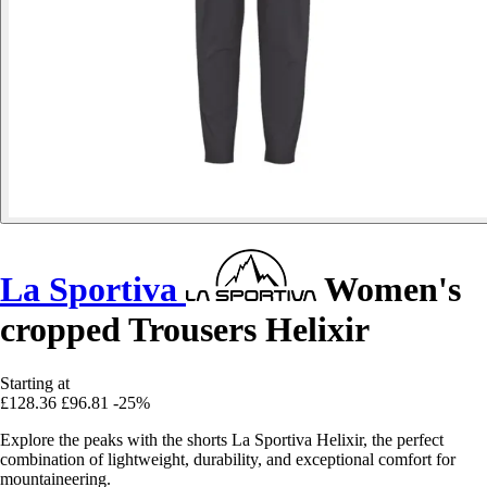
La Sportiva
Women's
cropped Trousers Helixir
Starting at
£128.36
£96.81
-25%
Explore the peaks with the shorts La Sportiva Helixir, the perfect
combination of lightweight, durability, and exceptional comfort for
mountaineering.