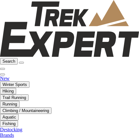
Search
New
Winter Sports
Hiking
Trail Running
Running
Climbing / Mountaineering
Aquatic
Fishing
Destocking
Brands