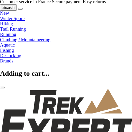
Customer service in France
Secure payment
Easy returns
Search
New
Winter Sports
Hiking
Trail Running
Running
Climbing / Mountaineering
Aquatic
Fishing
Destocking
Brands
Adding to cart...