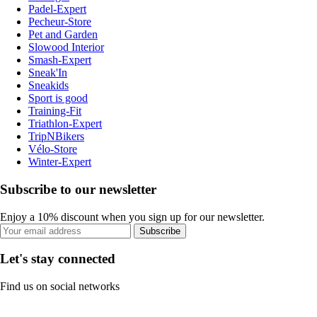
Padel-Expert
Pecheur-Store
Pet and Garden
Slowood Interior
Smash-Expert
Sneak'In
Sneakids
Sport is good
Training-Fit
Triathlon-Expert
TripNBikers
Vélo-Store
Winter-Expert
Subscribe to our newsletter
Enjoy a 10% discount when you sign up for our newsletter.
Subscribe
Let's stay connected
Find us on social networks