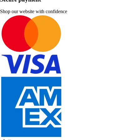
Shop our website with confidence