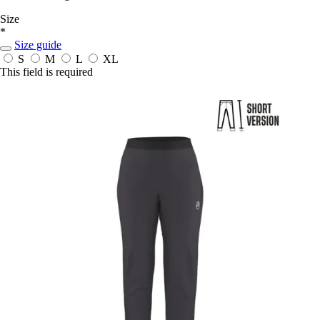
Size
*
Size guide
S
M
L
XL
This field is required