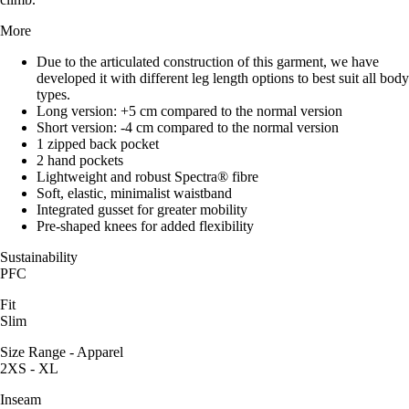
More
Due to the articulated construction of this garment, we have
developed it with different leg length options to best suit all body
types.
Long version: +5 cm compared to the normal version
Short version: -4 cm compared to the normal version
1 zipped back pocket
2 hand pockets
Lightweight and robust Spectra® fibre
Soft, elastic, minimalist waistband
Integrated gusset for greater mobility
Pre-shaped knees for added flexibility
Sustainability
PFC
Fit
Slim
Size Range - Apparel
2XS - XL
Inseam