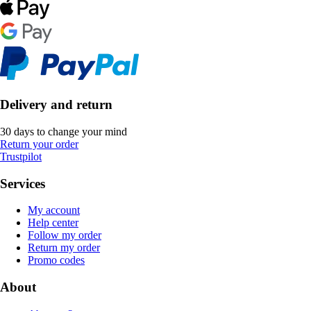
Delivery and return
30 days to change your mind
Return your order
Trustpilot
Services
My account
Help center
Follow my order
Return my order
Promo codes
About