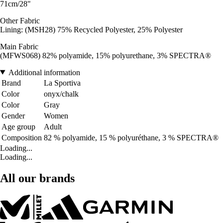
71cm/28"
Other Fabric
Lining: (MSH28) 75% Recycled Polyester, 25% Polyester
Main Fabric
(MFWS068) 82% polyamide, 15% polyurethane, 3% SPECTRA®
Additional information
Brand
La Sportiva
Color
onyx/chalk
Color
Gray
Gender
Women
Age group
Adult
Composition
82 % polyamide, 15 % polyuréthane, 3 % SPECTRA®
Loading...
Loading...
All our brands