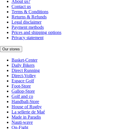
About us?
Contact us
Terms & Conditions
Returns & Refunds
Legal disclaimer
Payment methods
Prices and shipping options
Privacy statement
Our stores
Basket-Center
Daily Bikers
Direct Running
Direct-Volley
Espace Golf
Foot-Store
Gallop-Store
Golf and co
Handball-Store
House of Rugby
La sellerie de Maé
Made in Paradis
Nauti-wave
On-Fight