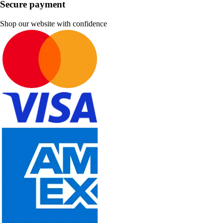
Secure payment
Shop our website with confidence