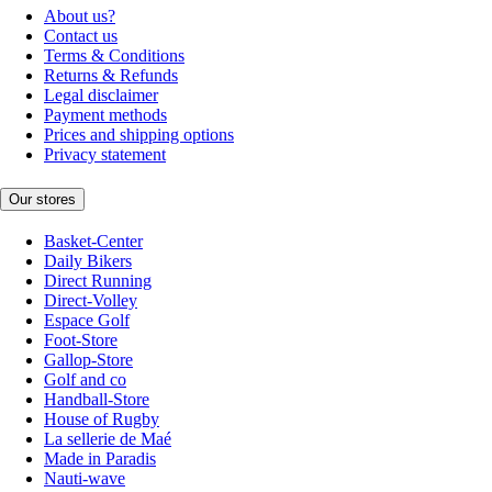
About us?
Contact us
Terms & Conditions
Returns & Refunds
Legal disclaimer
Payment methods
Prices and shipping options
Privacy statement
Our stores
Basket-Center
Daily Bikers
Direct Running
Direct-Volley
Espace Golf
Foot-Store
Gallop-Store
Golf and co
Handball-Store
House of Rugby
La sellerie de Maé
Made in Paradis
Nauti-wave