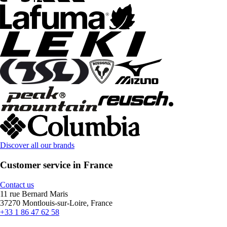
Discover all our brands
Customer service in France
Contact us
11 rue Bernard Maris
37270 Montlouis-sur-Loire, France
+33 1 86 47 62 58