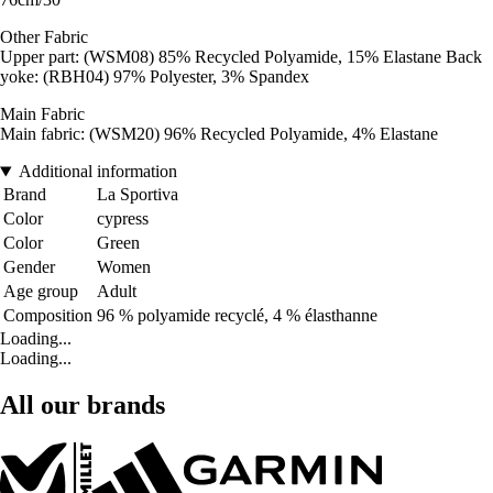
Other Fabric
Upper part: (WSM08) 85% Recycled Polyamide, 15% Elastane Back
yoke: (RBH04) 97% Polyester, 3% Spandex
Main Fabric
Main fabric: (WSM20) 96% Recycled Polyamide, 4% Elastane
Additional information
Brand
La Sportiva
Color
cypress
Color
Green
Gender
Women
Age group
Adult
Composition
96 % polyamide recyclé, 4 % élasthanne
Loading...
Loading...
All our brands