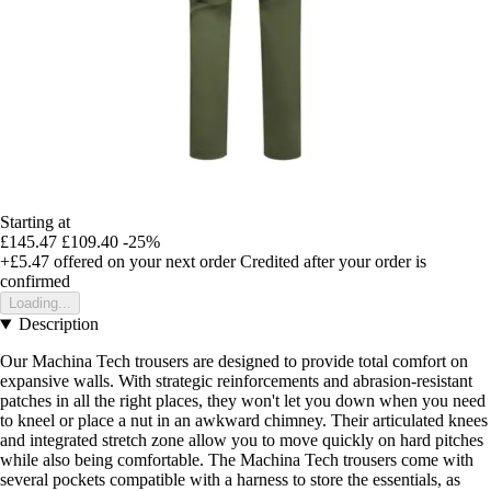
Starting at
£145.47
£109.40
-25%
+£5.47
offered on your next order
Credited after your order is
confirmed
Loading...
Description
Our Machina Tech trousers are designed to provide total comfort on
expansive walls. With strategic reinforcements and abrasion-resistant
patches in all the right places, they won't let you down when you need
to kneel or place a nut in an awkward chimney. Their articulated knees
and integrated stretch zone allow you to move quickly on hard pitches
while also being comfortable. The Machina Tech trousers come with
several pockets compatible with a harness to store the essentials, as