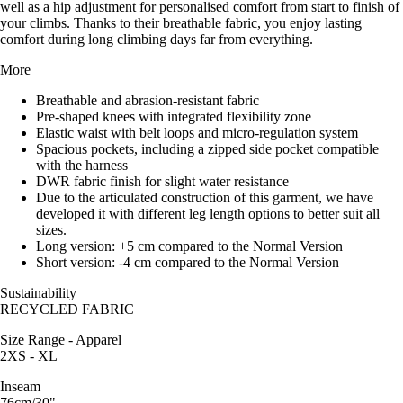
well as a hip adjustment for personalised comfort from start to finish of
your climbs. Thanks to their breathable fabric, you enjoy lasting
comfort during long climbing days far from everything.
More
Breathable and abrasion-resistant fabric
Pre-shaped knees with integrated flexibility zone
Elastic waist with belt loops and micro-regulation system
Spacious pockets, including a zipped side pocket compatible
with the harness
DWR fabric finish for slight water resistance
Due to the articulated construction of this garment, we have
developed it with different leg length options to better suit all
sizes.
Long version: +5 cm compared to the Normal Version
Short version: -4 cm compared to the Normal Version
Sustainability
RECYCLED FABRIC
Size Range - Apparel
2XS - XL
Inseam
76cm/30"