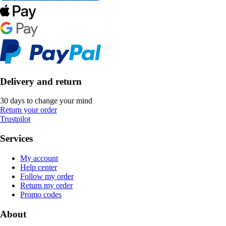
Delivery and return
30 days to change your mind
Return your order
Trustpilot
Services
My account
Help center
Follow my order
Return my order
Promo codes
About