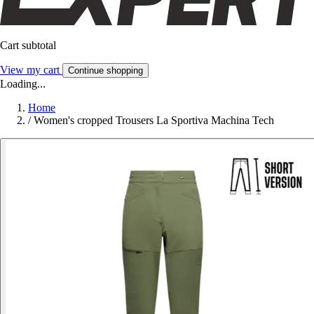
Cart subtotal
View my cart
Continue shopping
Loading...
Home
/
Women's cropped Trousers La Sportiva Machina Tech