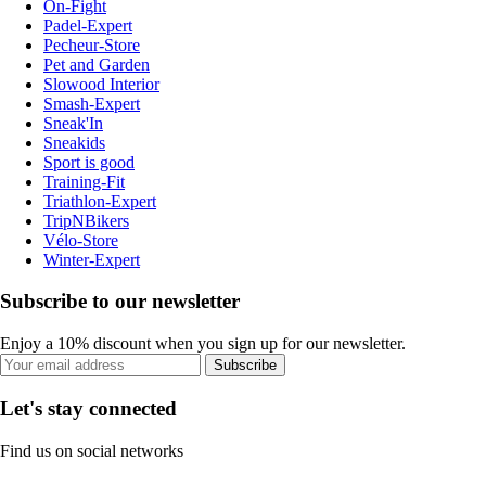
On-Fight
Padel-Expert
Pecheur-Store
Pet and Garden
Slowood Interior
Smash-Expert
Sneak'In
Sneakids
Sport is good
Training-Fit
Triathlon-Expert
TripNBikers
Vélo-Store
Winter-Expert
Subscribe to our newsletter
Enjoy a 10% discount when you sign up for our newsletter.
Subscribe
Let's stay connected
Find us on social networks