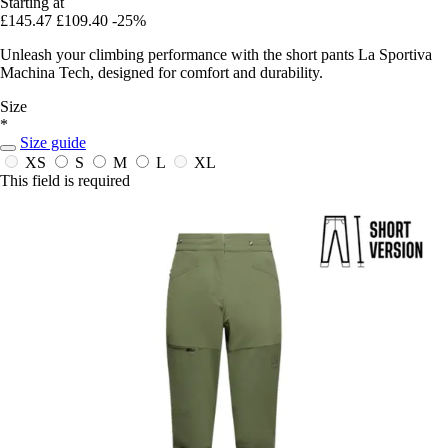
Starting at
£145.47
£109.40
-25%
Unleash your climbing performance with the short pants La Sportiva
Machina Tech, designed for comfort and durability.
Size
*
Size guide
XS
S
M
L
XL
This field is required