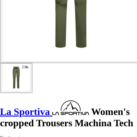
La Sportiva
Women's
cropped Trousers Machina Tech