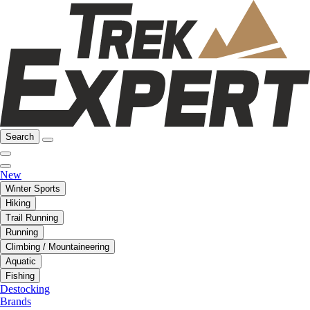
Search
New
Winter Sports
Hiking
Trail Running
Running
Climbing / Mountaineering
Aquatic
Fishing
Destocking
Brands