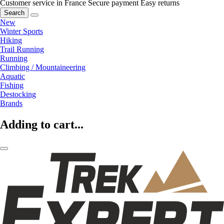
Customer service in France
Secure payment
Easy returns
Search
New
Winter Sports
Hiking
Trail Running
Running
Climbing / Mountaineering
Aquatic
Fishing
Destocking
Brands
Adding to cart...