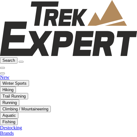
Search
New
Winter Sports
Hiking
Trail Running
Running
Climbing / Mountaineering
Aquatic
Fishing
Destocking
Brands