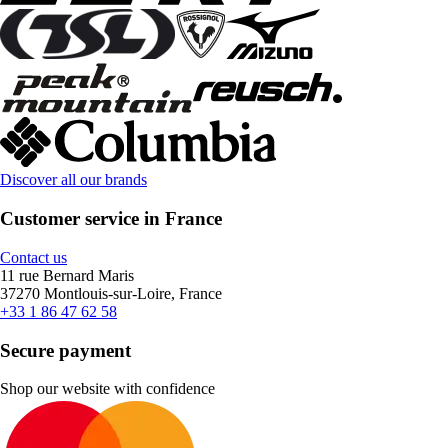
Discover all our brands
Customer service in France
Contact us
11 rue Bernard Maris
37270 Montlouis-sur-Loire, France
+33 1 86 47 62 58
Secure payment
Shop our website with confidence