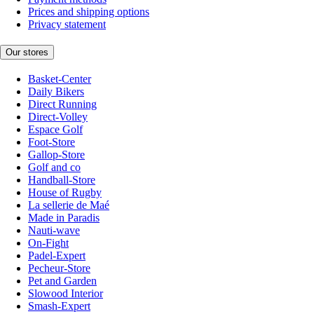
Prices and shipping options
Privacy statement
Our stores
Basket-Center
Daily Bikers
Direct Running
Direct-Volley
Espace Golf
Foot-Store
Gallop-Store
Golf and co
Handball-Store
House of Rugby
La sellerie de Maé
Made in Paradis
Nauti-wave
On-Fight
Padel-Expert
Pecheur-Store
Pet and Garden
Slowood Interior
Smash-Expert