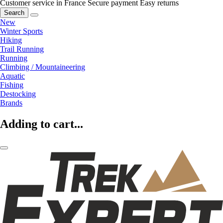
Customer service in France
Secure payment
Easy returns
Search
New
Winter Sports
Hiking
Trail Running
Running
Climbing / Mountaineering
Aquatic
Fishing
Destocking
Brands
Adding to cart...