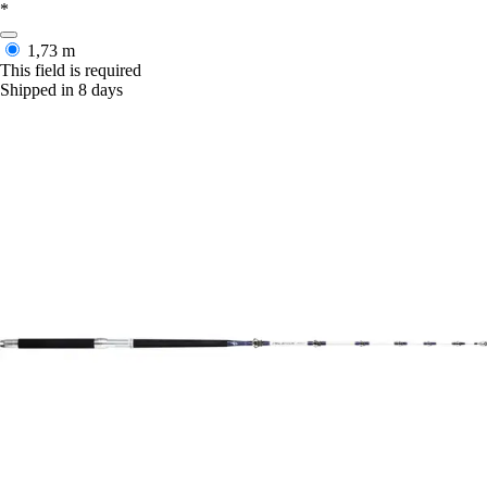
*
1,73 m
This field is required
Shipped in 8 days