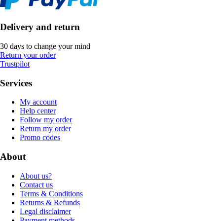
Delivery and return
30 days to change your mind
Return your order
Trustpilot
Services
My account
Help center
Follow my order
Return my order
Promo codes
About
About us?
Contact us
Terms & Conditions
Returns & Refunds
Legal disclaimer
Payment methods