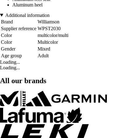
Aluminum heel
Additional information
Brand
Williamson
Supplier reference
WPST2030
Color
multicolor/multi
Color
Multicolor
Gender
Mixed
Age group
Adult
Loading...
Loading...
All our brands