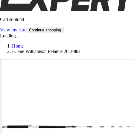
Cart subtotal
View my cart
Continue shopping
Loading...
Home
/
Cane Williamson Pelamis 20-30lbs