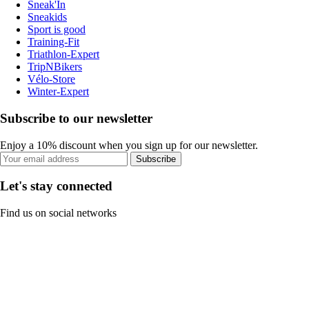
Sneak'In
Sneakids
Sport is good
Training-Fit
Triathlon-Expert
TripNBikers
Vélo-Store
Winter-Expert
Subscribe to our newsletter
Enjoy a 10% discount when you sign up for our newsletter.
Subscribe
Let's stay connected
Find us on social networks