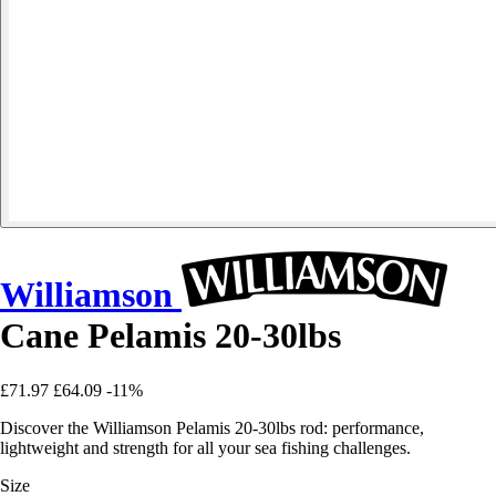
Williamson
Cane Pelamis 20-30lbs
£71.97
£64.09
-11%
Discover the Williamson Pelamis 20-30lbs rod: performance,
lightweight and strength for all your sea fishing challenges.
Size