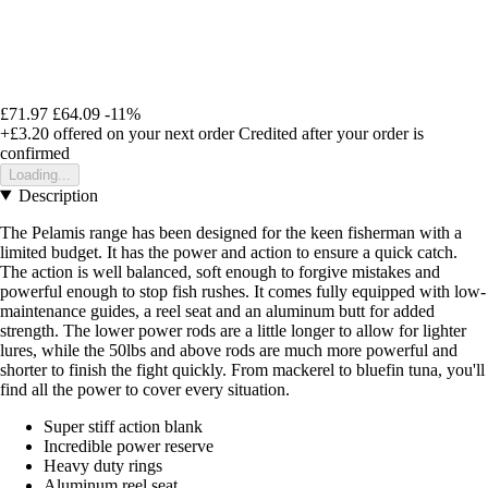
£71.97
£64.09
-11%
+£3.20
offered on your next order
Credited after your order is
confirmed
Loading...
Description
The Pelamis range has been designed for the keen fisherman with a
limited budget. It has the power and action to ensure a quick catch.
The action is well balanced, soft enough to forgive mistakes and
powerful enough to stop fish rushes. It comes fully equipped with low-
maintenance guides, a reel seat and an aluminum butt for added
strength. The lower power rods are a little longer to allow for lighter
lures, while the 50lbs and above rods are much more powerful and
shorter to finish the fight quickly. From mackerel to bluefin tuna, you'll
find all the power to cover every situation.
Super stiff action blank
Incredible power reserve
Heavy duty rings
Aluminum reel seat