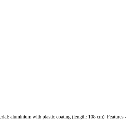
ial: aluminium with plastic coating (length: 108 cm). Features -