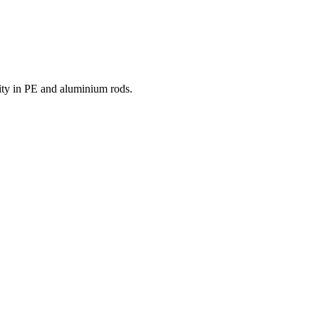
ity in PE and aluminium rods.