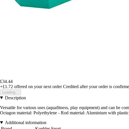
£34.44
+£1.72
offered on your next order
Credited after your order is confirm
Loading...
Description
Versatile for various uses (aquafitness, play equipment) and can be co
Octagon material: Polyethylene - Rod material: Aluminium with plasti
Additional information
Brand
Kuebler Sport