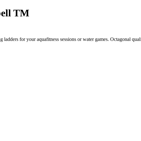
ell TM
ladders for your aquafitness sessions or water games. Octagonal qual