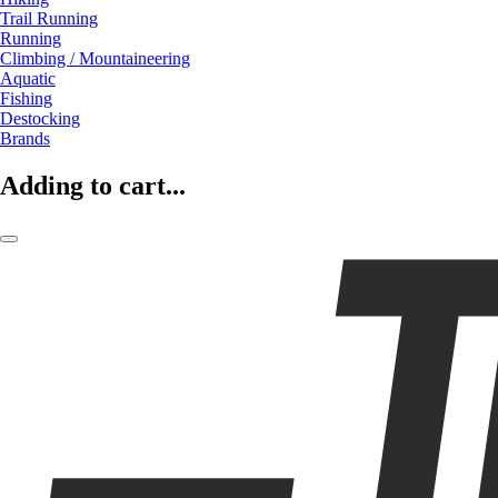
Trail Running
Running
Climbing / Mountaineering
Aquatic
Fishing
Destocking
Brands
Adding to cart...