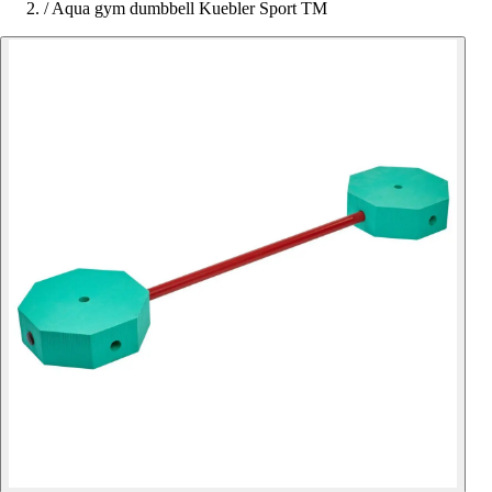
/
Aqua gym dumbbell Kuebler Sport TM