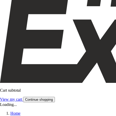
Cart subtotal
View my cart
Continue shopping
Loading...
Home