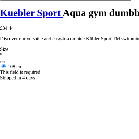
Kuebler Sport
Aqua gym dumbb
£34.44
Discover our versatile and easy-to-combine Kübler Sport TM swimming 
Size
*
108 cm
This field is required
Shipped in 4 days