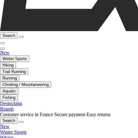
Search
New
Winter Sports
Hiking
Trail Running
Running
Climbing / Mountaineering
Aquatic
Fishing
Destocking
Brands
Customer service in France
Secure payment
Easy returns
Search
New
Winter Sports
Hiking