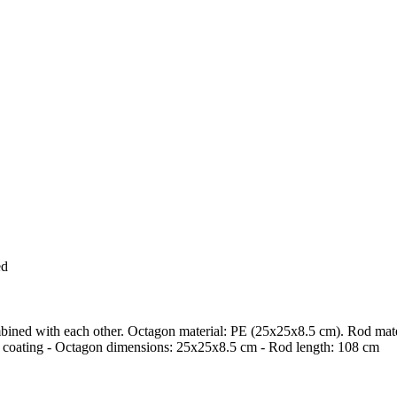
ed
mbined with each other. Octagon material: PE (25x25x8.5 cm). Rod mater
c coating - Octagon dimensions: 25x25x8.5 cm - Rod length: 108 cm