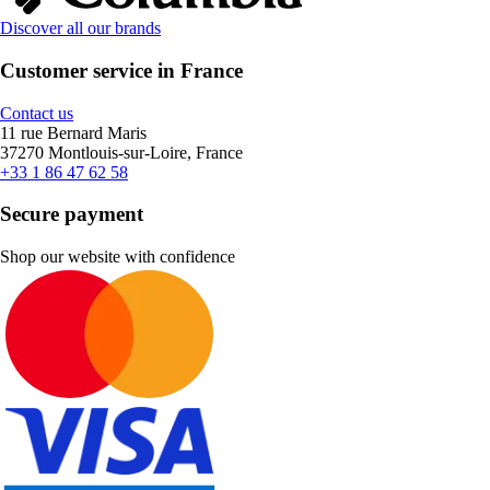
Discover all our brands
Customer service in France
Contact us
11 rue Bernard Maris
37270 Montlouis-sur-Loire, France
+33 1 86 47 62 58
Secure payment
Shop our website with confidence