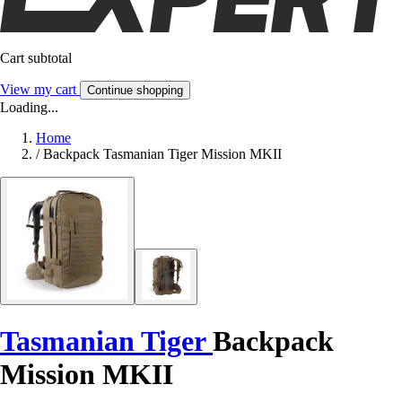
Cart subtotal
View my cart
Continue shopping
Loading...
Home
/
Backpack Tasmanian Tiger Mission MKII
Tasmanian Tiger
Backpack
Mission MKII