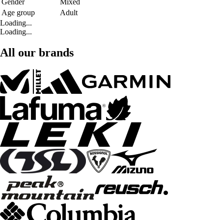
Gender
Mixed
Age group
Adult
Loading...
Loading...
All our brands