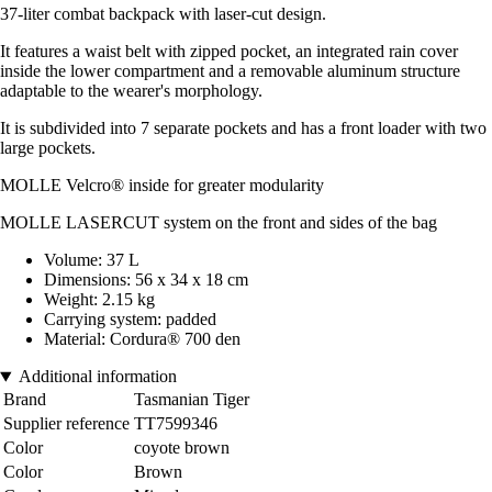
37-liter combat backpack with laser-cut design.
It features a waist belt with zipped pocket, an integrated rain cover
inside the lower compartment and a removable aluminum structure
adaptable to the wearer's morphology.
It is subdivided into 7 separate pockets and has a front loader with two
large pockets.
MOLLE Velcro® inside for greater modularity
MOLLE LASERCUT system on the front and sides of the bag
Volume: 37 L
Dimensions: 56 x 34 x 18 cm
Weight: 2.15 kg
Carrying system: padded
Material: Cordura® 700 den
Additional information
Brand
Tasmanian Tiger
Supplier reference
TT7599346
Color
coyote brown
Color
Brown