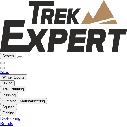
Search
New
Winter Sports
Hiking
Trail Running
Running
Climbing / Mountaineering
Aquatic
Fishing
Destocking
Brands