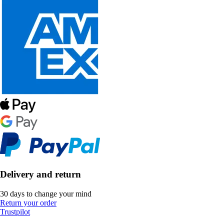
Delivery and return
30 days to change your mind
Return your order
Trustpilot