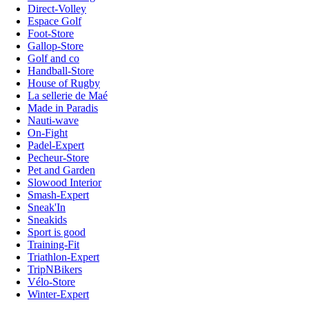
Direct-Volley
Espace Golf
Foot-Store
Gallop-Store
Golf and co
Handball-Store
House of Rugby
La sellerie de Maé
Made in Paradis
Nauti-wave
On-Fight
Padel-Expert
Pecheur-Store
Pet and Garden
Slowood Interior
Smash-Expert
Sneak'In
Sneakids
Sport is good
Training-Fit
Triathlon-Expert
TripNBikers
Vélo-Store
Winter-Expert