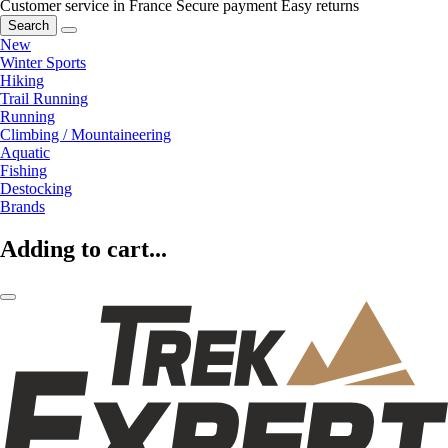
Customer service in France
Secure payment
Easy returns
Search
New
Winter Sports
Hiking
Trail Running
Running
Climbing / Mountaineering
Aquatic
Fishing
Destocking
Brands
Adding to cart...