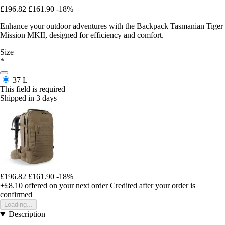
£196.82
£161.90
-18%
Enhance your outdoor adventures with the Backpack Tasmanian Tiger
Mission MKII, designed for efficiency and comfort.
Size
*
37 L
This field is required
Shipped in 3 days
£196.82
£161.90
-18%
+£8.10
offered on your next order
Credited after your order is
confirmed
Loading...
Description