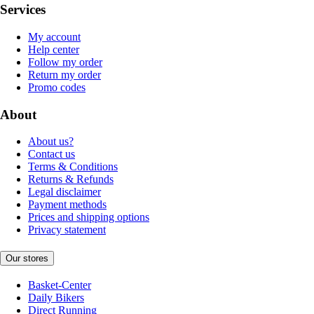
Services
My account
Help center
Follow my order
Return my order
Promo codes
About
About us?
Contact us
Terms & Conditions
Returns & Refunds
Legal disclaimer
Payment methods
Prices and shipping options
Privacy statement
Our stores
Basket-Center
Daily Bikers
Direct Running