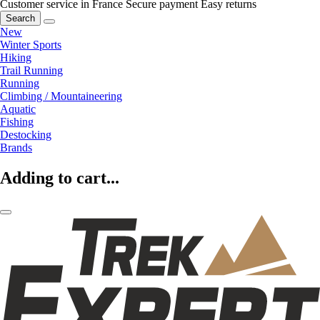
Customer service in France
Secure payment
Easy returns
Search
New
Winter Sports
Hiking
Trail Running
Running
Climbing / Mountaineering
Aquatic
Fishing
Destocking
Brands
Adding to cart...