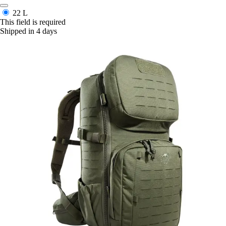
22 L
This field is required
Shipped in 4 days