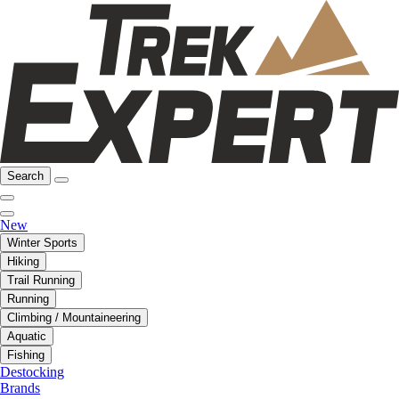
Search
New
Winter Sports
Hiking
Trail Running
Running
Climbing / Mountaineering
Aquatic
Fishing
Destocking
Brands