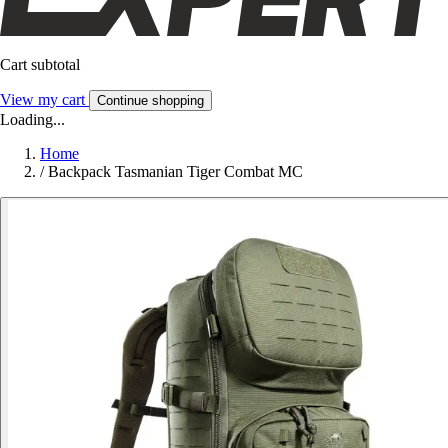
Cart subtotal
View my cart
Continue shopping
Loading...
Home
/
Backpack Tasmanian Tiger Combat MC