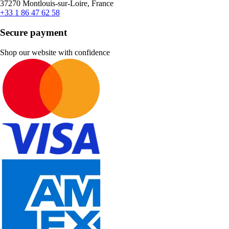
37270 Montlouis-sur-Loire, France
+33 1 86 47 62 58
Secure payment
Shop our website with confidence