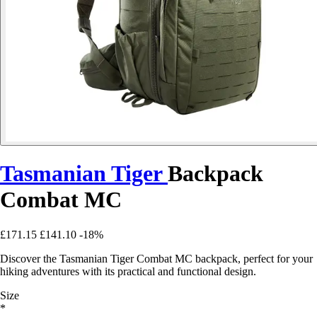
Tasmanian Tiger
Backpack
Combat MC
£171.15
£141.10
-18%
Discover the Tasmanian Tiger Combat MC backpack, perfect for your
hiking adventures with its practical and functional design.
Size
*