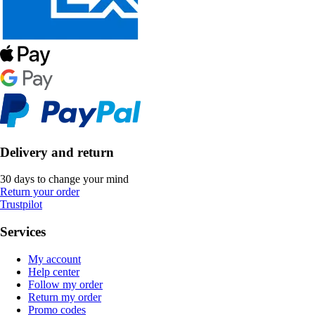
Delivery and return
30 days to change your mind
Return your order
Trustpilot
Services
My account
Help center
Follow my order
Return my order
Promo codes