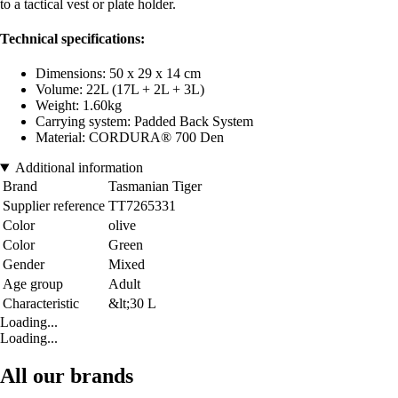
to a tactical vest or plate holder.
Technical specifications:
Dimensions: 50 x 29 x 14 cm
Volume: 22L (17L + 2L + 3L)
Weight: 1.60kg
Carrying system: Padded Back System
Material: CORDURA® 700 Den
Additional information
Brand
Tasmanian Tiger
Supplier reference
TT7265331
Color
olive
Color
Green
Gender
Mixed
Age group
Adult
Characteristic
&lt;30 L
Loading...
Loading...
All our brands