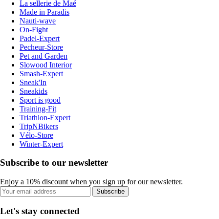
La sellerie de Maé
Made in Paradis
Nauti-wave
On-Fight
Padel-Expert
Pecheur-Store
Pet and Garden
Slowood Interior
Smash-Expert
Sneak'In
Sneakids
Sport is good
Training-Fit
Triathlon-Expert
TripNBikers
Vélo-Store
Winter-Expert
Subscribe to our newsletter
Enjoy a 10% discount when you sign up for our newsletter.
Subscribe
Let's stay connected