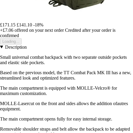
£171.15
£141.10
-18%
+£7.06
offered on your next order
Credited after your order is
confirmed
Loading...
Description
Small universal combat backpack with two separate outside pockets
and elastic side pockets.
Based on the previous model, the TT Combat Pack MK III has a new,
streamlined look and optimized features.
The main compartment is equipped with MOLLE-Velcro® for
maximum customization.
MOLLE-Lasercut on the front and sides allows the addition ofautres
equipment.
The main compartment opens fully for easy internal storage.
Removable shoulder straps and belt allow the backpack to be adapted