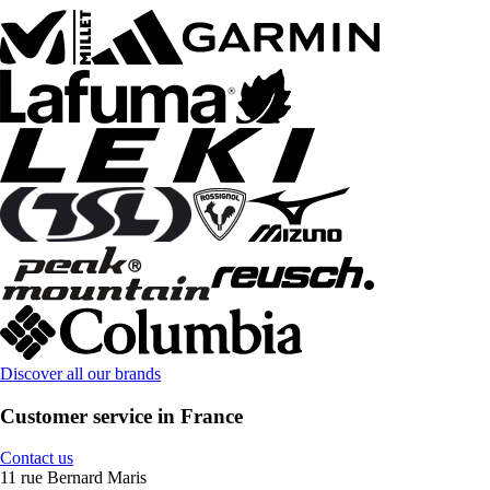
Discover all our brands
Customer service in France
Contact us
11 rue Bernard Maris