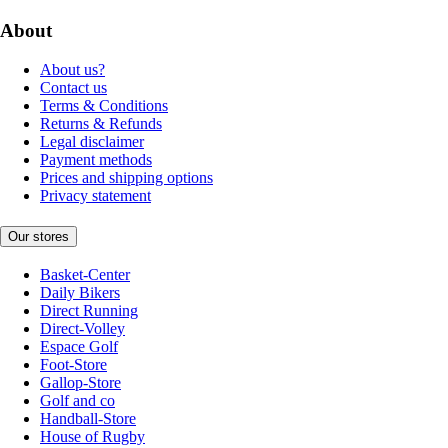
About
About us?
Contact us
Terms & Conditions
Returns & Refunds
Legal disclaimer
Payment methods
Prices and shipping options
Privacy statement
Our stores
Basket-Center
Daily Bikers
Direct Running
Direct-Volley
Espace Golf
Foot-Store
Gallop-Store
Golf and co
Handball-Store
House of Rugby