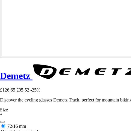
Demetz
£126.65
£95.52
-25%
Discover the cycling glasses Demetz Track, perfect for mountain biki
Size
*
72/16 mm