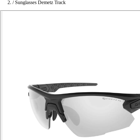
/
Sunglasses Demetz Track