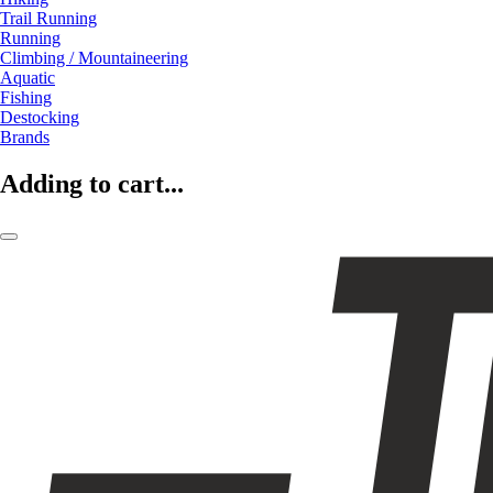
Trail Running
Running
Climbing / Mountaineering
Aquatic
Fishing
Destocking
Brands
Adding to cart...