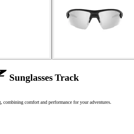
Sunglasses Track
ng, combining comfort and performance for your adventures.