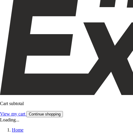
Cart subtotal
View my cart
Continue shopping
Loading...
Home