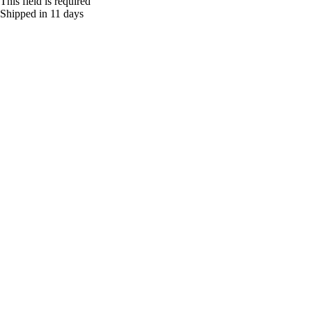
This field is required
Shipped in 11 days