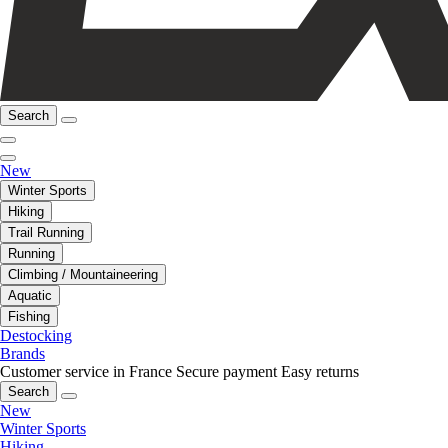
Search
New
Winter Sports
Hiking
Trail Running
Running
Climbing / Mountaineering
Aquatic
Fishing
Destocking
Brands
Customer service in France
Secure payment
Easy returns
Search
New
Winter Sports
Hiking