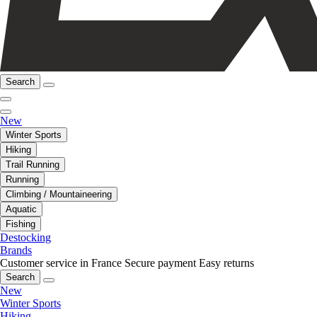
Search
New
Winter Sports
Hiking
Trail Running
Running
Climbing / Mountaineering
Aquatic
Fishing
Destocking
Brands
Customer service in France
Secure payment
Easy returns
Search
New
Winter Sports
Hiking