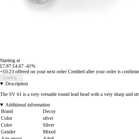
Starting at
£7.87
£4.67
-41%
+£0.23
offered on your next order
Credited after your order is confirm
Loading...
Description
The SV 61 is a very versatile round lead head with a very sharp and st
Additional information
Brand
Decoy
Color
silver
Color
Silver
Gender
Mixed
Age group
Adult