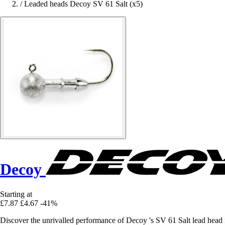
/
Leaded heads Decoy SV 61 Salt (x5)
Decoy
Starting at
£7.87
£4.67
-41%
Discover the unrivalled performance of Decoy 's SV 61 Salt lead head fo