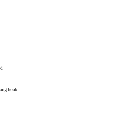
ed
rong hook.