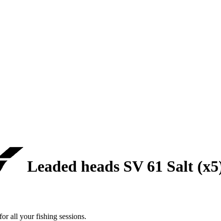
Leaded heads SV 61 Salt (x5
r all your fishing sessions.