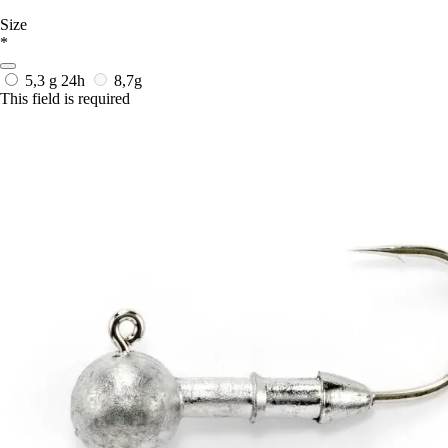
Size
*
5,3 g
24h
8,7g
This field is required