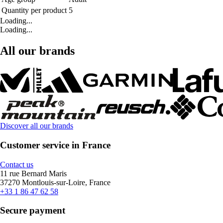
Quantity per product
5
Loading...
Loading...
All our brands
Discover all our brands
Customer service in France
Contact us
11 rue Bernard Maris
37270 Montlouis-sur-Loire, France
+33 1 86 47 62 58
Secure payment