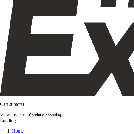
Cart subtotal
View my cart
Continue shopping
Loading...
Home