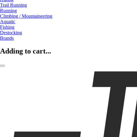
Trail Running
Running
Climbing / Mountaineering
Aquatic
Fishing
Destocking
Brands
Adding to cart...