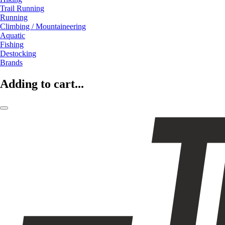
Trail Running
Running
Climbing / Mountaineering
Aquatic
Fishing
Destocking
Brands
Adding to cart...