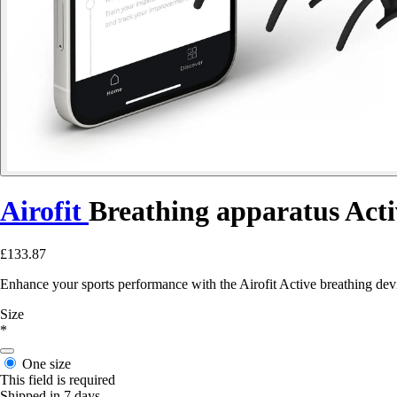
Airofit
Breathing apparatus Acti
£133.87
Enhance your sports performance with the Airofit Active breathing devic
Size
*
One size
This field is required
Shipped in 7 days