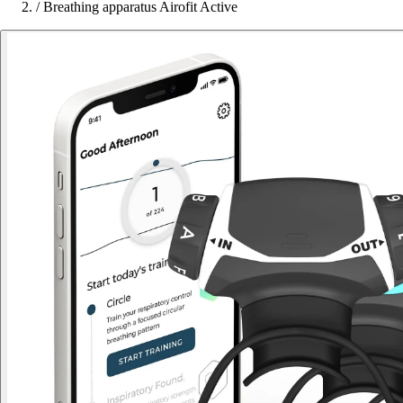
/
Breathing apparatus Airofit Active