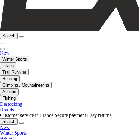
Search
New
Winter Sports
Hiking
Trail Running
Running
Climbing / Mountaineering
Aquatic
Fishing
Destocking
Brands
Customer service in France
Secure payment
Easy returns
Search
New
Winter Sports
Hiking