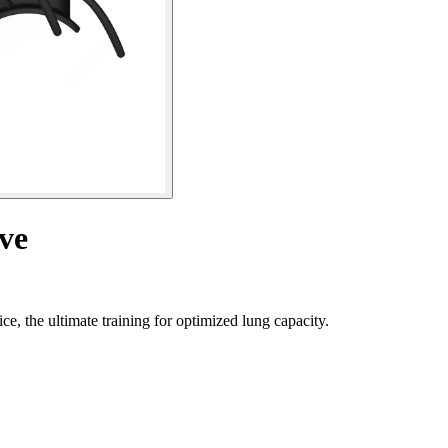
ve
e, the ultimate training for optimized lung capacity.