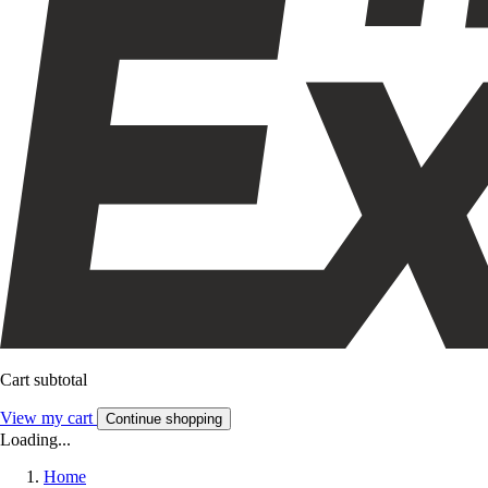
Cart subtotal
View my cart
Continue shopping
Loading...
Home