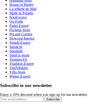
Handball-Store
House of Rugby
La sellerie de Maé
Made in Paradis
Nauti-wave
On-Fight
Padel-Expert
Pecheur-Store
Pet and Garden
Slowood Interior
Smash-Expert
Sneak'In
Sneakids
Sport is good
Training-Fit
Triathlon-Expert
TripNBikers
Vélo-Store
Winter-Expert
Subscribe to our newsletter
Enjoy a 10% discount when you sign up for our newsletter.
Subscribe