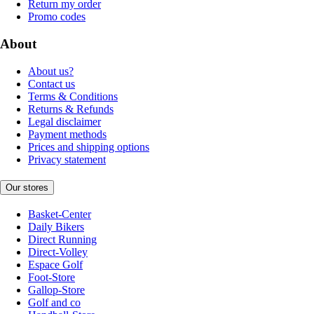
Return my order
Promo codes
About
About us?
Contact us
Terms & Conditions
Returns & Refunds
Legal disclaimer
Payment methods
Prices and shipping options
Privacy statement
Our stores
Basket-Center
Daily Bikers
Direct Running
Direct-Volley
Espace Golf
Foot-Store
Gallop-Store
Golf and co