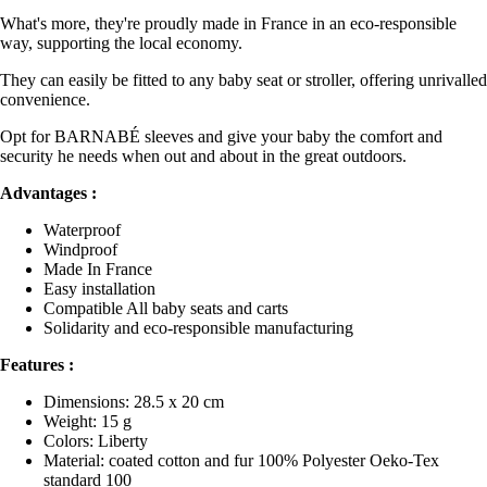
What's more, they're proudly made in France in an eco-responsible
way, supporting the local economy.
They can easily be fitted to any baby seat or stroller, offering unrivalled
convenience.
Opt for BARNABÉ sleeves and give your baby the comfort and
security he needs when out and about in the great outdoors.
Advantages :
Waterproof
Windproof
Made In France
Easy installation
Compatible All baby seats and carts
Solidarity and eco-responsible manufacturing
Features :
Dimensions: 28.5 x 20 cm
Weight: 15 g
Colors: Liberty
Material: coated cotton and fur 100% Polyester Oeko-Tex
standard 100