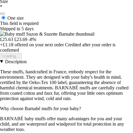
Size
*
One size
This field is required
Shipped in 5 days
£25.63
£23.69
-8%
+£1.18
offered on your next order
Credited after your order is
confirmed
Loading...
Description
These muffs, handcrafted in France, embody respect for the
environment. They are designed with your baby's health in mind,
certified by the Oeko-Tex 100 label, guaranteeing the absence of
harmful chemical treatments. BARNABÉ muffs are carefully crafted
from coated cotton and faux fur, offering your little ones optimum
protection against wind, cold and rain.
Why choose Barnabé muffs for your baby?
BARNABÉ baby muffs offer many advantages for you and your
child, and are waterproof and windproof for total protection in any
weather tous.