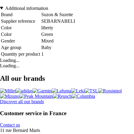
Additional information
Brand
Suzon & Suzette
Supplier reference
SEBARNABELI
Color
liberty
Color
Green
Gender
Mixed
Age group
Baby
Quantity per product
1
Loading...
Loading...
All our brands
Discover all our brands
Customer service in France
Contact us
11 rue Bernard Maris