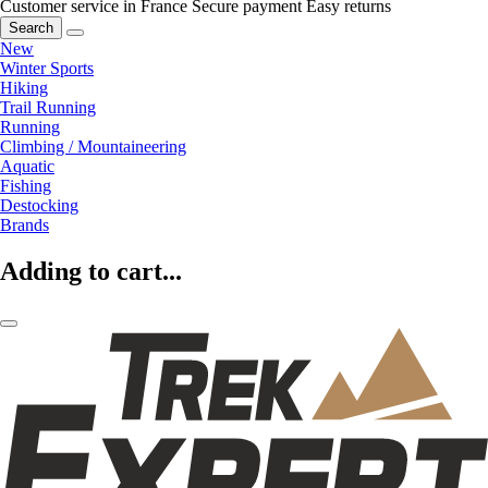
Customer service in France
Secure payment
Easy returns
Search
New
Winter Sports
Hiking
Trail Running
Running
Climbing / Mountaineering
Aquatic
Fishing
Destocking
Brands
Adding to cart...