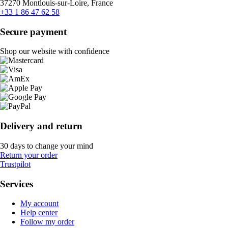
37270 Montlouis-sur-Loire, France
+33 1 86 47 62 58
Secure payment
Shop our website with confidence
Delivery and return
30 days to change your mind
Return your order
Trustpilot
Services
My account
Help center
Follow my order