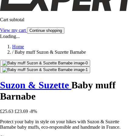
Cart subtotal
View my cart
Continue shopping
Loading...
Home
/
Baby muff Suzon & Suzette Barnabe
Suzon & Suzette
Baby muff
Barnabe
£25.63
£23.69
-8%
Protect your baby in style on your hikes with Suzon & Suzette
Barnabe baby muffs, eco-responsible and handmade in France.