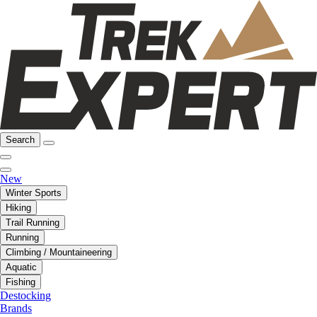
Search
New
Winter Sports
Hiking
Trail Running
Running
Climbing / Mountaineering
Aquatic
Fishing
Destocking
Brands