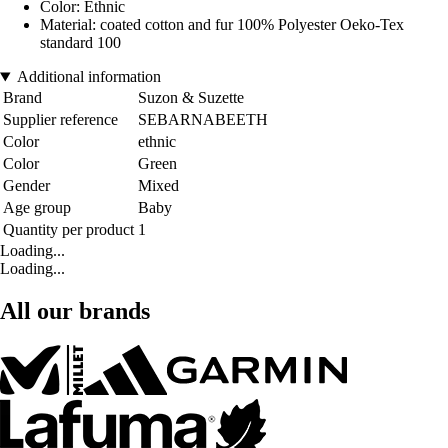
Color: Ethnic
Material: coated cotton and fur 100% Polyester Oeko-Tex
standard 100
Additional information
Brand
Suzon & Suzette
Supplier reference
SEBARNABEETH
Color
ethnic
Color
Green
Gender
Mixed
Age group
Baby
Quantity per product
1
Loading...
Loading...
All our brands