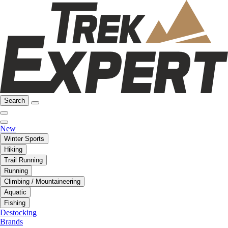
Search
New
Winter Sports
Hiking
Trail Running
Running
Climbing / Mountaineering
Aquatic
Fishing
Destocking
Brands