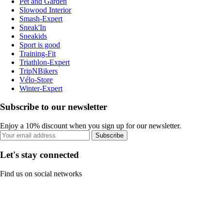
Pet and Garden
Slowood Interior
Smash-Expert
Sneak'In
Sneakids
Sport is good
Training-Fit
Triathlon-Expert
TripNBikers
Vélo-Store
Winter-Expert
Subscribe to our newsletter
Enjoy a 10% discount when you sign up for our newsletter.
Subscribe
Let's stay connected
Find us on social networks