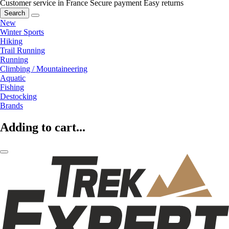
Customer service in France
Secure payment
Easy returns
Search
New
Winter Sports
Hiking
Trail Running
Running
Climbing / Mountaineering
Aquatic
Fishing
Destocking
Brands
Adding to cart...