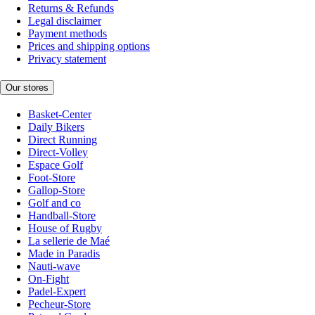
Returns & Refunds
Legal disclaimer
Payment methods
Prices and shipping options
Privacy statement
Our stores
Basket-Center
Daily Bikers
Direct Running
Direct-Volley
Espace Golf
Foot-Store
Gallop-Store
Golf and co
Handball-Store
House of Rugby
La sellerie de Maé
Made in Paradis
Nauti-wave
On-Fight
Padel-Expert
Pecheur-Store