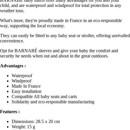
BARNABÉ baby muffs offer many advantages for you and your
child, and are waterproof and windproof for total protection in any
weather tous.
What's more, they're proudly made in France in an eco-responsible
way, supporting the local economy.
They can easily be fitted to any baby seat or stroller, offering unrivalled
convenience.
Opt for BARNABÉ sleeves and give your baby the comfort and
security he needs when out and about in the great outdoors.
Advantages :
Waterproof
Windproof
Made In France
Easy installation
Compatible All baby seats and carts
Solidarity and eco-responsible manufacturing
Features :
Dimensions: 28.5 x 20 cm
Weight: 15 g