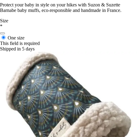
Protect your baby in style on your hikes with Suzon & Suzette
Barnabe baby muffs, eco-responsible and handmade in France.
Size
*
One size
This field is required
Shipped in 5 days