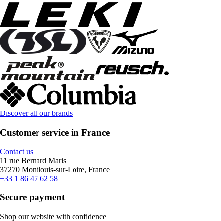
Discover all our brands
Customer service in France
Contact us
11 rue Bernard Maris
37270 Montlouis-sur-Loire, France
+33 1 86 47 62 58
Secure payment
Shop our website with confidence