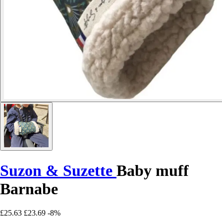
Suzon & Suzette
Baby muff
Barnabe
£25.63
£23.69
-8%