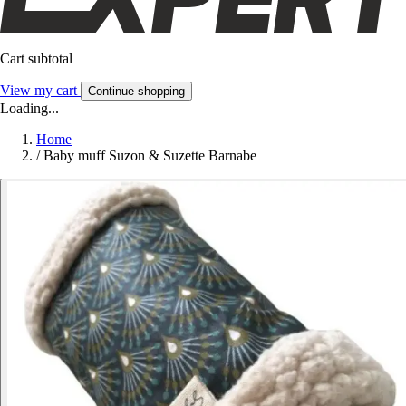
Cart subtotal
View my cart
Continue shopping
Loading...
Home
/
Baby muff Suzon & Suzette Barnabe