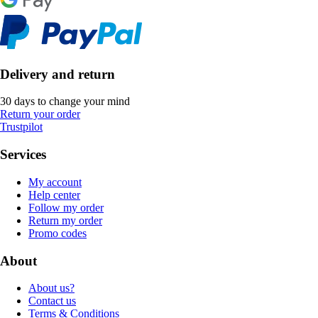
Delivery and return
30 days to change your mind
Return your order
Trustpilot
Services
My account
Help center
Follow my order
Return my order
Promo codes
About
About us?
Contact us
Terms & Conditions