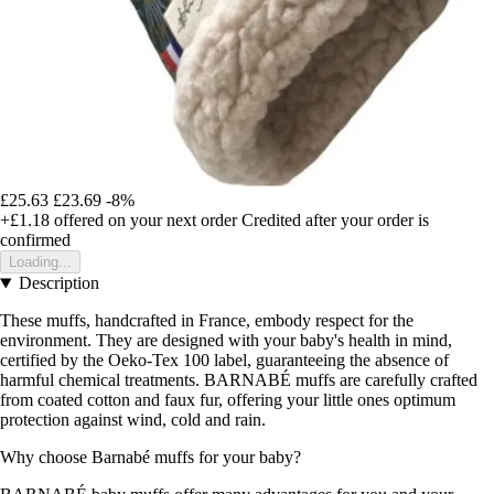
£25.63
£23.69
-8%
+£1.18
offered on your next order
Credited after your order is
confirmed
Loading...
Description
These muffs, handcrafted in France, embody respect for the
environment. They are designed with your baby's health in mind,
certified by the Oeko-Tex 100 label, guaranteeing the absence of
harmful chemical treatments. BARNABÉ muffs are carefully crafted
from coated cotton and faux fur, offering your little ones optimum
protection against wind, cold and rain.
Why choose Barnabé muffs for your baby?