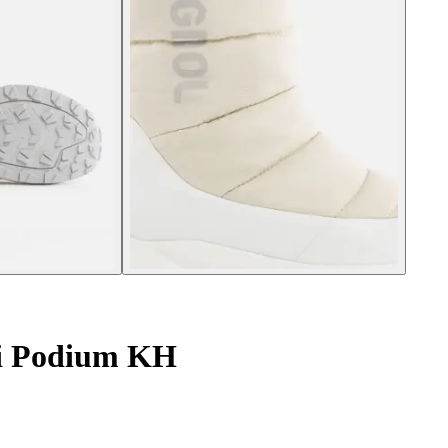
i Podium KH