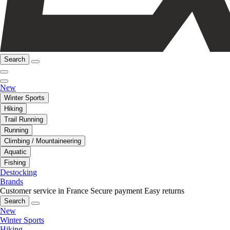
Search
New
Winter Sports
Hiking
Trail Running
Running
Climbing / Mountaineering
Aquatic
Fishing
Destocking
Brands
Customer service in France
Secure payment
Easy returns
Search
New
Winter Sports
Hiking