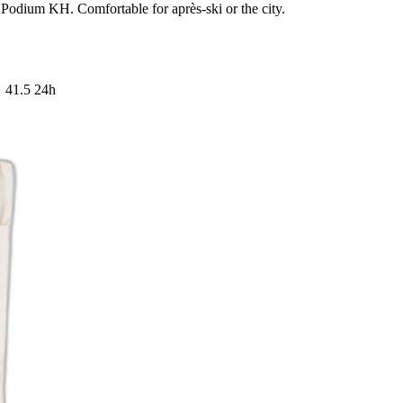
 Podium KH. Comfortable for après-ski or the city.
41.5
24h