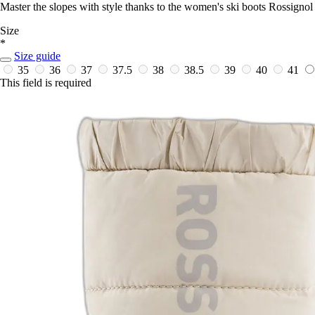
Master the slopes with style thanks to the women's ski boots Rossignol
Size
*
Size guide
35
36
37
37.5
38
38.5
39
40
41
This field is required