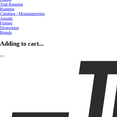
Trail Running
Running
Climbing / Mountaineering
Aquatic
Fishing
Destocking
Brands
Adding to cart...