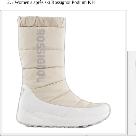
/
Women's après ski Rossignol Podium KH