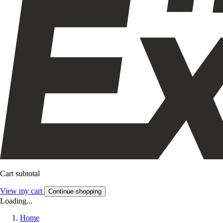
Cart subtotal
View my cart
Continue shopping
Loading...
Home