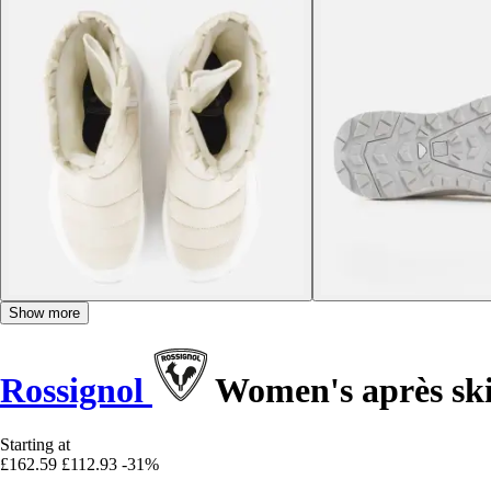
Show more
Rossignol
Women's après sk
Starting at
£162.59
£112.93
-31%