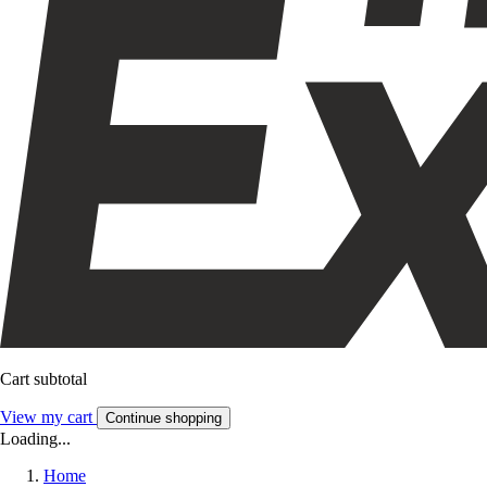
Cart subtotal
View my cart
Continue shopping
Loading...
Home