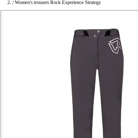
/
Women's trousers Rock Experience Strategy