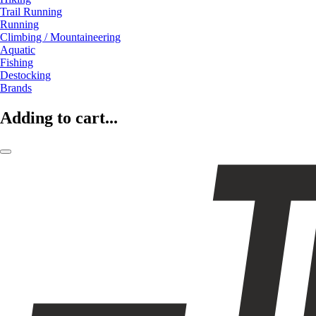
Trail Running
Running
Climbing / Mountaineering
Aquatic
Fishing
Destocking
Brands
Adding to cart...