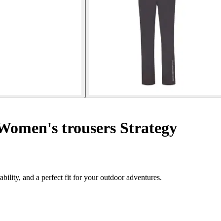
omen's trousers Strategy
lity, and a perfect fit for your outdoor adventures.