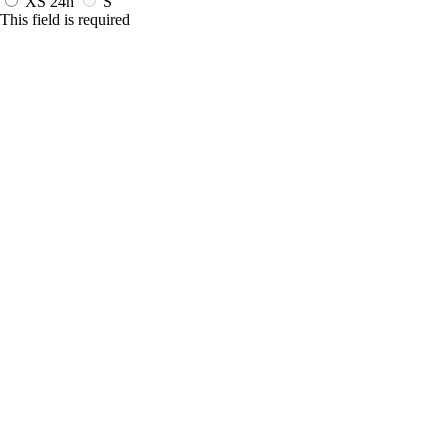
XS
24h
S
This field is required