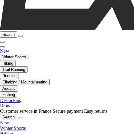
Search
New
Winter Sports
Hiking
Trail Running
Running
Climbing / Mountaineering
Aquatic
Fishing
Destocking
Brands
Customer service in France
Secure payment
Easy returns
Search
New
Winter Sports
Hiking