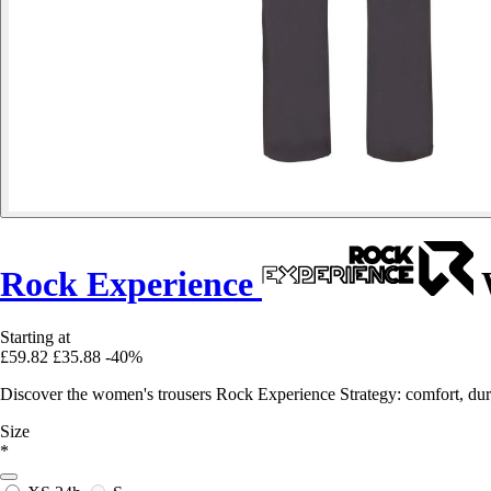
Rock Experience
W
Starting at
£59.82
£35.88
-40%
Discover the women's trousers Rock Experience Strategy: comfort, durabi
Size
*