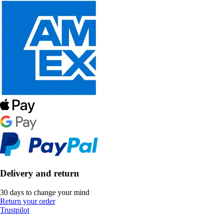
Delivery and return
30 days to change your mind
Return your order
Trustpilot