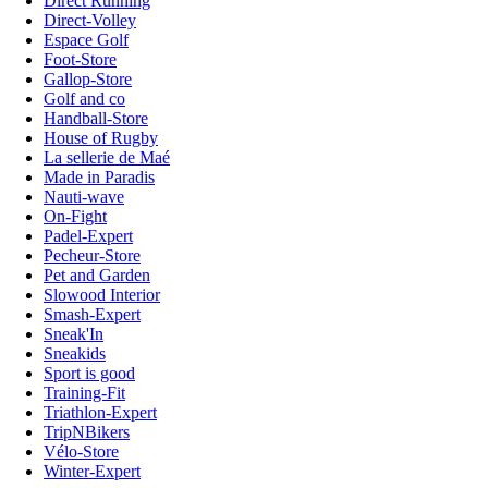
Direct Running
Direct-Volley
Espace Golf
Foot-Store
Gallop-Store
Golf and co
Handball-Store
House of Rugby
La sellerie de Maé
Made in Paradis
Nauti-wave
On-Fight
Padel-Expert
Pecheur-Store
Pet and Garden
Slowood Interior
Smash-Expert
Sneak'In
Sneakids
Sport is good
Training-Fit
Triathlon-Expert
TripNBikers
Vélo-Store
Winter-Expert