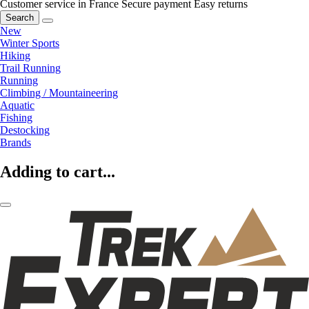
Customer service in France
Secure payment
Easy returns
Search
New
Winter Sports
Hiking
Trail Running
Running
Climbing / Mountaineering
Aquatic
Fishing
Destocking
Brands
Adding to cart...