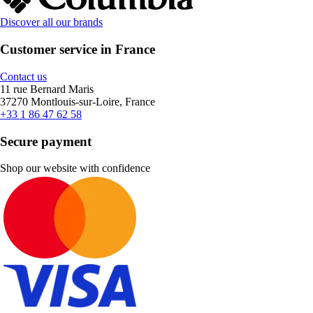
Discover all our brands
Customer service in France
Contact us
11 rue Bernard Maris
37270 Montlouis-sur-Loire, France
+33 1 86 47 62 58
Secure payment
Shop our website with confidence