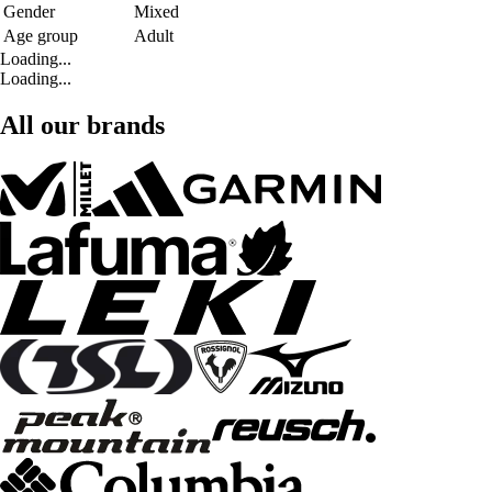
Gender
Mixed
Age group
Adult
Loading...
Loading...
All our brands