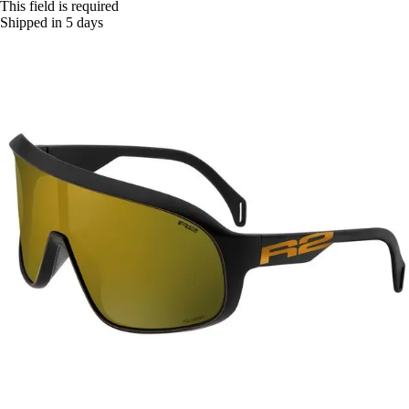
This field is required
Shipped in 5 days