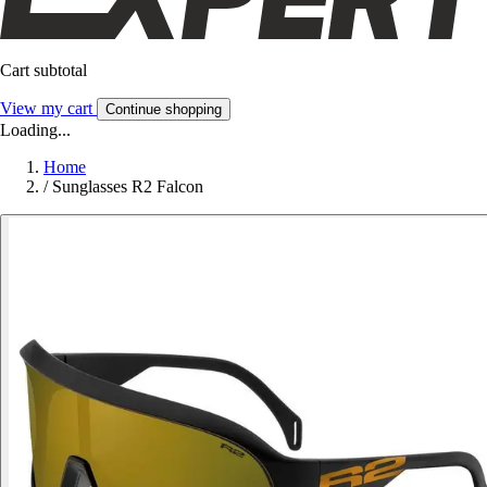
Cart subtotal
View my cart
Continue shopping
Loading...
Home
/
Sunglasses R2 Falcon