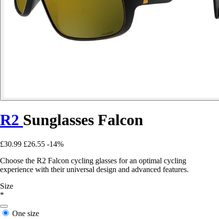
R2
Sunglasses Falcon
£30.99
£26.55
-14%
Choose the R2 Falcon cycling glasses for an optimal cycling
experience with their universal design and advanced features.
Size
*
One size