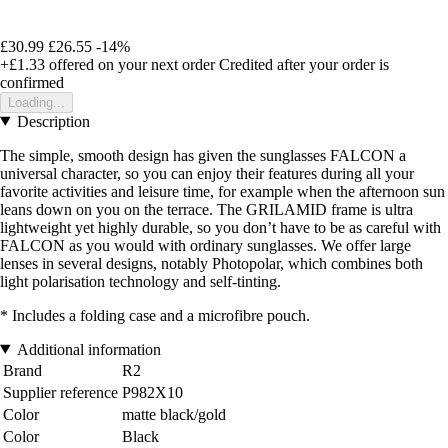
£30.99
£26.55
-14%
+£1.33
offered on your next order
Credited after your order is
confirmed
Loading...
Description
The simple, smooth design has given the sunglasses FALCON a
universal character, so you can enjoy their features during all your
favorite activities and leisure time, for example when the afternoon sun
leans down on you on the terrace. The GRILAMID frame is ultra
lightweight yet highly durable, so you don’t have to be as careful with
FALCON as you would with ordinary sunglasses. We offer large
lenses in several designs, notably Photopolar, which combines both
light polarisation technology and self-tinting.
* Includes a folding case and a microfibre pouch.
Additional information
Brand
R2
Supplier reference
P982X10
Color
matte black/gold
Color
Black