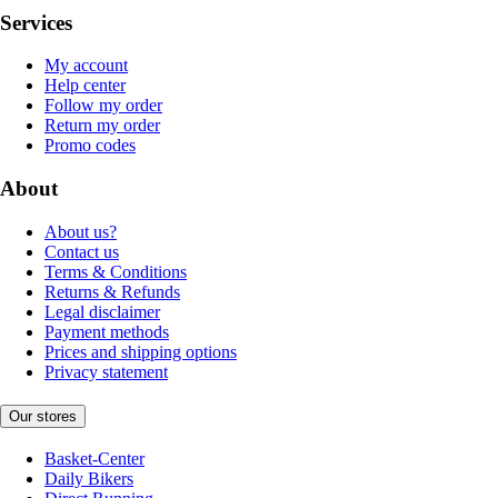
Services
My account
Help center
Follow my order
Return my order
Promo codes
About
About us?
Contact us
Terms & Conditions
Returns & Refunds
Legal disclaimer
Payment methods
Prices and shipping options
Privacy statement
Our stores
Basket-Center
Daily Bikers