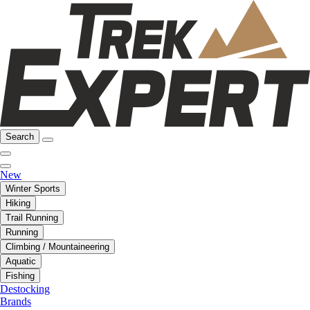
Search
New
Winter Sports
Hiking
Trail Running
Running
Climbing / Mountaineering
Aquatic
Fishing
Destocking
Brands