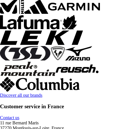
Discover all our brands
Customer service in France
Contact us
11 rue Bernard Maris
37270 Montlouis-sur-Loire, France