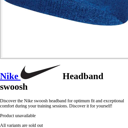
Nike
Headband
swoosh
Discover the Nike swoosh headband for optimum fit and exceptional
comfort during your training sessions. Discover it for yourself!
Product unavailable
All variants are sold out