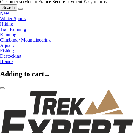
Customer service in France
Secure payment
Easy returns
Search
New
Winter Sports
Hiking
Trail Running
Running
Climbing / Mountaineering
Aquatic
Fishing
Destocking
Brands
Adding to cart...