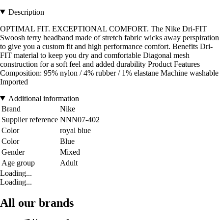
Description
OPTIMAL FIT. EXCEPTIONAL COMFORT. The Nike Dri-FIT
Swoosh terry headband made of stretch fabric wicks away perspiration
to give you a custom fit and high performance comfort. Benefits Dri-
FIT material to keep you dry and comfortable Diagonal mesh
construction for a soft feel and added durability Product Features
Composition: 95% nylon / 4% rubber / 1% elastane Machine washable
Imported
Additional information
Brand
Nike
Supplier reference
NNN07-402
Color
royal blue
Color
Blue
Gender
Mixed
Age group
Adult
Loading...
Loading...
All our brands