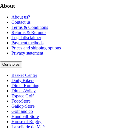
About
About us?
Contact us
Terms & Conditions
Returns & Refunds
Legal disclaimer
Payment methods
Prices and shipping options
Privacy statement
Our stores
Basket-Center
Daily Bikers
Direct Running
Direct-Volley
Espace Golf
Foot-Store
Gallop-Store
Golf and co
Handball-Store
House of Rugby
La sellerie de Maé