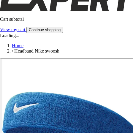
Cart subtotal
View my cart
Continue shopping
Loading...
Home
/
Headband Nike swoosh