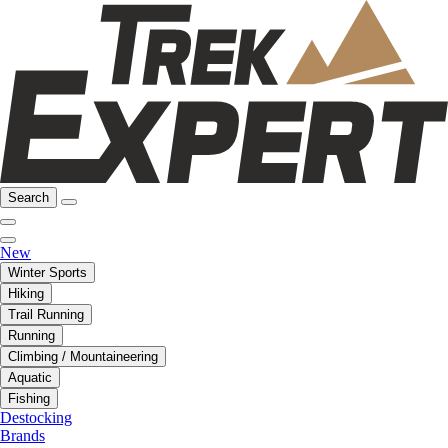
Search
New
Winter Sports
Hiking
Trail Running
Running
Climbing / Mountaineering
Aquatic
Fishing
Destocking
Brands