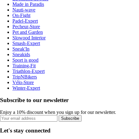
Made in Paradis
Nauti-wave
On-Fight
Padel-Expert
Pecheur-Store
Pet and Garden
Slowood Interior
Smash-Expert
Sneak'In
Sneakids
Sport is good
Training-Fit
Triathlon-Expert
TripNBikers
Vélo-Store
Winter-Expert
Subscribe to our newsletter
Enjoy a 10% discount when you sign up for our newsletter.
Subscribe
Let's stay connected