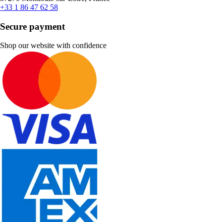
+33 1 86 47 62 58
Secure payment
Shop our website with confidence