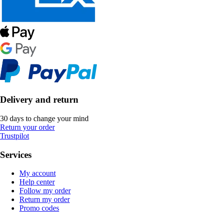
Delivery and return
30 days to change your mind
Return your order
Trustpilot
Services
My account
Help center
Follow my order
Return my order
Promo codes