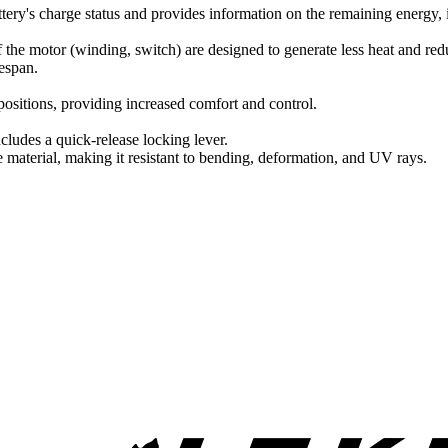
attery's charge status and provides information on the remaining energy,
 the motor (winding, switch) are designed to generate less heat and redu
fespan.
positions, providing increased comfort and control.
udes a quick-release locking lever.
e material, making it resistant to bending, deformation, and UV rays.