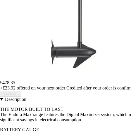
£478.35
+£23.92
offered on your next order
Credited after your order is confir
Loading...
Description
THE MOTOR BUILT TO LAST
The Endura Max range features the Digital Maximizer system, which reg
significant savings in electrical consumption.
BATTERY GAUGE