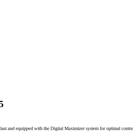
5
ast and equipped with the Digital Maximizer system for optimal contro