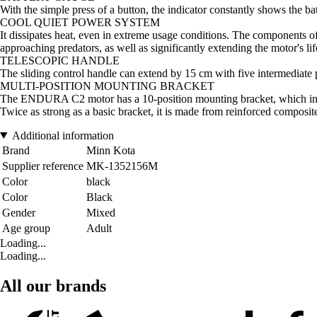
With the simple press of a button, the indicator constantly shows the b
COOL QUIET POWER SYSTEM
It dissipates heat, even in extreme usage conditions. The components of
approaching predators, as well as significantly extending the motor's li
TELESCOPIC HANDLE
The sliding control handle can extend by 15 cm with five intermediate 
MULTI-POSITION MOUNTING BRACKET
The ENDURA C2 motor has a 10-position mounting bracket, which incl
Twice as strong as a basic bracket, it is made from reinforced composit
Additional information
Brand
Minn Kota
Supplier reference
MK-1352156M
Color
black
Color
Black
Gender
Mixed
Age group
Adult
Loading...
Loading...
All our brands