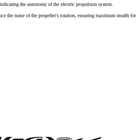
 indicating the autonomy of the electric propulsion system.
ce the noise of the propeller's rotation, ensuring maximum stealth for