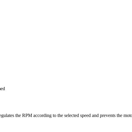
med
ulates the RPM according to the selected speed and prevents the motor 