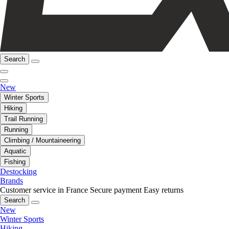
Search
New
Winter Sports
Hiking
Trail Running
Running
Climbing / Mountaineering
Aquatic
Fishing
Destocking
Brands
Customer service in France
Secure payment
Easy returns
Search
New
Winter Sports
Hiking