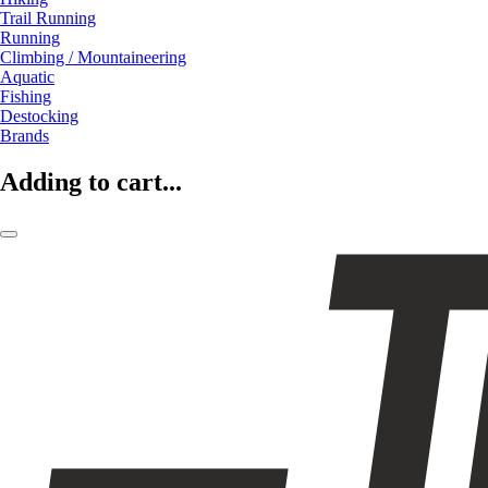
Trail Running
Running
Climbing / Mountaineering
Aquatic
Fishing
Destocking
Brands
Adding to cart...