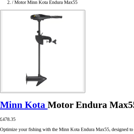
/
Motor Minn Kota Endura Max55
Minn Kota
Motor Endura Max5
£478.35
Optimize your fishing with the Minn Kota Endura Max55, designed to l