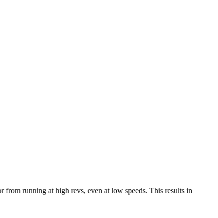
from running at high revs, even at low speeds. This results in