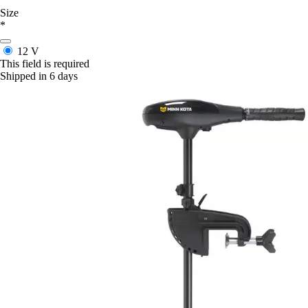
Size
*
12 V
This field is required
Shipped in 6 days