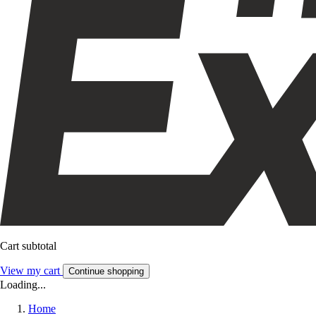
Cart subtotal
View my cart
Continue shopping
Loading...
Home