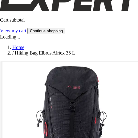
Cart subtotal
View my cart
Continue shopping
Loading...
Home
/
Hiking Bag Elbrus Airtex 35 L