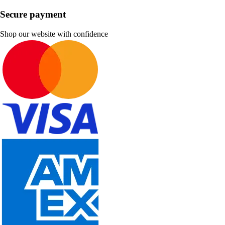
Secure payment
Shop our website with confidence