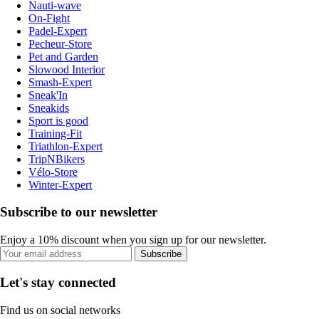
Nauti-wave
On-Fight
Padel-Expert
Pecheur-Store
Pet and Garden
Slowood Interior
Smash-Expert
Sneak'In
Sneakids
Sport is good
Training-Fit
Triathlon-Expert
TripNBikers
Vélo-Store
Winter-Expert
Subscribe to our newsletter
Enjoy a 10% discount when you sign up for our newsletter.
Subscribe
Let's stay connected
Find us on social networks