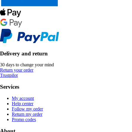
Delivery and return
30 days to change your mind
Return your order
Trustpilot
Services
My account
Help center
Follow my order
Return my order
Promo codes
About