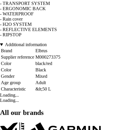
- TRANSPORT SYSTEM
- ERGONOMIC BACK
- WATERPROOF
- Rain cover
- H2O SYSTEM
- REFLECTIVE ELEMENTS
- RIPSTOP
Additional information
Brand
Elbrus
Supplier reference
M000273375
Color
black/red
Color
Black
Gender
Mixed
Age group
Adult
Characteristic
&lt;50 L
Loading...
Loading...
All our brands