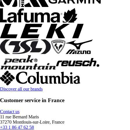
Discover all our brands
Customer service in France
Contact us
11 rue Bernard Maris
37270 Montlouis-sur-Loire, France
+33 1 86 47 62 58