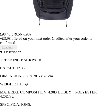
£98.40
£79.56
-19%
+£3.98
offered on your next order
Credited after your order is
confirmed
Loading...
Description
TREKKING BACKPACK
CAPACITY: 35 l
DIMENSIONS: 50 x 28.5 x 20 cm
WEIGHT: 1.15 kg
MATERIAL COMPOSITION: 420D DOBBY + POLYESTER
420D/PU
SPECIFICATIONS: