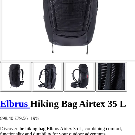
Elbrus
Hiking Bag Airtex 35 L
£98.40
£79.56
-19%
Discover the hiking bag Elbrus Airtex 35 L, combining comfort,
functionality and durability for your outdoor adventures.