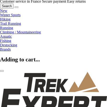
Customer service in France
Secure payment
Easy returns
Search
New
Winter Sports
Hiking
Trail Running
Running
Climbing / Mountaineering
Aquatic
Fishing
Destocking
Brands
Adding to cart...