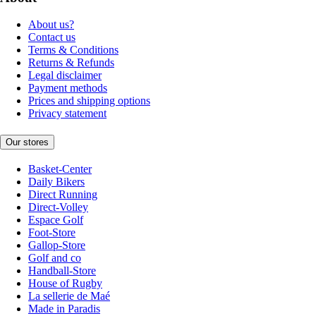
About us?
Contact us
Terms & Conditions
Returns & Refunds
Legal disclaimer
Payment methods
Prices and shipping options
Privacy statement
Our stores
Basket-Center
Daily Bikers
Direct Running
Direct-Volley
Espace Golf
Foot-Store
Gallop-Store
Golf and co
Handball-Store
House of Rugby
La sellerie de Maé
Made in Paradis