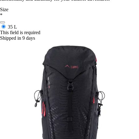
Size
*
35 L
This field is required
Shipped in 9 days