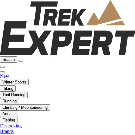
Search
New
Winter Sports
Hiking
Trail Running
Running
Climbing / Mountaineering
Aquatic
Fishing
Destocking
Brands