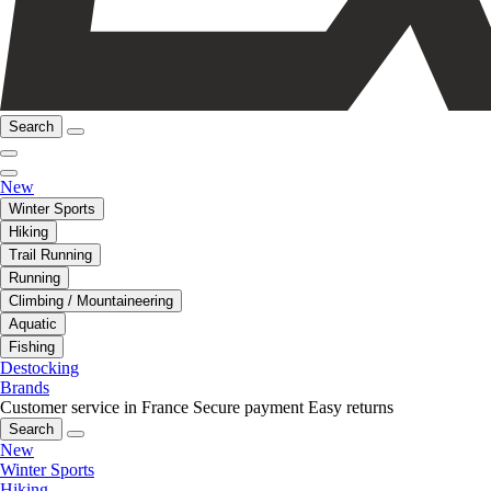
Search
New
Winter Sports
Hiking
Trail Running
Running
Climbing / Mountaineering
Aquatic
Fishing
Destocking
Brands
Customer service in France
Secure payment
Easy returns
Search
New
Winter Sports
Hiking