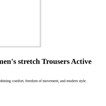
n's stretch Trousers Active
combining comfort, freedom of movement, and modern style.