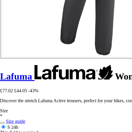
Lafuma
Wome
£77.02
£44.05
-43%
Discover the stretch Lafuma Active trousers, perfect for your hikes, 
Size
*
Size guide
S
24h