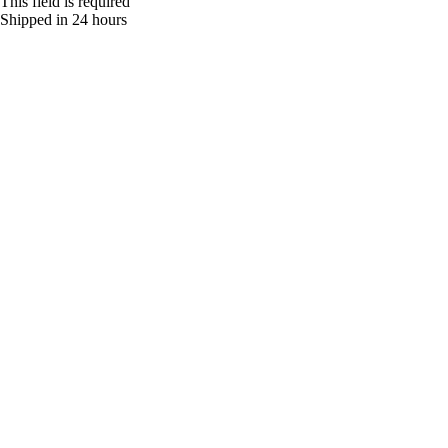
This field is required
Shipped in 24 hours