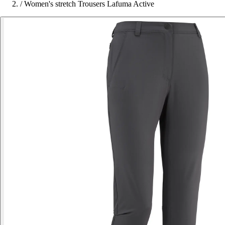
/
Women's stretch Trousers Lafuma Active