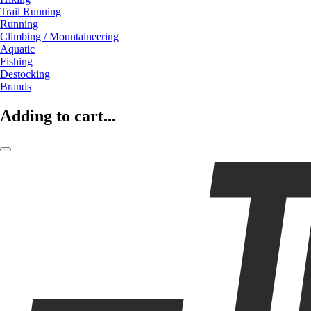
Trail Running
Running
Climbing / Mountaineering
Aquatic
Fishing
Destocking
Brands
Adding to cart...