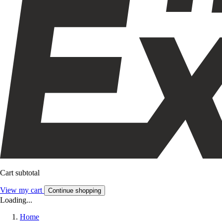
Cart subtotal
View my cart
Continue shopping
Loading...
Home