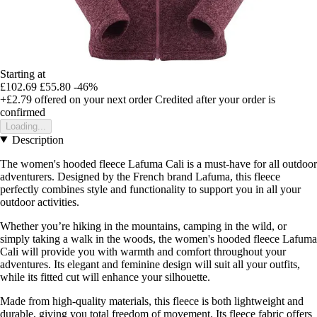
Starting at
£102.69
£55.80
-46%
+£2.79
offered on your next order
Credited after your order is
confirmed
Loading...
Description
The women's hooded fleece Lafuma Cali is a must-have for all outdoor
adventurers. Designed by the French brand Lafuma, this fleece
perfectly combines style and functionality to support you in all your
outdoor activities.
Whether you’re hiking in the mountains, camping in the wild, or
simply taking a walk in the woods, the women's hooded fleece Lafuma
Cali will provide you with warmth and comfort throughout your
adventures. Its elegant and feminine design will suit all your outfits,
while its fitted cut will enhance your silhouette.
Made from high-quality materials, this fleece is both lightweight and
durable, giving you total freedom of movement. Its fleece fabric offers