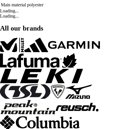
Main material
polyester
Loading...
Loading...
All our brands