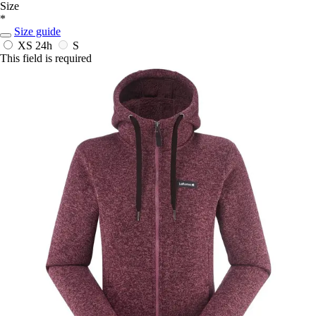
Size
*
Size guide
XS
24h
S
This field is required