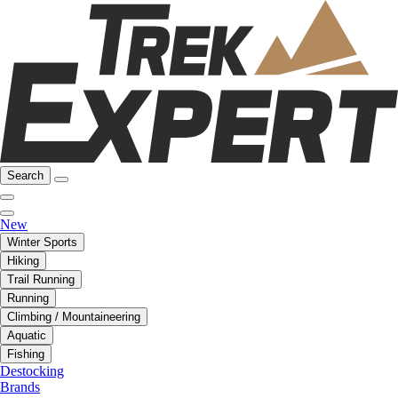
Search
New
Winter Sports
Hiking
Trail Running
Running
Climbing / Mountaineering
Aquatic
Fishing
Destocking
Brands