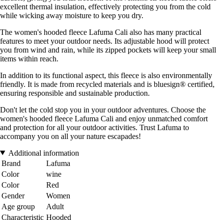
excellent thermal insulation, effectively protecting you from the cold
while wicking away moisture to keep you dry.
The women's hooded fleece Lafuma Cali also has many practical
features to meet your outdoor needs. Its adjustable hood will protect
you from wind and rain, while its zipped pockets will keep your small
items within reach.
In addition to its functional aspect, this fleece is also environmentally
friendly. It is made from recycled materials and is bluesign® certified,
ensuring responsible and sustainable production.
Don't let the cold stop you in your outdoor adventures. Choose the
women's hooded fleece Lafuma Cali and enjoy unmatched comfort
and protection for all your outdoor activities. Trust Lafuma to
accompany you on all your nature escapades!
Additional information
Brand
Lafuma
Color
wine
Color
Red
Gender
Women
Age group
Adult
Characteristic
Hooded