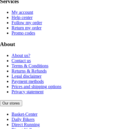
Services
My account
Help center
Follow my order
Return my order
Promo codes
About
About us?
Contact us
Terms & Conditions
Returns & Refunds
Legal disclaimer
Payment methods
Prices and shipping options
Privacy statement
Our stores
Basket-Center
Daily Bikers
Direct Running