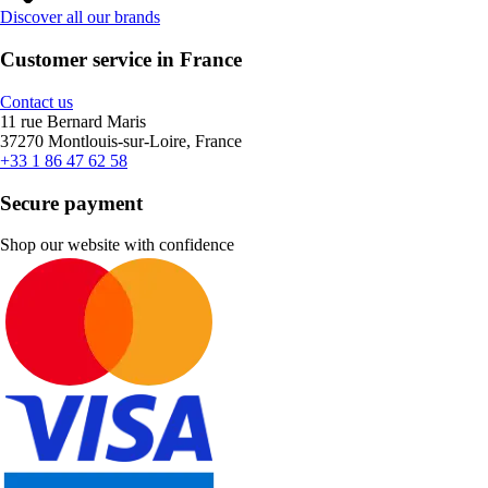
Discover all our brands
Customer service in France
Contact us
11 rue Bernard Maris
37270 Montlouis-sur-Loire, France
+33 1 86 47 62 58
Secure payment
Shop our website with confidence