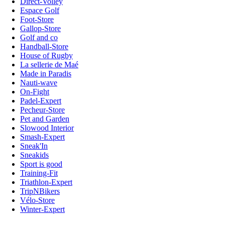
Direct-Volley
Espace Golf
Foot-Store
Gallop-Store
Golf and co
Handball-Store
House of Rugby
La sellerie de Maé
Made in Paradis
Nauti-wave
On-Fight
Padel-Expert
Pecheur-Store
Pet and Garden
Slowood Interior
Smash-Expert
Sneak'In
Sneakids
Sport is good
Training-Fit
Triathlon-Expert
TripNBikers
Vélo-Store
Winter-Expert