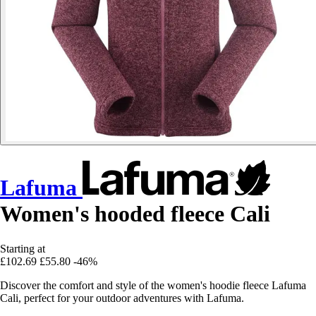
Lafuma
Women's hooded fleece Cali
Starting at
£102.69
£55.80
-46%
Discover the comfort and style of the women's hoodie fleece Lafuma
Cali, perfect for your outdoor adventures with Lafuma.