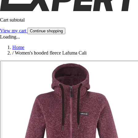
Cart subtotal
View my cart
Continue shopping
Loading...
Home
/
Women's hooded fleece Lafuma Cali