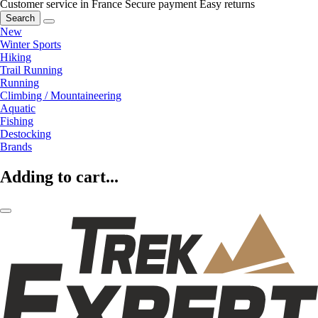
Customer service in France
Secure payment
Easy returns
Search
New
Winter Sports
Hiking
Trail Running
Running
Climbing / Mountaineering
Aquatic
Fishing
Destocking
Brands
Adding to cart...