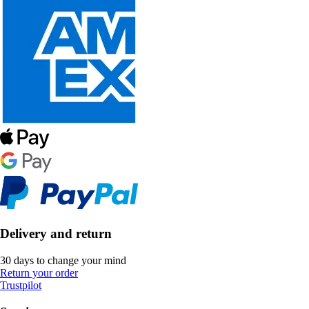
Delivery and return
30 days to change your mind
Return your order
Trustpilot