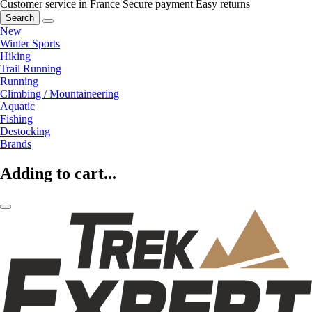
Customer service in France
Secure payment
Easy returns
Search
New
Winter Sports
Hiking
Trail Running
Running
Climbing / Mountaineering
Aquatic
Fishing
Destocking
Brands
Adding to cart...