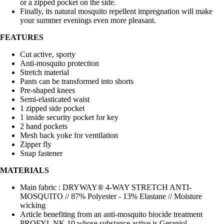
or a zipped pocket on the side.
Finally, its natural mosquito repellent impregnation will make
your summer evenings even more pleasant.
FEATURES
Cut active, sporty
Anti-mosquito protection
Stretch material
Pants can be transformed into shorts
Pre-shaped knees
Semi-elasticated waist
1 zipped side pocket
1 inside security pocket for key
2 hand pockets
Mesh back yoke for ventilation
Zipper fly
Snap fastener
MATERIALS
Main fabric : DRYWAY® 4-WAY STRETCH ANTI-
MOSQUITO // 87% Polyester - 13% Elastane // Moisture
wicking
Article benefiting from an anti-mosquito biocide treatment
PROFYL NK 10 whose substance active is Geraniol.