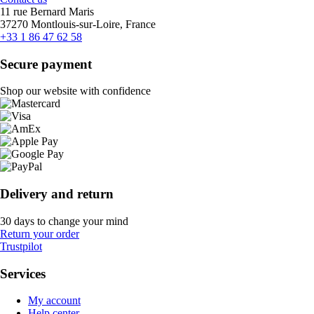
11 rue Bernard Maris
37270 Montlouis-sur-Loire, France
+33 1 86 47 62 58
Secure payment
Shop our website with confidence
Delivery and return
30 days to change your mind
Return your order
Trustpilot
Services
My account
Help center