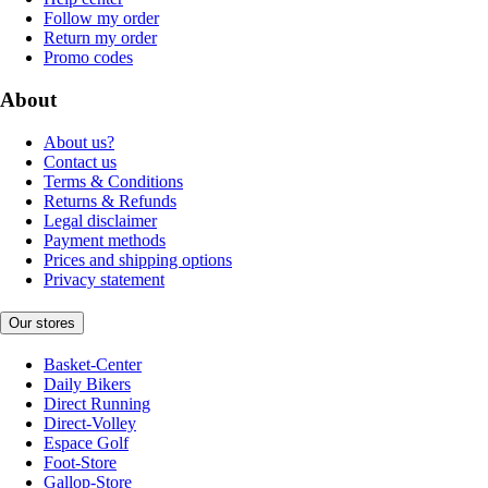
Follow my order
Return my order
Promo codes
About
About us?
Contact us
Terms & Conditions
Returns & Refunds
Legal disclaimer
Payment methods
Prices and shipping options
Privacy statement
Our stores
Basket-Center
Daily Bikers
Direct Running
Direct-Volley
Espace Golf
Foot-Store
Gallop-Store