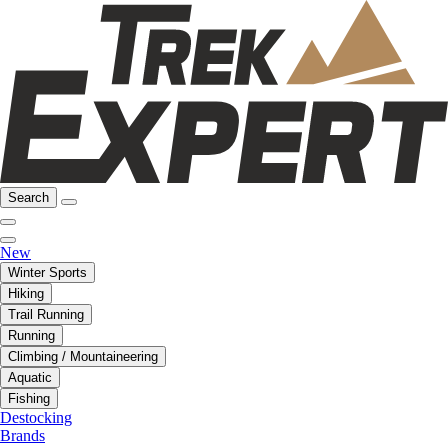
Search
New
Winter Sports
Hiking
Trail Running
Running
Climbing / Mountaineering
Aquatic
Fishing
Destocking
Brands