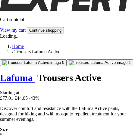
Cart subtotal
View my cart
Continue shopping
Loading...
Home
/
Trousers Lafuma Active
Lafuma
Trousers Active
Starting at
£77.01
£44.05
-43%
Discover comfort and resistance with the Lafuma Active pants,
designed for hiking and with mosquito repellent treatment for your
summer evenings.
Size
*