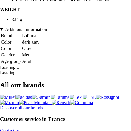
WEIGHT
334 g
Additional information
Brand
Lafuma
Color
dark gray
Color
Gray
Gender
Men
Age group
Adult
Loading...
Loading...
All our brands
Discover all our brands
Customer service in France
Contact us