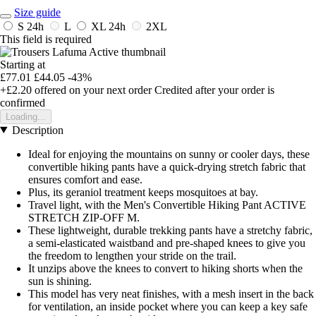
Size guide
S
24h
L
XL
24h
2XL
This field is required
Starting at
£77.01
£44.05
-43%
+£2.20
offered on your next order
Credited after your order is
confirmed
Loading...
Description
Ideal for enjoying the mountains on sunny or cooler days, these
convertible hiking pants have a quick-drying stretch fabric that
ensures comfort and ease.
Plus, its geraniol treatment keeps mosquitoes at bay.
Travel light, with the Men's Convertible Hiking Pant ACTIVE
STRETCH ZIP-OFF M.
These lightweight, durable trekking pants have a stretchy fabric,
a semi-elasticated waistband and pre-shaped knees to give you
the freedom to lengthen your stride on the trail.
It unzips above the knees to convert to hiking shorts when the
sun is shining.
This model has very neat finishes, with a mesh insert in the back
for ventilation, an inside pocket where you can keep a key safe