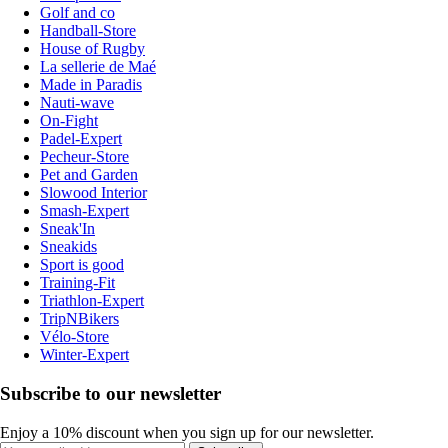
Golf and co
Handball-Store
House of Rugby
La sellerie de Maé
Made in Paradis
Nauti-wave
On-Fight
Padel-Expert
Pecheur-Store
Pet and Garden
Slowood Interior
Smash-Expert
Sneak'In
Sneakids
Sport is good
Training-Fit
Triathlon-Expert
TripNBikers
Vélo-Store
Winter-Expert
Subscribe to our newsletter
Enjoy a 10% discount when you sign up for our newsletter.