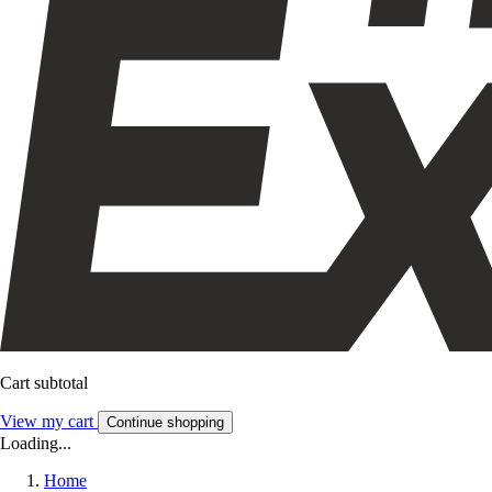
Cart subtotal
View my cart
Continue shopping
Loading...
Home