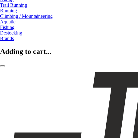
Trail Running
Running
Climbing / Mountaineering
Aquatic
Fishing
Destocking
Brands
Adding to cart...