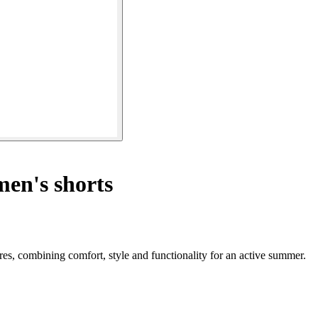
n's shorts
es, combining comfort, style and functionality for an active summer.