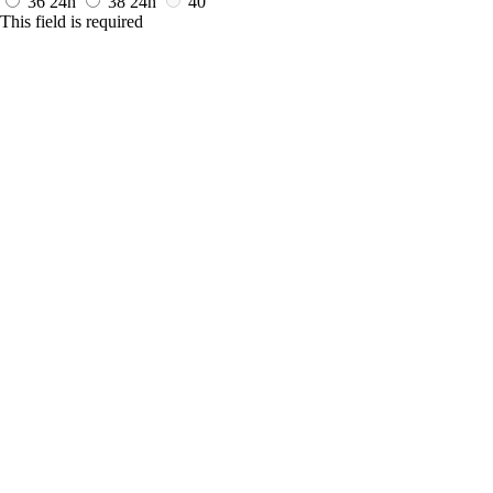
36
24h
38
24h
40
This field is required