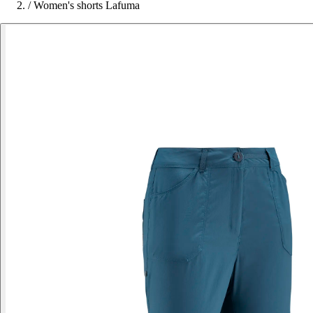
/
Women's shorts Lafuma