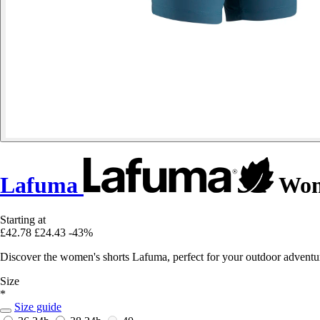
Lafuma
Wome
Starting at
£42.78
£24.43
-43%
Discover the women's shorts Lafuma, perfect for your outdoor adventur
Size
*
Size guide