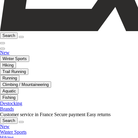
Search
New
Winter Sports
Hiking
Trail Running
Running
Climbing / Mountaineering
Aquatic
Fishing
Destocking
Brands
Customer service in France
Secure payment
Easy returns
Search
New
Winter Sports
Hiking