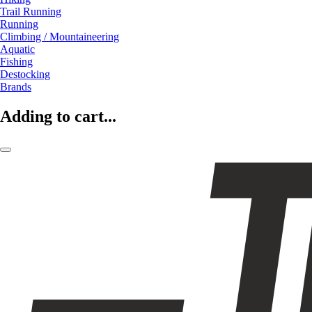
Trail Running
Running
Climbing / Mountaineering
Aquatic
Fishing
Destocking
Brands
Adding to cart...