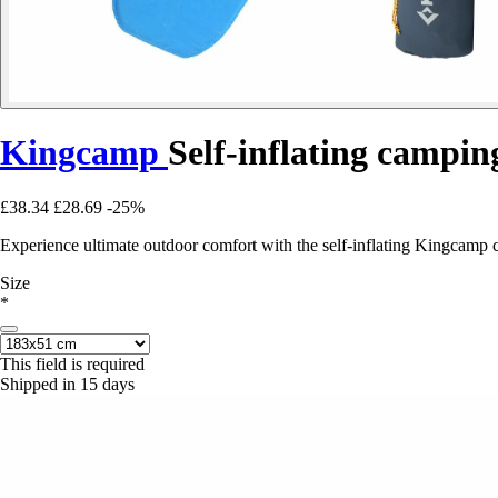
Kingcamp
Self-inflating campi
£38.34
£28.69
-25%
Experience ultimate outdoor comfort with the self-inflating Kingcamp 
Size
*
This field is required
Shipped in 15 days