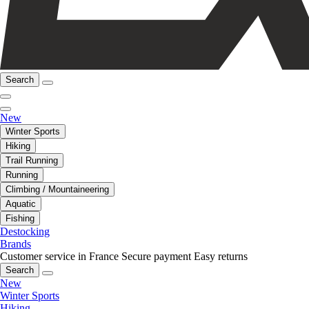
Search
New
Winter Sports
Hiking
Trail Running
Running
Climbing / Mountaineering
Aquatic
Fishing
Destocking
Brands
Customer service in France
Secure payment
Easy returns
Search
New
Winter Sports
Hiking