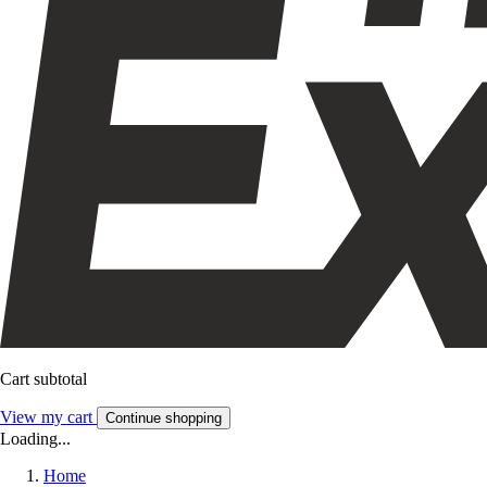
Cart subtotal
View my cart
Continue shopping
Loading...
Home