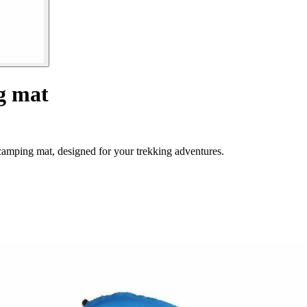
ng mat
camping mat, designed for your trekking adventures.