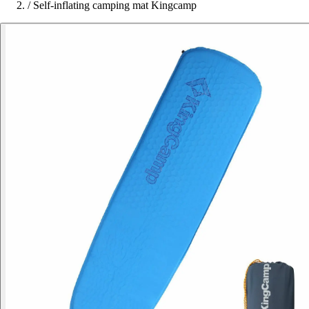
/
Self-inflating camping mat Kingcamp