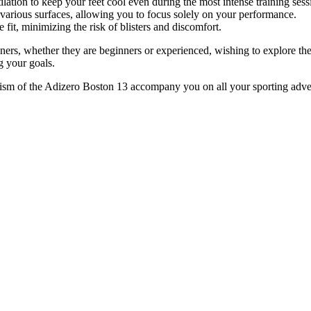
tilation to keep your feet cool even during the most intense training sess
 various surfaces, allowing you to focus solely on your performance.
fit, minimizing the risk of blisters and discomfort.
s, whether they are beginners or experienced, wishing to explore their 
g your goals.
amism of the Adizero Boston 13 accompany you on all your sporting adv