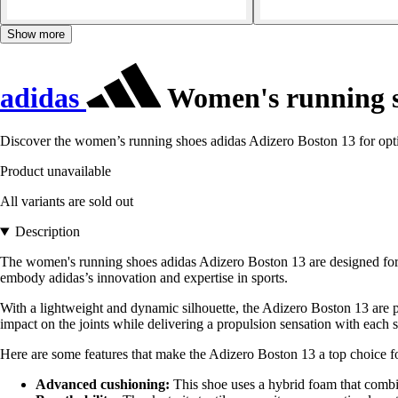
Show more
adidas
Women's running s
Discover the women’s running shoes adidas Adizero Boston 13 for opt
Product unavailable
All variants are sold out
Description
The women's running shoes adidas Adizero Boston 13 are designed for a
embody adidas’s innovation and expertise in sports.
With a lightweight and dynamic silhouette, the Adizero Boston 13 are pe
impact on the joints while delivering a propulsion sensation with each s
Here are some features that make the Adizero Boston 13 a top choice fo
Advanced cushioning:
This shoe uses a hybrid foam that combin