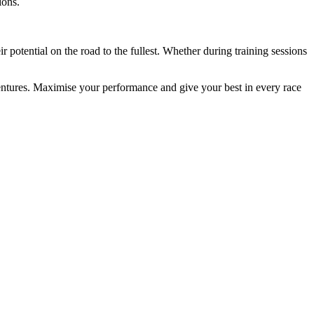
ions.
potential on the road to the fullest. Whether during training sessions
entures. Maximise your performance and give your best in every race