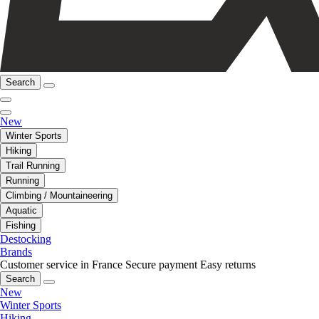
Search
New
Winter Sports
Hiking
Trail Running
Running
Climbing / Mountaineering
Aquatic
Fishing
Destocking
Brands
Customer service in France
Secure payment
Easy returns
Search
New
Winter Sports
Hiking