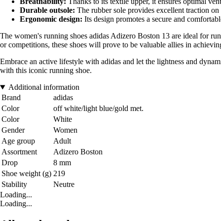
Breathability:
Thanks to its textile upper, it ensures optimal ven
Durable outsole:
The rubber sole provides excellent traction on
Ergonomic design:
Its design promotes a secure and comfortable 
The women's running shoes adidas Adizero Boston 13 are ideal for runner
or competitions, these shoes will prove to be valuable allies in achievin
Embrace an active lifestyle with adidas and let the lightness and dyn
with this iconic running shoe.
Additional information
Brand
adidas
Color
off white/light blue/gold met.
Color
White
Gender
Women
Age group
Adult
Assortment
Adizero Boston
Drop
8 mm
Shoe weight (g)
219
Stability
Neutre
Loading...
Loading...