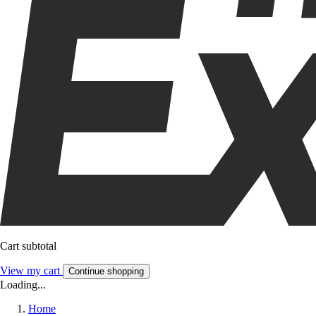
Cart subtotal
View my cart
Continue shopping
Loading...
Home