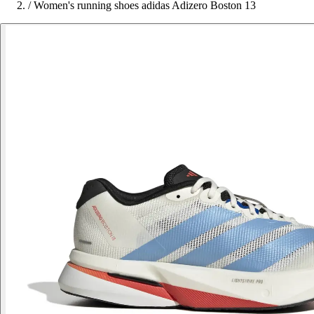
/
Women's running shoes adidas Adizero Boston 13