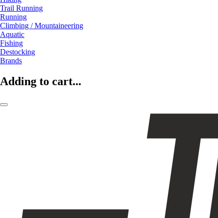
Trail Running
Running
Climbing / Mountaineering
Aquatic
Fishing
Destocking
Brands
Adding to cart...