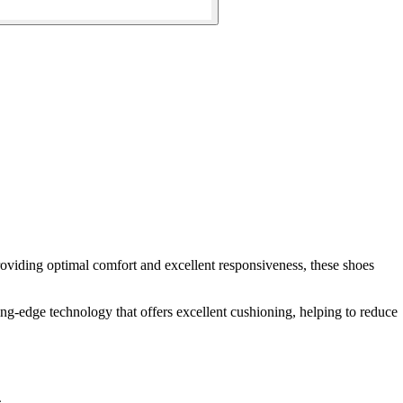
oviding optimal comfort and excellent responsiveness, these shoes
ing-edge technology that offers excellent cushioning, helping to reduce