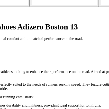
hoes Adizero Boston 13
imal comfort and unmatched performance on the road.
thletes looking to enhance their performance on the road. Aimed at pr
rfectly suited to the needs of runners seeking speed. They feature cutt
tride.
r running enthusiasts:
es durability and lightness, providing ideal support for long runs.