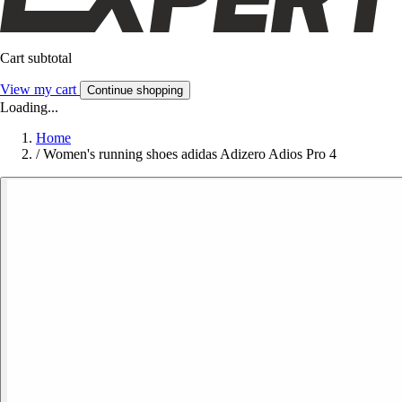
Cart subtotal
View my cart
Continue shopping
Loading...
Home
/
Women's running shoes adidas Adizero Adios Pro 4