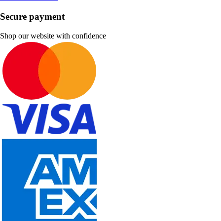
Secure payment
Shop our website with confidence