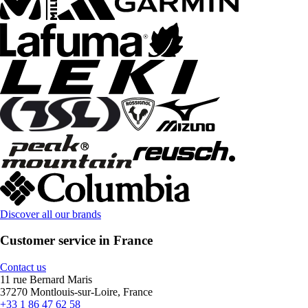
Discover all our brands
Customer service in France
Contact us
11 rue Bernard Maris
37270 Montlouis-sur-Loire, France
+33 1 86 47 62 58