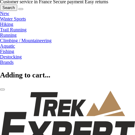
Customer service in France
Secure payment
Easy returns
Search
New
Winter Sports
Hiking
Trail Running
Running
Climbing / Mountaineering
Aquatic
Fishing
Destocking
Brands
Adding to cart...