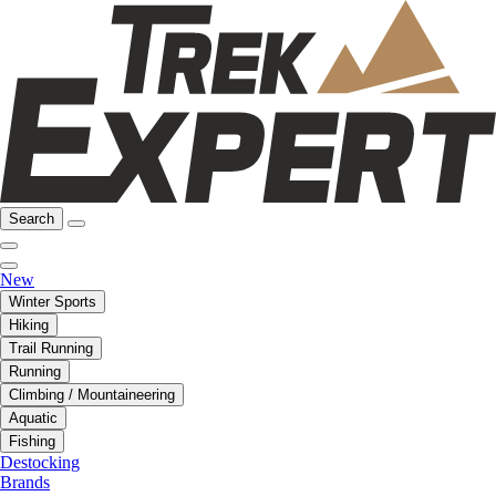
Search
New
Winter Sports
Hiking
Trail Running
Running
Climbing / Mountaineering
Aquatic
Fishing
Destocking
Brands