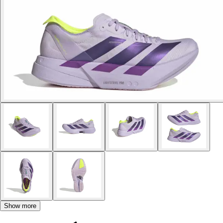
Show more