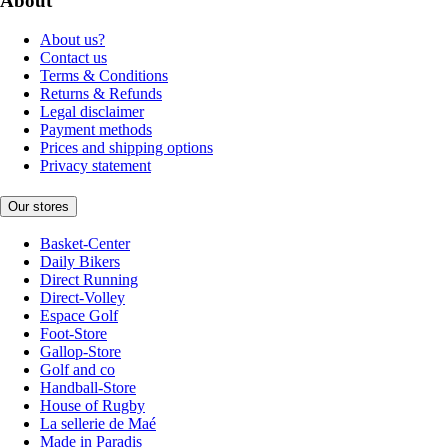
About
About us?
Contact us
Terms & Conditions
Returns & Refunds
Legal disclaimer
Payment methods
Prices and shipping options
Privacy statement
Our stores
Basket-Center
Daily Bikers
Direct Running
Direct-Volley
Espace Golf
Foot-Store
Gallop-Store
Golf and co
Handball-Store
House of Rugby
La sellerie de Maé
Made in Paradis