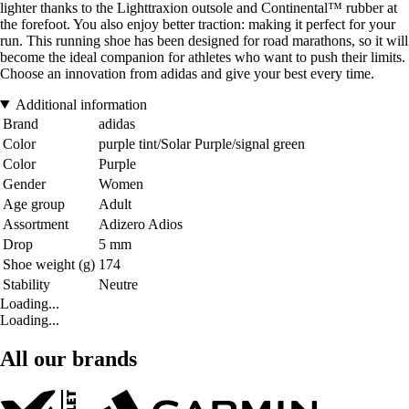
lighter thanks to the Lighttraxion outsole and Continental™ rubber at
the forefoot. You also enjoy better traction: making it perfect for your
run. This running shoe has been designed for road marathons, so it will
become the ideal companion for athletes who want to push their limits.
Choose an innovation from adidas and give your best every time.
Additional information
Brand
adidas
Color
purple tint/Solar Purple/signal green
Color
Purple
Gender
Women
Age group
Adult
Assortment
Adizero Adios
Drop
5 mm
Shoe weight (g)
174
Stability
Neutre
Loading...
Loading...
All our brands