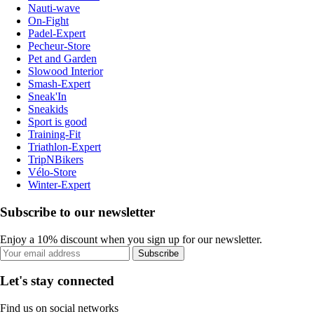
Nauti-wave
On-Fight
Padel-Expert
Pecheur-Store
Pet and Garden
Slowood Interior
Smash-Expert
Sneak'In
Sneakids
Sport is good
Training-Fit
Triathlon-Expert
TripNBikers
Vélo-Store
Winter-Expert
Subscribe to our newsletter
Enjoy a 10% discount when you sign up for our newsletter.
Subscribe
Let's stay connected
Find us on social networks