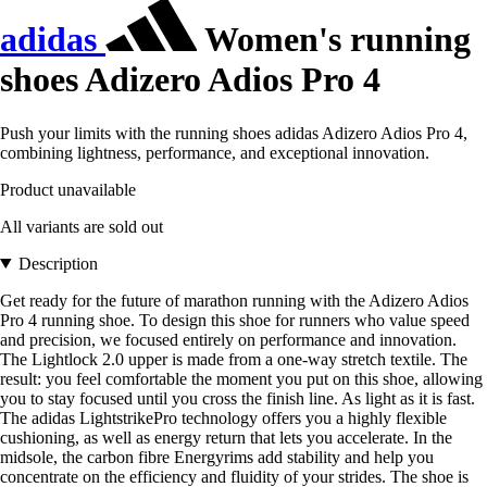
adidas
Women's running
shoes Adizero Adios Pro 4
Push your limits with the running shoes adidas Adizero Adios Pro 4,
combining lightness, performance, and exceptional innovation.
Product unavailable
All variants are sold out
Description
Get ready for the future of marathon running with the Adizero Adios
Pro 4 running shoe. To design this shoe for runners who value speed
and precision, we focused entirely on performance and innovation.
The Lightlock 2.0 upper is made from a one-way stretch textile. The
result: you feel comfortable the moment you put on this shoe, allowing
you to stay focused until you cross the finish line. As light as it is fast.
The adidas LightstrikePro technology offers you a highly flexible
cushioning, as well as energy return that lets you accelerate. In the
midsole, the carbon fibre Energyrims add stability and help you
concentrate on the efficiency and fluidity of your strides. The shoe is