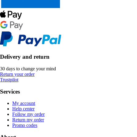
Delivery and return
30 days to change your mind
Return your order
Trustpilot
Services
My account
Help center
Follow my order
Return my order
Promo codes