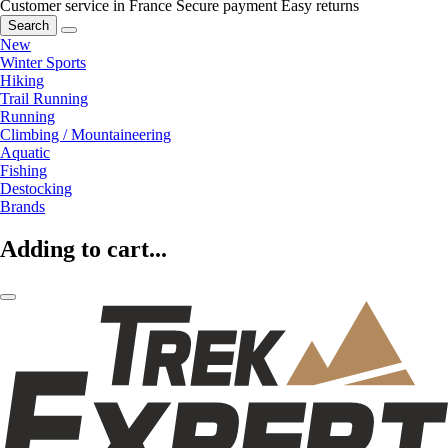
Customer service in France
Secure payment
Easy returns
Search
New
Winter Sports
Hiking
Trail Running
Running
Climbing / Mountaineering
Aquatic
Fishing
Destocking
Brands
Adding to cart...