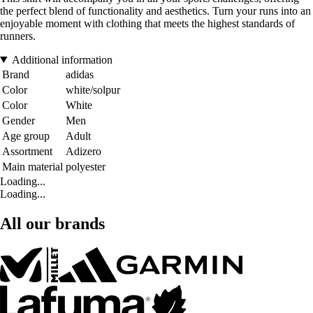
the perfect blend of functionality and aesthetics. Turn your runs into an
enjoyable moment with clothing that meets the highest standards of
runners.
Additional information
Brand
adidas
Color
white/solpur
Color
White
Gender
Men
Age group
Adult
Assortment
Adizero
Main material
polyester
Loading...
Loading...
All our brands