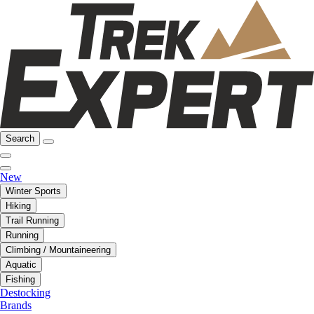
Search
New
Winter Sports
Hiking
Trail Running
Running
Climbing / Mountaineering
Aquatic
Fishing
Destocking
Brands