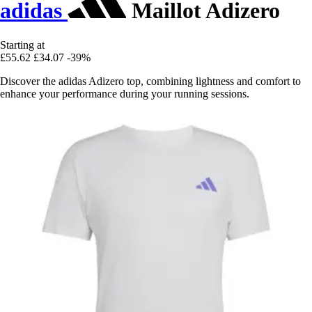
adidas
Maillot Adizero
Starting at
£55.62
£34.07
-39%
Discover the adidas Adizero top, combining lightness and comfort to
enhance your performance during your running sessions.