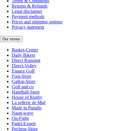
Terms & Conditions
Returns & Refunds
Legal disclaimer
Payment methods
Prices and shipping options
Privacy statement
Our stores
Basket-Center
Daily Bikers
Direct Running
Direct-Volley
Espace Golf
Foot-Store
Gallop-Store
Golf and co
Handball-Store
House of Rugby
La sellerie de Maé
Made in Paradis
Nauti-wave
On-Fight
Padel-Expert
Pecheur-Store