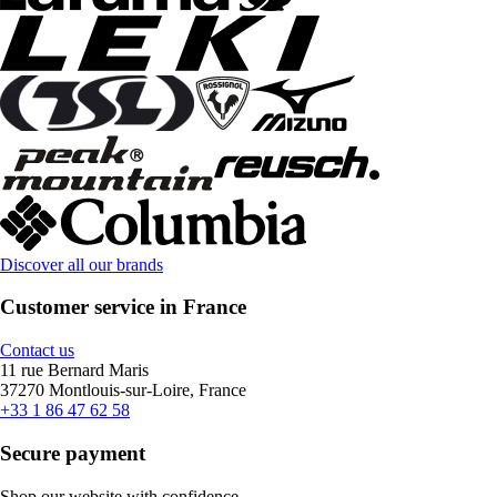
Discover all our brands
Customer service in France
Contact us
11 rue Bernard Maris
37270 Montlouis-sur-Loire, France
+33 1 86 47 62 58
Secure payment
Shop our website with confidence