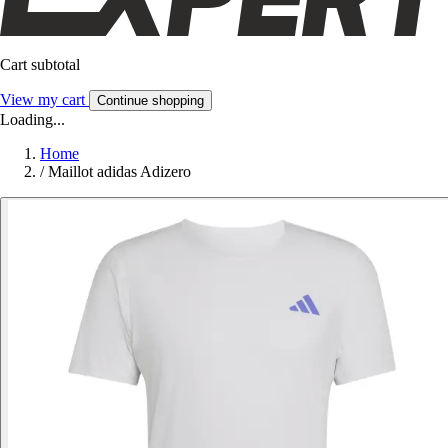
Cart subtotal
View my cart
Continue shopping
Loading...
Home
/
Maillot adidas Adizero