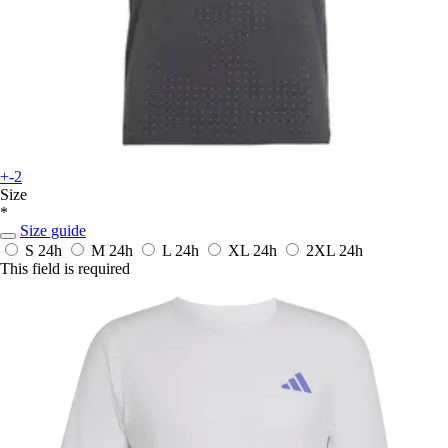
+-2
Size
*
Size guide
S
24h
M
24h
L
24h
XL
24h
2XL
24h
This field is required