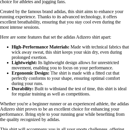
choice for athletes and jogging fans.
Created by the famous brand adidas, this shirt aims to enhance your
running experience. Thanks to its advanced technology, it offers
excellent breathability, ensuring that you stay cool even during the
most intense sessions.
Here are some features that set the adidas Adizero shirt apart:
High-Performance Materials:
Made with technical fabrics that
wick away sweat, this shirt keeps your skin dry, even during
prolonged exertion.
Lightweight:
Its lightweight design allows for unrestricted
movement, enabling you to focus on your performance.
Ergonomic Design:
The shirt is made with a fitted cut that
perfectly conforms to your shape, ensuring optimal comfort
during your runs.
Durability:
Built to withstand the test of time, this shirt is ideal
for regular training as well as competitions.
Whether you're a beginner runner or an experienced athlete, the adidas
Adizero shirt proves to be an excellent choice for enhancing your
performance. Bring style to your running gear while benefiting from
the quality recognized by adidas.
This shirt will accompany you in all your sports challenges, offering