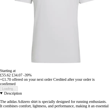
Starting at
£55.62
£34.07
-39%
+£1.70
offered on your next order
Credited after your order is
confirmed
Loading...
Description
The adidas Adizero shirt is specially designed for running enthusiasts.
It combines comfort, lightness, and performance, making it an essential