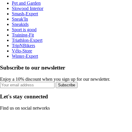
Pet and Garden
Slowood Interior
Smash-Expert
Sneak'In
Sneakids
Sport is good
Training-Fit
Triathlon-Expert
TripNBikers
Vélo-Store
Winter-Expert
Subscribe to our newsletter
Enjoy a 10% discount when you sign up for our newsletter.
Subscribe
Let's stay connected
Find us on social networks