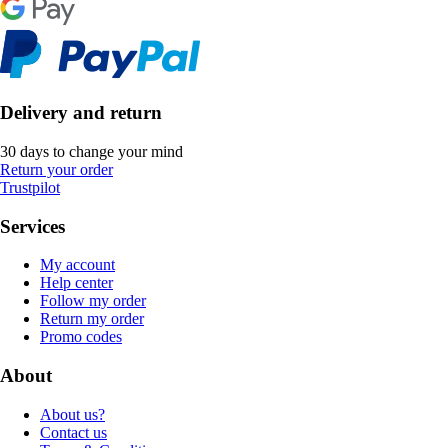
Delivery and return
30 days to change your mind
Return your order
Trustpilot
Services
My account
Help center
Follow my order
Return my order
Promo codes
About
About us?
Contact us