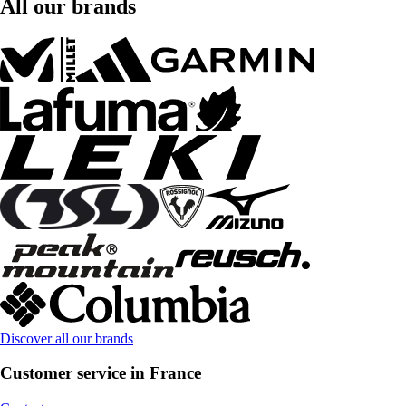
All our brands
Discover all our brands
Customer service in France