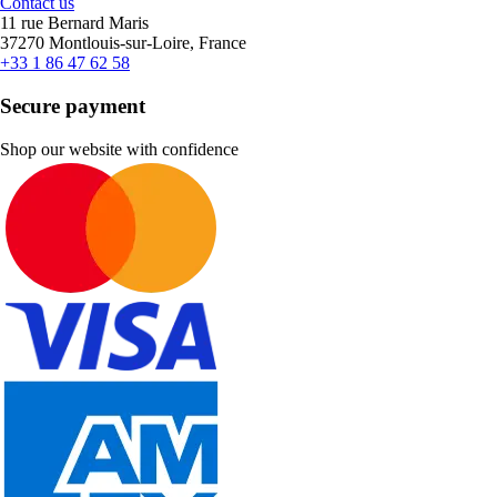
Contact us
11 rue Bernard Maris
37270 Montlouis-sur-Loire, France
+33 1 86 47 62 58
Secure payment
Shop our website with confidence