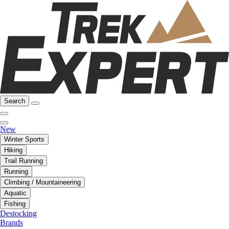
Search
New
Winter Sports
Hiking
Trail Running
Running
Climbing / Mountaineering
Aquatic
Fishing
Destocking
Brands