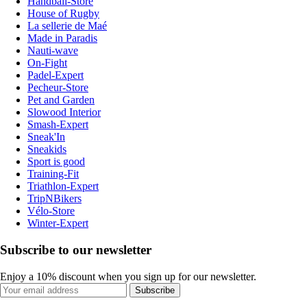
Handball-Store
House of Rugby
La sellerie de Maé
Made in Paradis
Nauti-wave
On-Fight
Padel-Expert
Pecheur-Store
Pet and Garden
Slowood Interior
Smash-Expert
Sneak'In
Sneakids
Sport is good
Training-Fit
Triathlon-Expert
TripNBikers
Vélo-Store
Winter-Expert
Subscribe to our newsletter
Enjoy a 10% discount when you sign up for our newsletter.
Subscribe