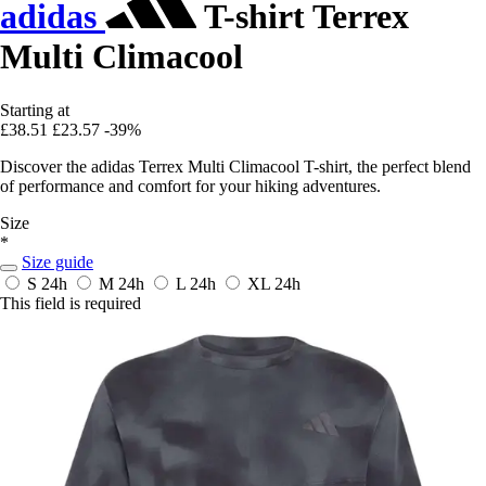
adidas
T-shirt Terrex
Multi Climacool
Starting at
£38.51
£23.57
-39%
Discover the adidas Terrex Multi Climacool T-shirt, the perfect blend
of performance and comfort for your hiking adventures.
Size
*
Size guide
S
24h
M
24h
L
24h
XL
24h
This field is required