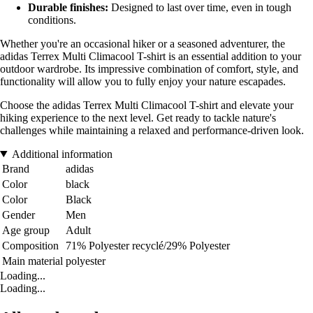
Durable finishes:
Designed to last over time, even in tough
conditions.
Whether you're an occasional hiker or a seasoned adventurer, the
adidas Terrex Multi Climacool T-shirt is an essential addition to your
outdoor wardrobe. Its impressive combination of comfort, style, and
functionality will allow you to fully enjoy your nature escapades.
Choose the adidas Terrex Multi Climacool T-shirt and elevate your
hiking experience to the next level. Get ready to tackle nature's
challenges while maintaining a relaxed and performance-driven look.
Additional information
Brand
adidas
Color
black
Color
Black
Gender
Men
Age group
Adult
Composition
71% Polyester recyclé/29% Polyester
Main material
polyester
Loading...
Loading...