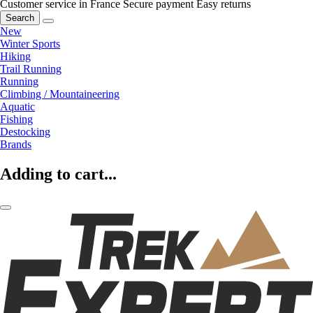
Customer service in France
Secure payment
Easy returns
Search
New
Winter Sports
Hiking
Trail Running
Running
Climbing / Mountaineering
Aquatic
Fishing
Destocking
Brands
Adding to cart...