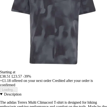
Starting at
£38.51
£23.57
-39%
+£1.18
offered on your next order
Credited after your order is
confirmed
Loading...
Description
The adidas Terrex Multi Climacool T-shirt is designed for hiking
enthusiasts seeking performance and comfort on the trails. Made by the