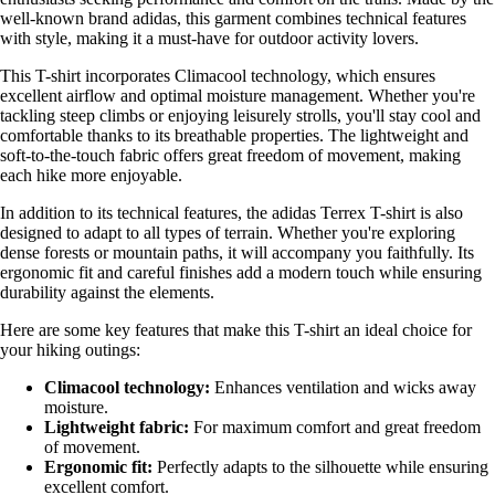
well-known brand adidas, this garment combines technical features
with style, making it a must-have for outdoor activity lovers.
This T-shirt incorporates Climacool technology, which ensures
excellent airflow and optimal moisture management. Whether you're
tackling steep climbs or enjoying leisurely strolls, you'll stay cool and
comfortable thanks to its breathable properties. The lightweight and
soft-to-the-touch fabric offers great freedom of movement, making
each hike more enjoyable.
In addition to its technical features, the adidas Terrex T-shirt is also
designed to adapt to all types of terrain. Whether you're exploring
dense forests or mountain paths, it will accompany you faithfully. Its
ergonomic fit and careful finishes add a modern touch while ensuring
durability against the elements.
Here are some key features that make this T-shirt an ideal choice for
your hiking outings:
Climacool technology:
Enhances ventilation and wicks away
moisture.
Lightweight fabric:
For maximum comfort and great freedom
of movement.
Ergonomic fit:
Perfectly adapts to the silhouette while ensuring
excellent comfort.