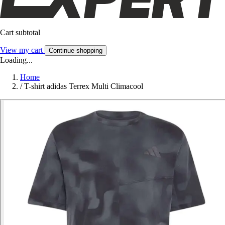
Cart subtotal
View my cart
Continue shopping
Loading...
Home
/
T-shirt adidas Terrex Multi Climacool