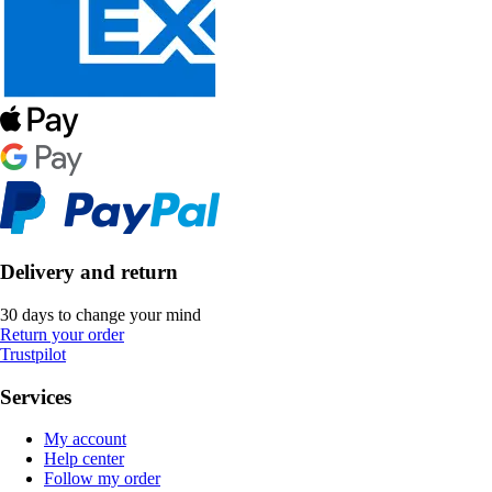
Delivery and return
30 days to change your mind
Return your order
Trustpilot
Services
My account
Help center
Follow my order