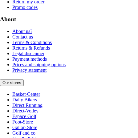
Return my order
Promo codes
About
About us?
Contact us
Terms & Conditions
Returns & Refunds
Legal disclaimer
Payment methods
Prices and shipping options
Privacy statement
Our stores
Basket-Center
Daily Bikers
Direct Running
Direct-Volley
Espace Golf
Foot-Store
Gallop-Store
Golf and co