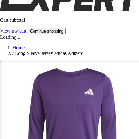
Cart subtotal
View my cart
Continue shopping
Loading...
Home
/
Long Sleeve Jersey adidas Adizero