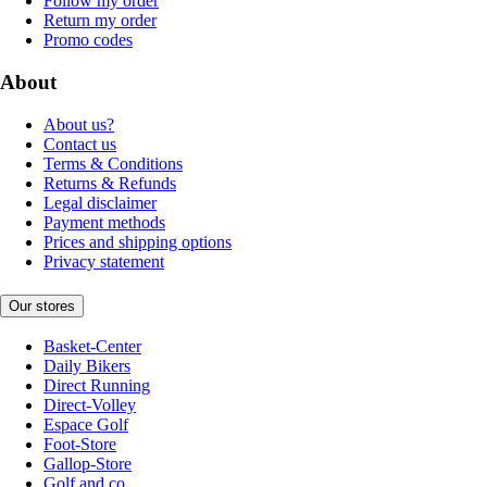
Follow my order
Return my order
Promo codes
About
About us?
Contact us
Terms & Conditions
Returns & Refunds
Legal disclaimer
Payment methods
Prices and shipping options
Privacy statement
Our stores
Basket-Center
Daily Bikers
Direct Running
Direct-Volley
Espace Golf
Foot-Store
Gallop-Store
Golf and co