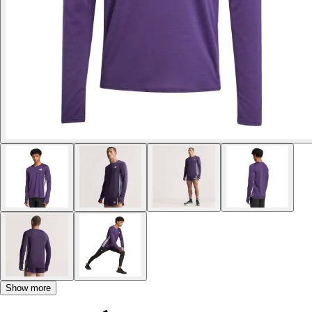
Show more