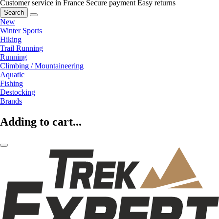
Customer service in France
Secure payment
Easy returns
Search
New
Winter Sports
Hiking
Trail Running
Running
Climbing / Mountaineering
Aquatic
Fishing
Destocking
Brands
Adding to cart...