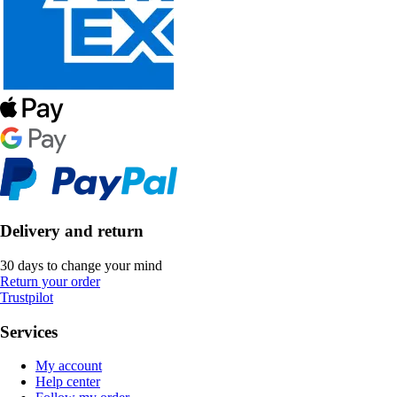
Delivery and return
30 days to change your mind
Return your order
Trustpilot
Services
My account
Help center