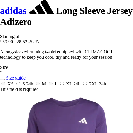
adidas
Long Sleeve Jersey
Adizero
Starting at
£59.90
£28.52
-52%
A long-sleeved running t-shirt equipped with CLIMACOOL
technology to keep you cool, dry and ready for your session.
Size
*
Size guide
XS
S
24h
M
L
XL
24h
2XL
24h
This field is required