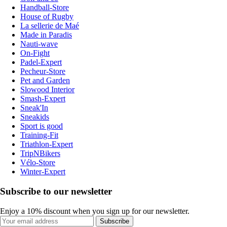
Handball-Store
House of Rugby
La sellerie de Maé
Made in Paradis
Nauti-wave
On-Fight
Padel-Expert
Pecheur-Store
Pet and Garden
Slowood Interior
Smash-Expert
Sneak'In
Sneakids
Sport is good
Training-Fit
Triathlon-Expert
TripNBikers
Vélo-Store
Winter-Expert
Subscribe to our newsletter
Enjoy a 10% discount when you sign up for our newsletter.
Subscribe