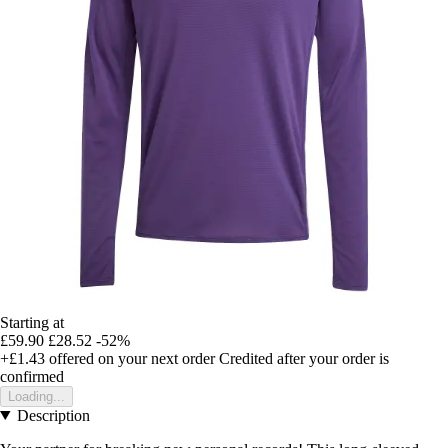
Starting at
£59.90
£28.52
-52%
+£1.43
offered on your next order
Credited after your order is
confirmed
Loading...
Description