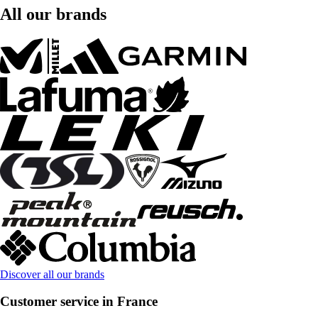
All our brands
Discover all our brands
Customer service in France