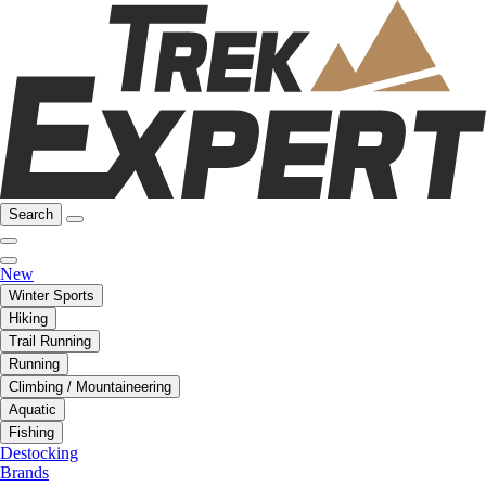
Search
New
Winter Sports
Hiking
Trail Running
Running
Climbing / Mountaineering
Aquatic
Fishing
Destocking
Brands