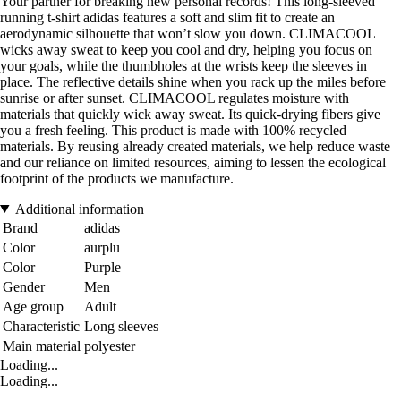
Your partner for breaking new personal records! This long-sleeved
running t-shirt adidas features a soft and slim fit to create an
aerodynamic silhouette that won’t slow you down. CLIMACOOL
wicks away sweat to keep you cool and dry, helping you focus on
your goals, while the thumbholes at the wrists keep the sleeves in
place. The reflective details shine when you rack up the miles before
sunrise or after sunset. CLIMACOOL regulates moisture with
materials that quickly wick away sweat. Its quick-drying fibers give
you a fresh feeling. This product is made with 100% recycled
materials. By reusing already created materials, we help reduce waste
and our reliance on limited resources, aiming to lessen the ecological
footprint of the products we manufacture.
Additional information
Brand
adidas
Color
aurplu
Color
Purple
Gender
Men
Age group
Adult
Characteristic
Long sleeves
Main material
polyester
Loading...
Loading...