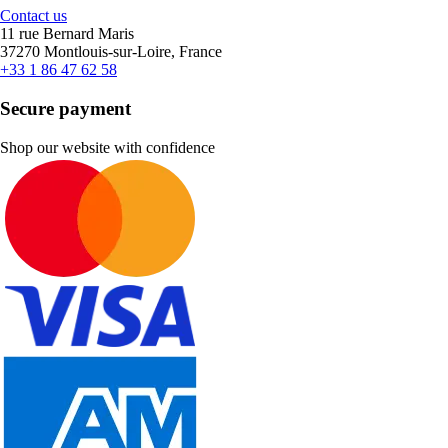
Contact us
11 rue Bernard Maris
37270 Montlouis-sur-Loire, France
+33 1 86 47 62 58
Secure payment
Shop our website with confidence