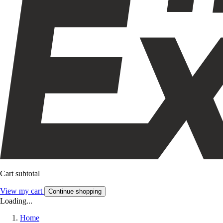
Cart subtotal
View my cart
Continue shopping
Loading...
Home