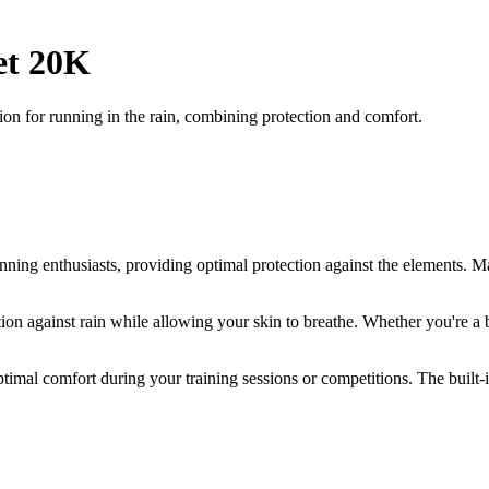
et 20K
ion for running in the rain, combining protection and comfort.
running enthusiasts, providing optimal protection against the elements. M
on against rain while allowing your skin to breathe. Whether you're a be
imal comfort during your training sessions or competitions. The built-in 