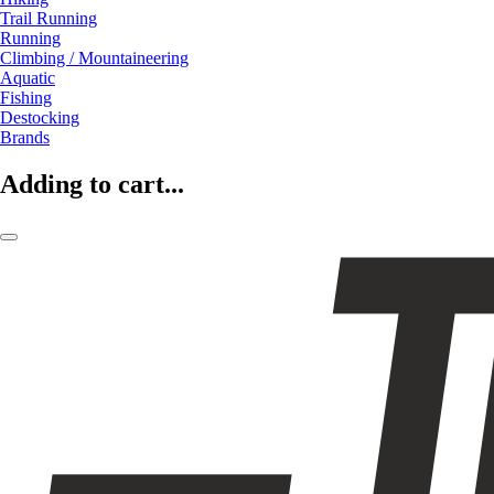
Trail Running
Running
Climbing / Mountaineering
Aquatic
Fishing
Destocking
Brands
Adding to cart...