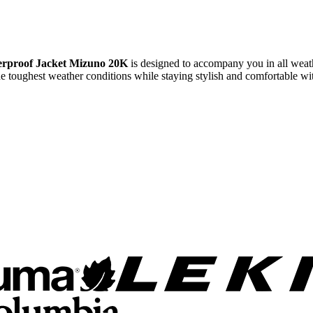
rproof Jacket Mizuno 20K
is designed to accompany you in all weathe
 the toughest weather conditions while staying stylish and comfortable wit