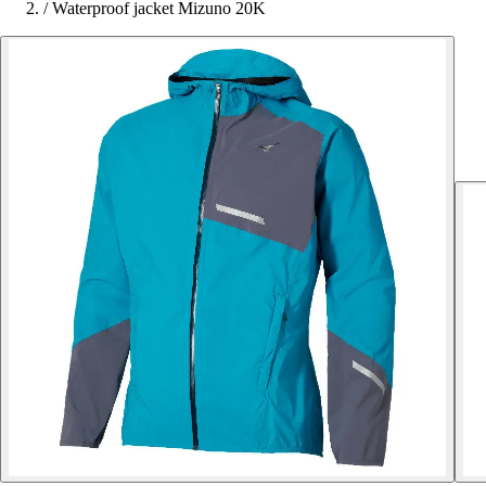
/
Waterproof jacket Mizuno 20K