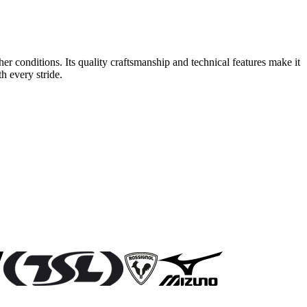
r conditions. Its quality craftsmanship and technical features make it
h every stride.