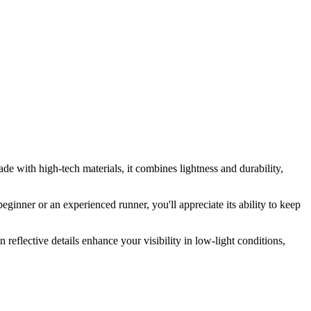
ade with high-tech materials, it combines lightness and durability,
ginner or an experienced runner, you'll appreciate its ability to keep
reflective details enhance your visibility in low-light conditions,