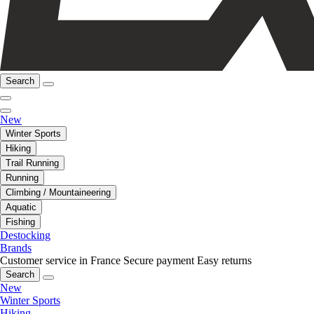
Search
New
Winter Sports
Hiking
Trail Running
Running
Climbing / Mountaineering
Aquatic
Fishing
Destocking
Brands
Customer service in France
Secure payment
Easy returns
Search
New
Winter Sports
Hiking