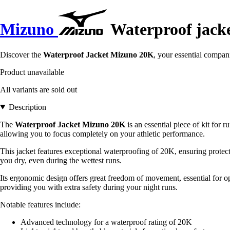
Mizuno
Waterproof jack
Discover the
Waterproof Jacket Mizuno 20K
, your essential compan
Product unavailable
All variants are sold out
Description
The
Waterproof Jacket Mizuno 20K
is an essential piece of kit for 
allowing you to focus completely on your athletic performance.
This jacket features exceptional waterproofing of 20K, ensuring protecti
you dry, even during the wettest runs.
Its ergonomic design offers great freedom of movement, essential for opt
providing you with extra safety during your night runs.
Notable features include:
Advanced technology for a waterproof rating of 20K