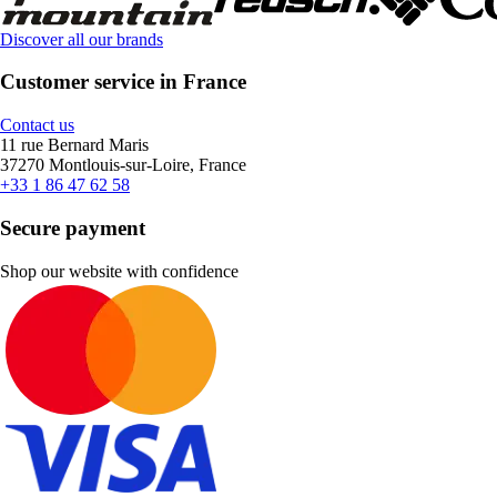
Discover all our brands
Customer service in France
Contact us
11 rue Bernard Maris
37270 Montlouis-sur-Loire, France
+33 1 86 47 62 58
Secure payment
Shop our website with confidence