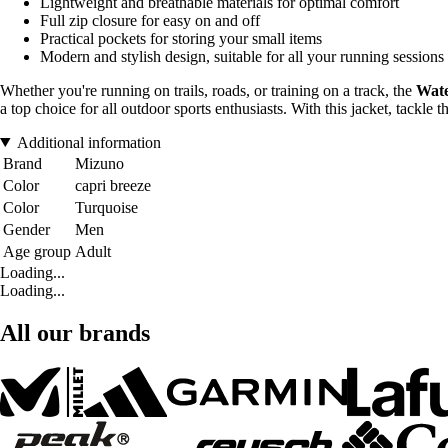
Lightweight and breathable materials for optimal comfort
Full zip closure for easy on and off
Practical pockets for storing your small items
Modern and stylish design, suitable for all your running sessions
Whether you're running on trails, roads, or training on a track, the
Wate
a top choice for all outdoor sports enthusiasts. With this jacket, tackle
Additional information
Brand
Mizuno
Color
capri breeze
Color
Turquoise
Gender
Men
Age group
Adult
Loading...
Loading...
All our brands