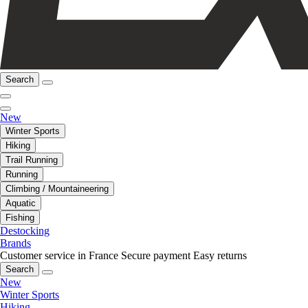
Search
New
Winter Sports
Hiking
Trail Running
Running
Climbing / Mountaineering
Aquatic
Fishing
Destocking
Brands
Customer service in France
Secure payment
Easy returns
Search
New
Winter Sports
Hiking