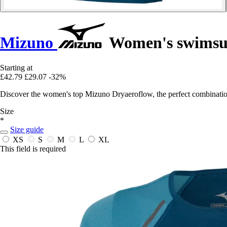
Mizuno
Women's swimsui
Starting at
£42.79
£29.07
-32%
Discover the women's top Mizuno Dryaeroflow, the perfect combination
Size
*
Size guide
XS
S
M
L
XL
This field is required