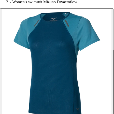
/
Women's swimsuit Mizuno Dryaeroflow