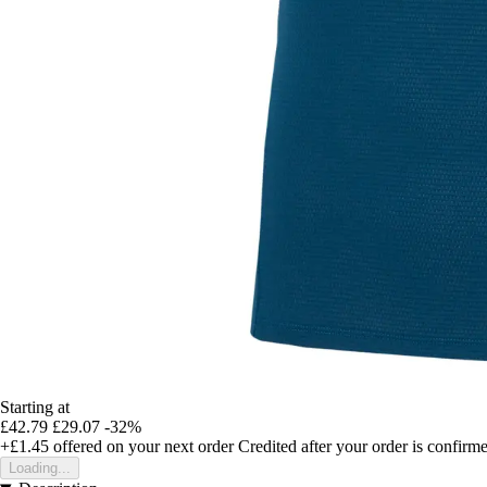
Starting at
£42.79
£29.07
-32%
+£1.45
offered on your next order
Credited after your order is confirm
Loading...