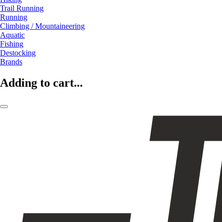
Trail Running
Running
Climbing / Mountaineering
Aquatic
Fishing
Destocking
Brands
Adding to cart...