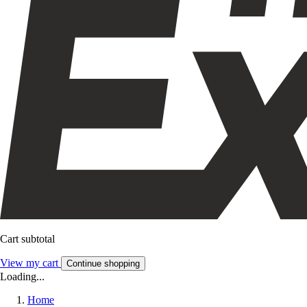
Cart subtotal
View my cart
Continue shopping
Loading...
Home