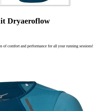
t Dryaeroflow
 of comfort and performance for all your running sessions!