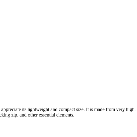
l appreciate its lightweight and compact size. It is made from very high-
cking zip, and other essential elements.