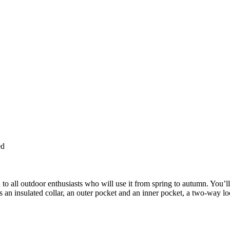
ed
 to all outdoor enthusiasts who will use it from spring to autumn. You’l
s an insulated collar, an outer pocket and an inner pocket, a two-way lo