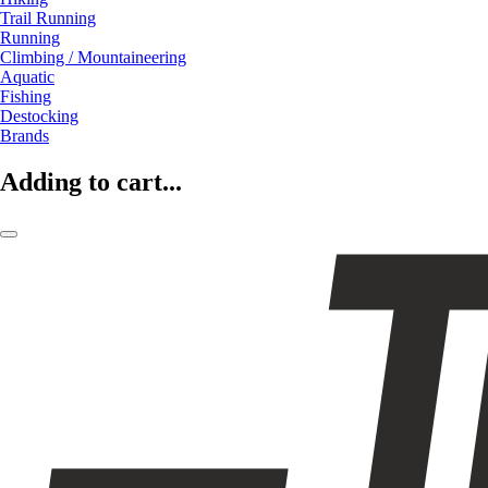
Trail Running
Running
Climbing / Mountaineering
Aquatic
Fishing
Destocking
Brands
Adding to cart...