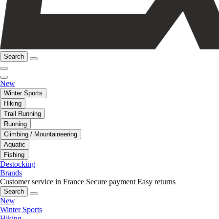
Search
New
Winter Sports
Hiking
Trail Running
Running
Climbing / Mountaineering
Aquatic
Fishing
Destocking
Brands
Customer service in France
Secure payment
Easy returns
Search
New
Winter Sports
Hiking