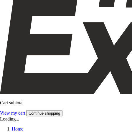
Cart subtotal
View my cart
Continue shopping
Loading...
Home