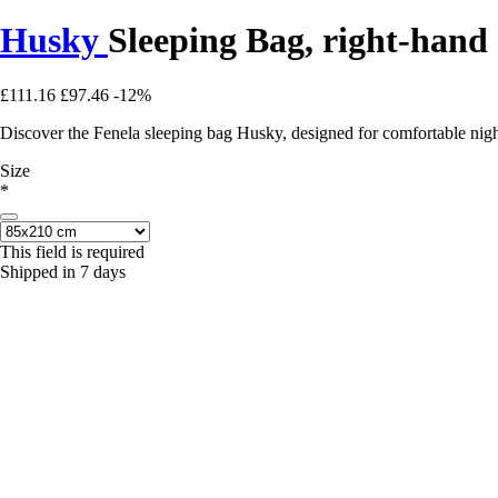
Husky
Sleeping Bag, right-hand
£111.16
£97.46
-12%
Discover the Fenela sleeping bag Husky, designed for comfortable nig
Size
*
This field is required
Shipped in 7 days