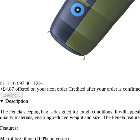
£111.16
£97.46
-12%
+£4.87
offered on your next order
Credited after your order is confirm
Loading...
Description
The Fenela sleeping bag is designed for tough conditions. It will appeal
quality materials, ensuring reduced weight and size. The Fenela feature
Features:
Microfibre filling (100% polyester)