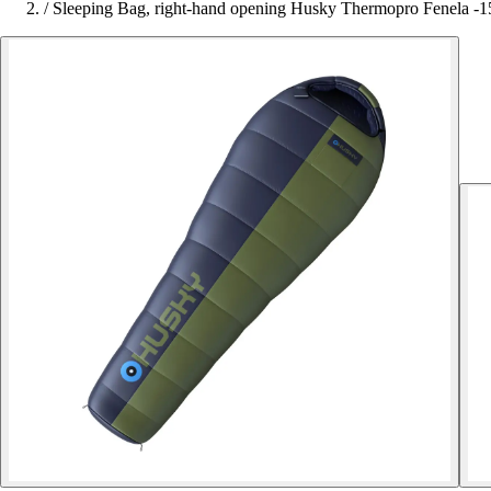
/
Sleeping Bag, right-hand opening Husky Thermopro Fenela -1