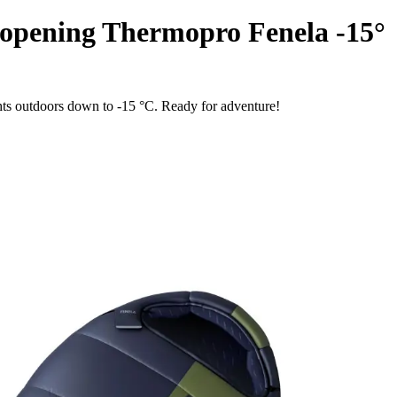
 opening Thermopro Fenela -15°
hts outdoors down to -15 °C. Ready for adventure!