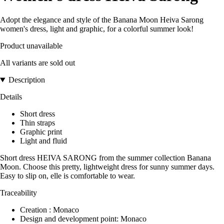
Adopt the elegance and style of the Banana Moon Heiva Sarong
women's dress, light and graphic, for a colorful summer look!
Product unavailable
All variants are sold out
Description
Details
Short dress
Thin straps
Graphic print
Light and fluid
Short dress HEIVA SARONG from the summer collection Banana
Moon. Choose this pretty, lightweight dress for sunny summer days.
Easy to slip on, elle is comfortable to wear.
Traceability
Creation : Monaco
Design and development point: Monaco