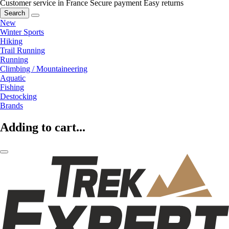
Customer service in France
Secure payment
Easy returns
Search
New
Winter Sports
Hiking
Trail Running
Running
Climbing / Mountaineering
Aquatic
Fishing
Destocking
Brands
Adding to cart...