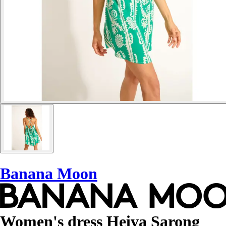
Banana Moon
Women's dress Heiva Sarong