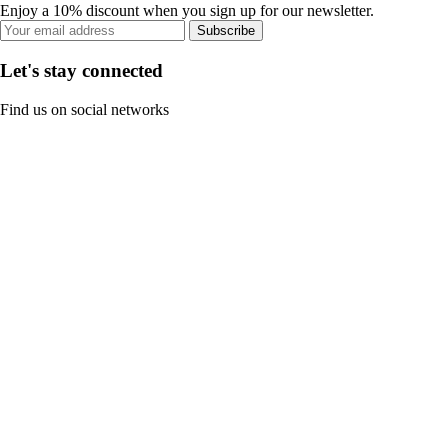
Enjoy a 10% discount when you sign up for our newsletter.
Subscribe
Let's stay connected
Find us on social networks