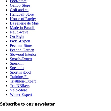
Foot-Store
Gallop-Store
Golf and co
Handball-Store
House of Rugby
La sellerie de Maé
Made in Paradis
Nauti-wave
On-Fight
Padel-Expert
Pecheur-Store
Pet and Garden
Slowood Interior
Smash-Expert
Sneak'In
Sneakids
Sport is good
Training-Fit
Triathlon-Expert
TripNBikers
Vélo-Store
Winter-Expert
Subscribe to our newsletter