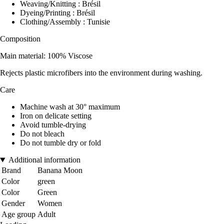
Weaving/Knitting : Brésil
Dyeing/Printing : Brésil
Clothing/Assembly : Tunisie
Composition
Main material: 100% Viscose
Rejects plastic microfibers into the environment during washing.
Care
Machine wash at 30° maximum
Iron on delicate setting
Avoid tumble-drying
Do not bleach
Do not tumble dry or fold
Additional information
Brand
Banana Moon
Color
green
Color
Green
Gender
Women
Age group
Adult