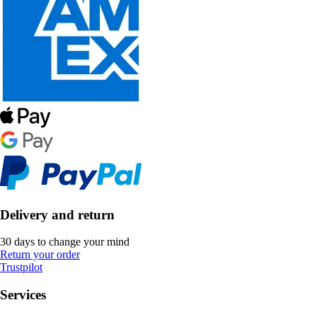
Delivery and return
30 days to change your mind
Return your order
Trustpilot
Services