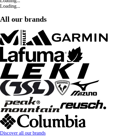
Loading...
Loading...
All our brands
Discover all our brands