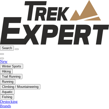
Search
New
Winter Sports
Hiking
Trail Running
Running
Climbing / Mountaineering
Aquatic
Fishing
Destocking
Brands