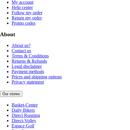
My account
Help center
Follow my order
Return my order
Promo codes
About
About us?
Contact us
Terms & Conditions
Returns & Refunds
Legal disclaimer
Payment methods
Prices and shipping options
Privacy statement
Our stores
Basket-Center
Daily Bikers
Direct Running
Direct-Volley
Espace Golf