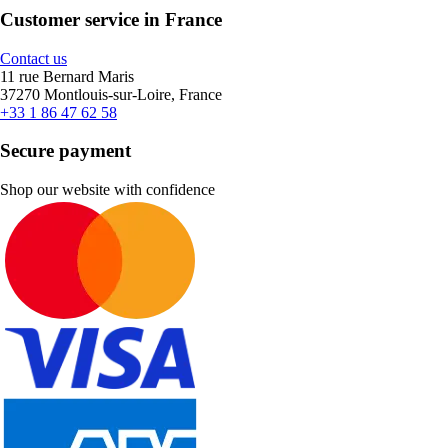
Customer service in France
Contact us
11 rue Bernard Maris
37270 Montlouis-sur-Loire, France
+33 1 86 47 62 58
Secure payment
Shop our website with confidence