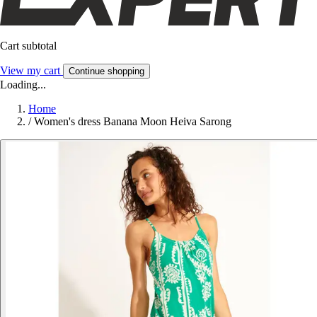
Cart subtotal
View my cart
Continue shopping
Loading...
Home
/
Women's dress Banana Moon Heiva Sarong