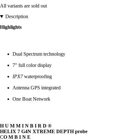
All variants are sold out
Description
Highlights
Dual Spectrum technology
7" full color display
IPX7
waterproofing
Antenna GPS integrated
One Boat Network
H U M M I N B I R D ®
HELIX 7 G4N XTREME DEPTH probe
C
O M B I N E