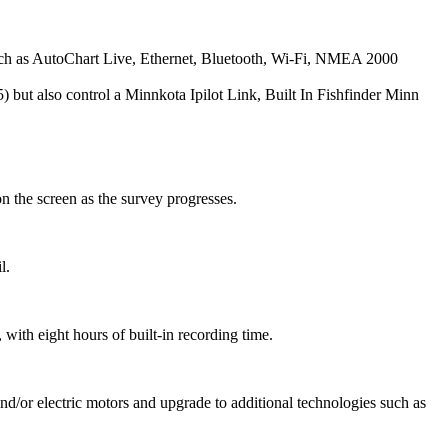
ch as AutoChart Live, Ethernet, Bluetooth, Wi-Fi, NMEA 2000
 but also control a Minnkota Ipilot Link, Built In Fishfinder Minn
n the screen as the survey progresses.
l.
with eight hours of built-in recording time.
and/or electric motors and upgrade to additional technologies such as