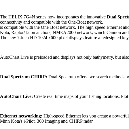
The HELIX 7G4N series now incorporates the innovative
Dual Spec
connectivity and compatible with the One-Boat network.
is compatible with the One-Boat network. The high-speed Ethernet allow
Kota, Raptor/Talon anchors, NMEA2000 network, winch Cannon and
The new 7-inch HD 1024 x600 pixel displays feature a redesigned keybo
AutoChart Live is preloaded and displays not only bathymetry, but also
Dual Spectrum CHIRP:
Dual Spectrum offers two search methods:
AutoChart Live:
Create real-time maps of your fishing locations. Plot
Ethernet networking:
High-speed Ethernet lets you create a powerful, 
Minn Kota's i-Pilot, 360 Imaging and CHIRP radar.