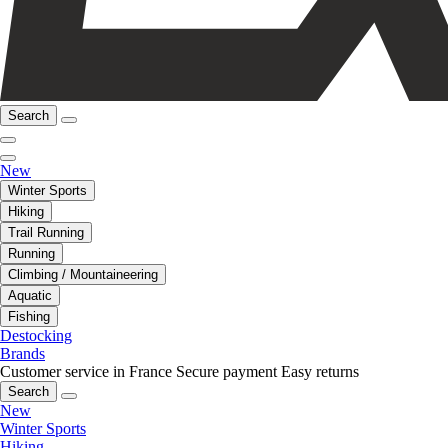
Search
New
Winter Sports
Hiking
Trail Running
Running
Climbing / Mountaineering
Aquatic
Fishing
Destocking
Brands
Customer service in France
Secure payment
Easy returns
Search
New
Winter Sports
Hiking