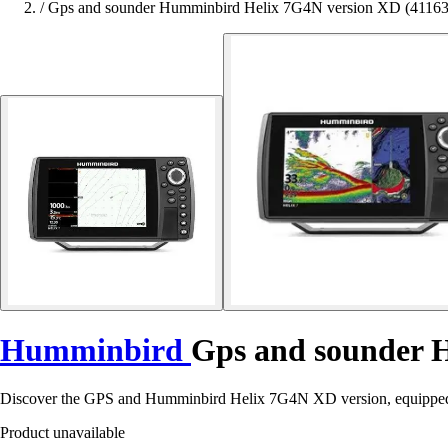
/
Gps and sounder Humminbird Helix 7G4N version XD (4116
Humminbird
Gps and sounder 
Discover the GPS and Humminbird Helix 7G4N XD version, equipped 
Product unavailable