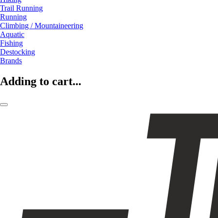
Trail Running
Running
Climbing / Mountaineering
Aquatic
Fishing
Destocking
Brands
Adding to cart...