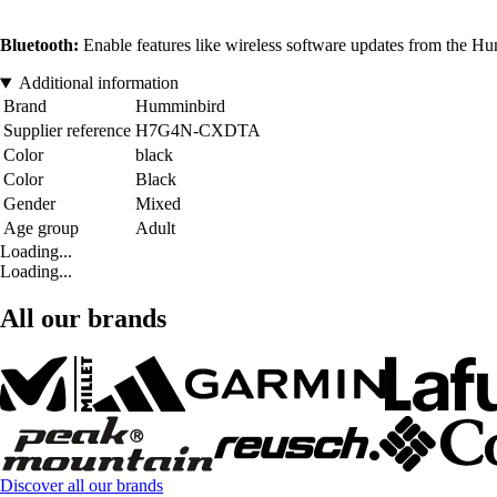
Bluetooth:
Enable features like wireless software updates from the H
Additional information
Brand
Humminbird
Supplier reference
H7G4N-CXDTA
Color
black
Color
Black
Gender
Mixed
Age group
Adult
Loading...
Loading...
All our brands
Discover all our brands