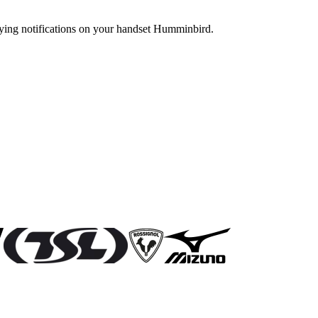
ying notifications on your handset Humminbird.