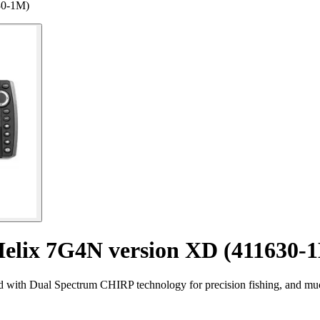
30-1M)
Helix 7G4N version XD (411630-
with Dual Spectrum CHIRP technology for precision fishing, and mu