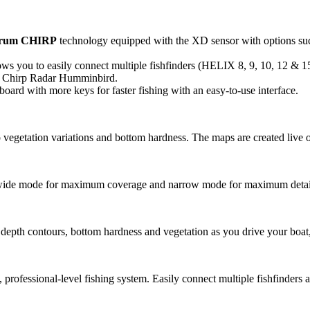
trum CHIRP
technology equipped with the XD sensor with options su
s you to easily connect multiple fishfinders (HELIX 8, 9, 10, 12 & 15)
 Chirp Radar Humminbird.
ard with more keys for faster fishing with an easy-to-use interface.
 vegetation variations and bottom hardness. The maps are created live o
 wide mode for maximum coverage and narrow mode for maximum detai
 depth contours, bottom hardness and vegetation as you drive your boat, 
professional-level fishing system. Easily connect multiple fishfinders 