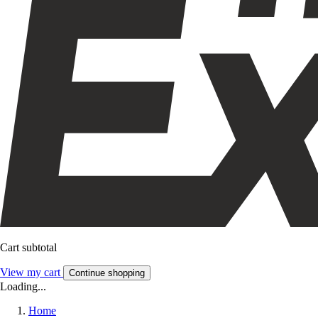
Cart subtotal
View my cart
Continue shopping
Loading...
Home