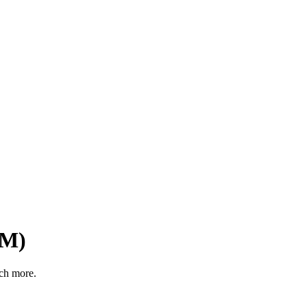
1M)
ch more.