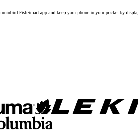
umminbird FishSmart app and keep your phone in your pocket by displa