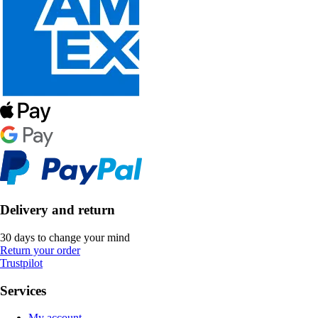
Delivery and return
30 days to change your mind
Return your order
Trustpilot
Services
My account