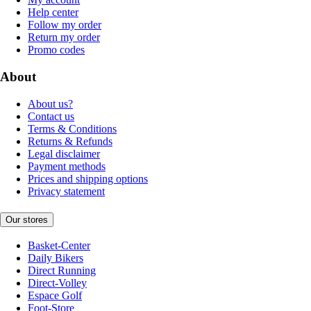
Help center
Follow my order
Return my order
Promo codes
About
About us?
Contact us
Terms & Conditions
Returns & Refunds
Legal disclaimer
Payment methods
Prices and shipping options
Privacy statement
Our stores
Basket-Center
Daily Bikers
Direct Running
Direct-Volley
Espace Golf
Foot-Store