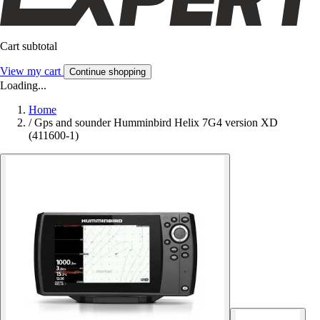
Cart subtotal
View my cart
Continue shopping
Loading...
Home
/
Gps and sounder Humminbird Helix 7G4 version XD
(411600-1)