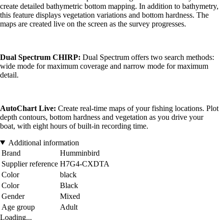
create detailed bathymetric bottom mapping. In addition to bathymetry,
this feature displays vegetation variations and bottom hardness. The
maps are created live on the screen as the survey progresses.
Dual Spectrum CHIRP:
Dual Spectrum offers two search methods:
wide mode for maximum coverage and narrow mode for maximum
detail.
AutoChart Live:
Create real-time maps of your fishing locations. Plot
depth contours, bottom hardness and vegetation as you drive your
boat, with eight hours of built-in recording time.
Additional information
Brand
Humminbird
Supplier reference
H7G4-CXDTA
Color
black
Color
Black
Gender
Mixed
Age group
Adult
Loading...