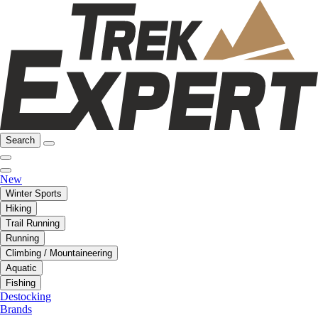
Search
New
Winter Sports
Hiking
Trail Running
Running
Climbing / Mountaineering
Aquatic
Fishing
Destocking
Brands