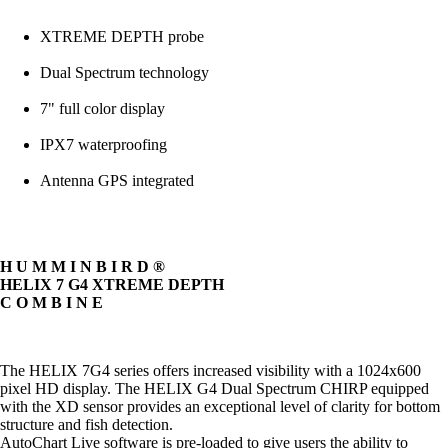
XTREME DEPTH probe
Dual Spectrum technology
7" full color display
IPX7 waterproofing
Antenna GPS integrated
H U M M I N B I R D ®
HELIX 7 G4 XTREME DEPTH
C O M B I N E
The HELIX 7G4 series offers increased visibility with a 1024x600
pixel HD display. The HELIX G4 Dual Spectrum CHIRP equipped
with the XD sensor provides an exceptional level of clarity for bottom
structure and fish detection.
AutoChart Live software is pre-loaded to give users the ability to