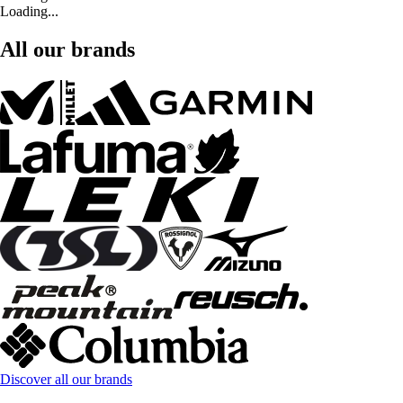
Loading...
All our brands
Discover all our brands