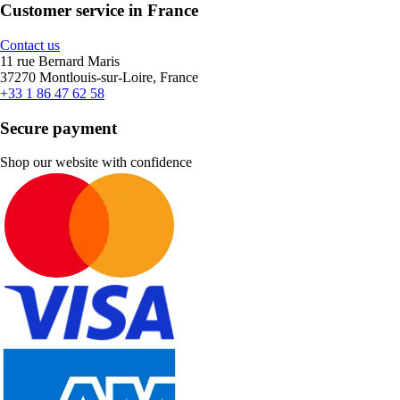
Customer service in France
Contact us
11 rue Bernard Maris
37270 Montlouis-sur-Loire, France
+33 1 86 47 62 58
Secure payment
Shop our website with confidence