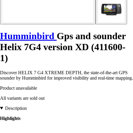
Humminbird
Gps and sounder
Helix 7G4 version XD (411600-
1)
Discover HELIX 7 G4 XTREME DEPTH, the state-of-the-art GPS
sounder by Humminbird for improved visibility and real-time mapping.
Product unavailable
All variants are sold out
Description
Highlights