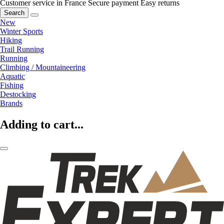
Customer service in France
Secure payment
Easy returns
Search
New
Winter Sports
Hiking
Trail Running
Running
Climbing / Mountaineering
Aquatic
Fishing
Destocking
Brands
Adding to cart...