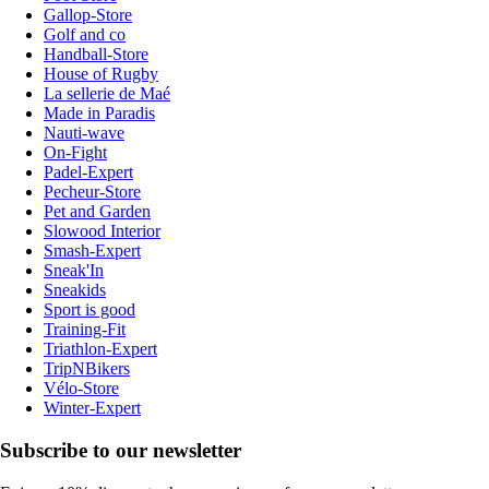
Gallop-Store
Golf and co
Handball-Store
House of Rugby
La sellerie de Maé
Made in Paradis
Nauti-wave
On-Fight
Padel-Expert
Pecheur-Store
Pet and Garden
Slowood Interior
Smash-Expert
Sneak'In
Sneakids
Sport is good
Training-Fit
Triathlon-Expert
TripNBikers
Vélo-Store
Winter-Expert
Subscribe to our newsletter