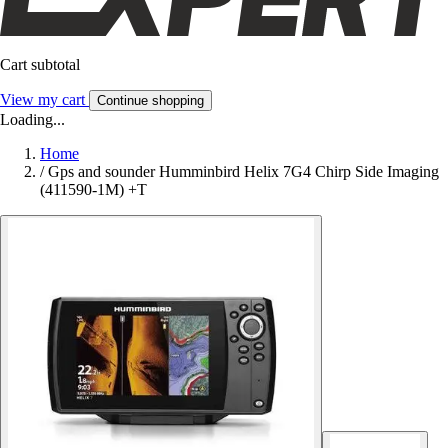
Cart subtotal
View my cart
Continue shopping
Loading...
Home
/
Gps and sounder Humminbird Helix 7G4 Chirp Side Imaging
(411590-1M) +T