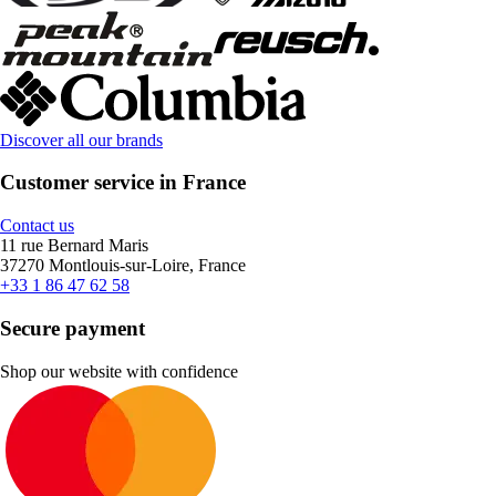
Discover all our brands
Customer service in France
Contact us
11 rue Bernard Maris
37270 Montlouis-sur-Loire, France
+33 1 86 47 62 58
Secure payment
Shop our website with confidence