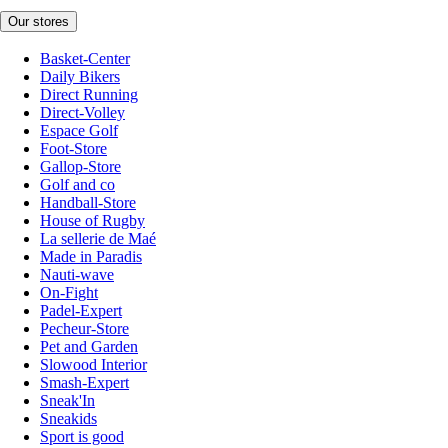
Our stores
Basket-Center
Daily Bikers
Direct Running
Direct-Volley
Espace Golf
Foot-Store
Gallop-Store
Golf and co
Handball-Store
House of Rugby
La sellerie de Maé
Made in Paradis
Nauti-wave
On-Fight
Padel-Expert
Pecheur-Store
Pet and Garden
Slowood Interior
Smash-Expert
Sneak'In
Sneakids
Sport is good