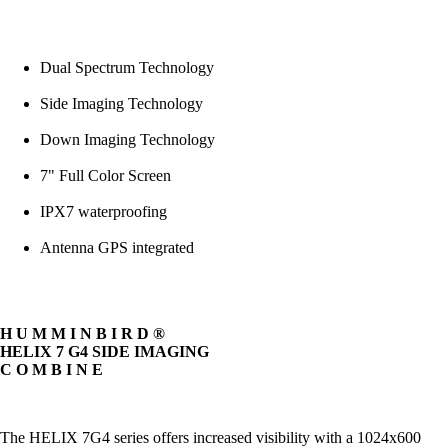
Dual Spectrum Technology
Side Imaging Technology
Down Imaging Technology
7" Full Color Screen
IPX7 waterproofing
Antenna GPS integrated
H U M M I N B I R D ®
HELIX 7 G4 SIDE IMAGING
C O M B I N E
The HELIX 7G4 series offers increased visibility with a 1024x600