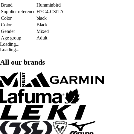
Brand
Humminbird
Supplier reference
H7G4-CSITA
Color
black
Color
Black
Gender
Mixed
Age group
Adult
Loading...
Loading...
All our brands