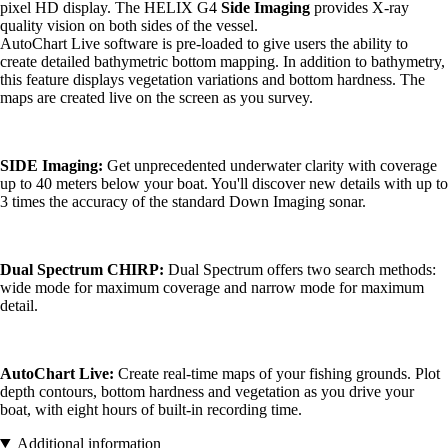
pixel HD display. The HELIX G4
Side Imaging
provides X-ray
quality vision on both sides of the vessel.
AutoChart Live software is pre-loaded to give users the ability to
create detailed bathymetric bottom mapping. In addition to bathymetry,
this feature displays vegetation variations and bottom hardness. The
maps are created live on the screen as you survey.
SIDE Imaging:
Get unprecedented underwater clarity with coverage
up to 40 meters below your boat. You'll discover new details with up to
3 times the accuracy of the standard Down Imaging sonar.
Dual Spectrum CHIRP:
Dual Spectrum offers two search methods:
wide mode for maximum coverage and narrow mode for maximum
detail.
AutoChart Live:
Create real-time maps of your fishing grounds. Plot
depth contours, bottom hardness and vegetation as you drive your
boat, with eight hours of built-in recording time.
Additional information