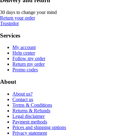
Delivery and return
30 days to change your mind
Return your order
Trustpilot
Services
My account
Help center
Follow my order
Return my order
Promo codes
About
About us?
Contact us
Terms & Conditions
Returns & Refunds
Legal disclaimer
Payment methods
Prices and shipping options
Privacy statement