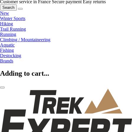
Customer service in France
Secure payment
Easy returns
Search
New
Winter Sports
Hiking
Trail Running
Running
Climbing / Mountaineering
Aquatic
Fishing
Destocking
Brands
Adding to cart...