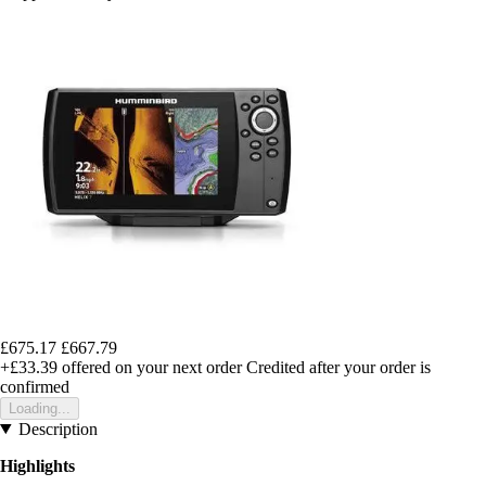
£675.17
£667.79
+£33.39
offered on your next order
Credited after your order is
confirmed
Loading...
Description
Highlights