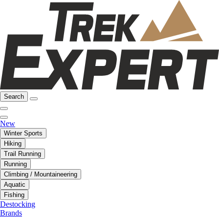
Search
New
Winter Sports
Hiking
Trail Running
Running
Climbing / Mountaineering
Aquatic
Fishing
Destocking
Brands