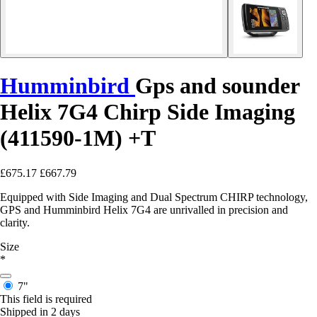
Humminbird
Gps and sounder
Helix 7G4 Chirp Side Imaging
(411590-1M) +T
£675.17
£667.79
Equipped with Side Imaging and Dual Spectrum CHIRP technology,
GPS and Humminbird Helix 7G4 are unrivalled in precision and
clarity.
Size
*
7"
This field is required
Shipped in 2 days