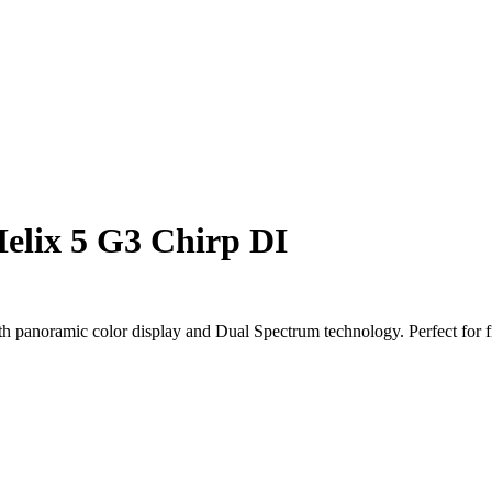
elix 5 G3 Chirp DI
 panoramic color display and Dual Spectrum technology. Perfect for f