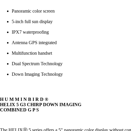
Panoramic color screen
5-inch full sun display
IPX7 waterproofing
Antenna GPS integrated
Multifunction handset
Dual Spectrum Technology
Down Imaging Technology
H U M M I N B I R D ®
HELIX 5 G3 CHIRP DOWN IMAGING
COMBINED G P S
The HELIXⓇ 5 series offers a 5" panoramic color display without 