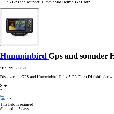
/
Gps and sounder Humminbird Helix 5 G3 Chirp DI
Humminbird
Gps and sounder H
£871.99
£860.40
Discover the GPS and Humminbird Helix 5 G3 Chirp DI fishfinder with
Size
*
5 "
This field is required
Shipped in 5 days