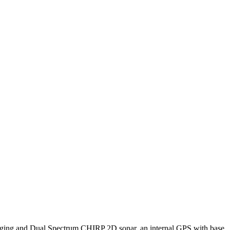
ing and Dual Spectrum CHIRP 2D sonar, an internal GPS with base