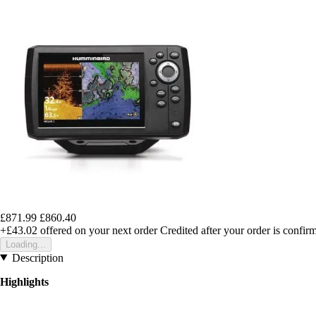
£871.99
£860.40
+£43.02
offered on your next order
Credited after your order is confir
Loading...
Description
Highlights