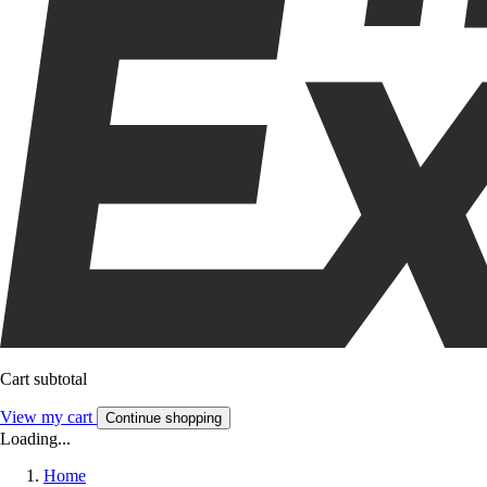
Cart subtotal
View my cart
Continue shopping
Loading...
Home