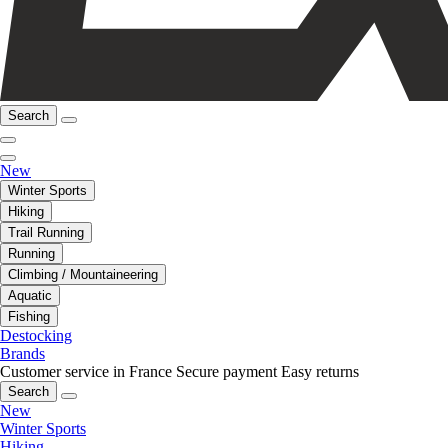
Search
New
Winter Sports
Hiking
Trail Running
Running
Climbing / Mountaineering
Aquatic
Fishing
Destocking
Brands
Customer service in France
Secure payment
Easy returns
Search
New
Winter Sports
Hiking