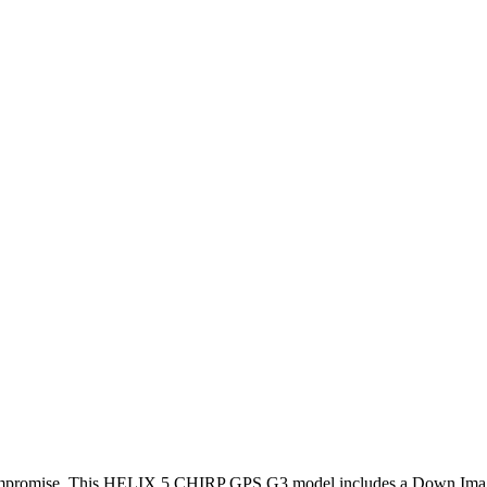
compromise. This HELIX 5 CHIRP GPS G3 model includes a Down Imag