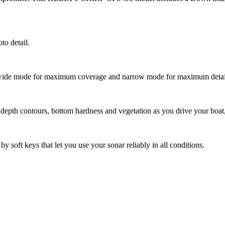
to detail.
 wide mode for maximum coverage and narrow mode for maximum detai
 depth contours, bottom hardness and vegetation as you drive your boat, 
oft keys that let you use your sonar reliably in all conditions.