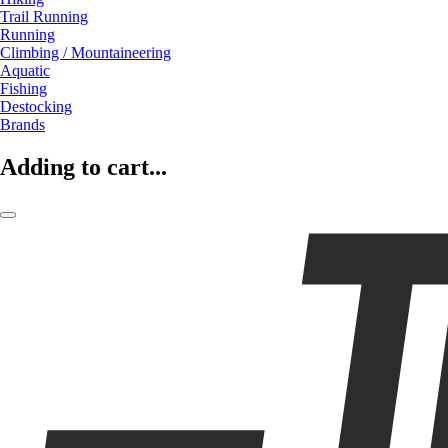
Trail Running
Running
Climbing / Mountaineering
Aquatic
Fishing
Destocking
Brands
Adding to cart...