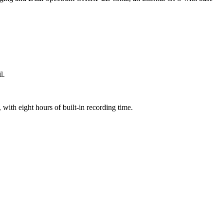
l.
with eight hours of built-in recording time.