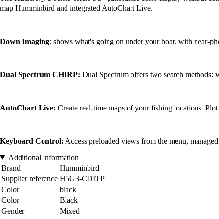
map Humminbird and integrated AutoChart Live.
Down Imaging
: shows what's going on under your boat, with near-pho
Dual Spectrum CHIRP:
Dual Spectrum offers two search methods:
AutoChart Live:
Create real-time maps of your fishing locations. Plot
Keyboard Control:
Access preloaded views from the menu, managed by s
Additional information
Brand
Humminbird
Supplier reference
H5G3-CDITP
Color
black
Color
Black
Gender
Mixed