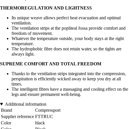
THERMOREGULATION AND LIGHTNESS
Its unique weave allows perfect heat evacuation and optimal
ventilation.
The ventilation strips at the popliteal fossa provide comfort and
freedom of movement.
Whatever the temperature outside, your body stays at the right
temperature.
The hydrophobic fibre does not retain water, so the tights are
always light.
SUPREME COMFORT AND TOTAL FREEDOM
Thanks to the ventilation strips integrated into the compression,
perspiration is efficiently wicked away to keep you dry at all
times.
The intelligent fibres have a massaging and cooling effect on the
legs and ensure permanent well-being.
Additional information
Brand
Compressport
Supplier reference
FTTRUC
Color
black