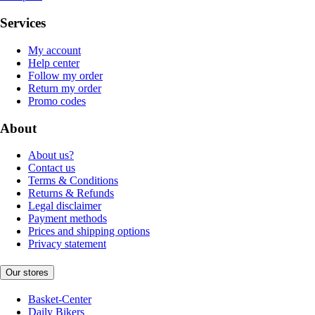
Services
My account
Help center
Follow my order
Return my order
Promo codes
About
About us?
Contact us
Terms & Conditions
Returns & Refunds
Legal disclaimer
Payment methods
Prices and shipping options
Privacy statement
Our stores
Basket-Center
Daily Bikers