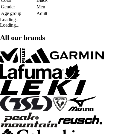
Color
Black
Gender
Men
Age group
Adult
Loading...
Loading...
All our brands