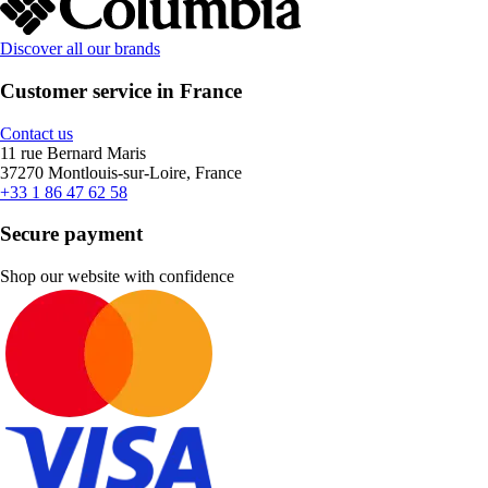
Discover all our brands
Customer service in France
Contact us
11 rue Bernard Maris
37270 Montlouis-sur-Loire, France
+33 1 86 47 62 58
Secure payment
Shop our website with confidence