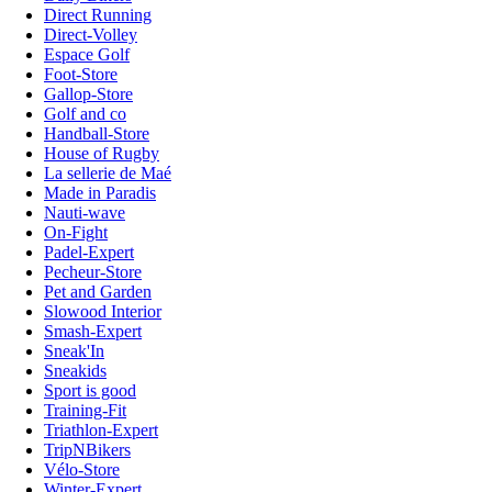
Direct Running
Direct-Volley
Espace Golf
Foot-Store
Gallop-Store
Golf and co
Handball-Store
House of Rugby
La sellerie de Maé
Made in Paradis
Nauti-wave
On-Fight
Padel-Expert
Pecheur-Store
Pet and Garden
Slowood Interior
Smash-Expert
Sneak'In
Sneakids
Sport is good
Training-Fit
Triathlon-Expert
TripNBikers
Vélo-Store
Winter-Expert