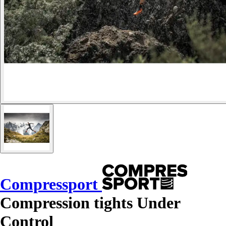
Compressport
Compression tights Under
Control