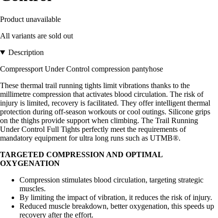
Product unavailable
All variants are sold out
Description
Compressport Under Control compression pantyhose
These thermal trail running tights limit vibrations thanks to the
millimetre compression that activates blood circulation. The risk of
injury is limited, recovery is facilitated. They offer intelligent thermal
protection during off-season workouts or cool outings. Silicone grips
on the thighs provide support when climbing. The Trail Running
Under Control Full Tights perfectly meet the requirements of
mandatory equipment for ultra long runs such as UTMB®.
TARGETED COMPRESSION AND OPTIMAL
OXYGENATION
Compression stimulates blood circulation, targeting strategic
muscles.
By limiting the impact of vibration, it reduces the risk of injury.
Reduced muscle breakdown, better oxygenation, this speeds up
recovery after the effort.