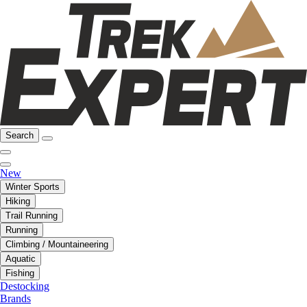
Search
New
Winter Sports
Hiking
Trail Running
Running
Climbing / Mountaineering
Aquatic
Fishing
Destocking
Brands