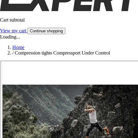
Cart subtotal
View my cart
Continue shopping
Loading...
Home
/
Compression tights Compressport Under Control