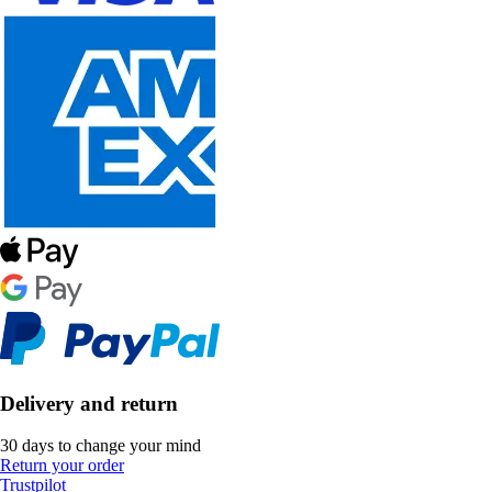
Delivery and return
30 days to change your mind
Return your order
Trustpilot