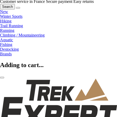
Customer service in France
Secure payment
Easy returns
Search
New
Winter Sports
Hiking
Trail Running
Running
Climbing / Mountaineering
Aquatic
Fishing
Destocking
Brands
Adding to cart...