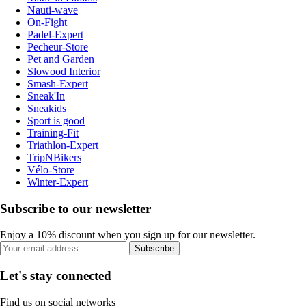
Nauti-wave
On-Fight
Padel-Expert
Pecheur-Store
Pet and Garden
Slowood Interior
Smash-Expert
Sneak'In
Sneakids
Sport is good
Training-Fit
Triathlon-Expert
TripNBikers
Vélo-Store
Winter-Expert
Subscribe to our newsletter
Enjoy a 10% discount when you sign up for our newsletter.
Subscribe
Let's stay connected
Find us on social networks