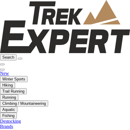
Search
New
Winter Sports
Hiking
Trail Running
Running
Climbing / Mountaineering
Aquatic
Fishing
Destocking
Brands