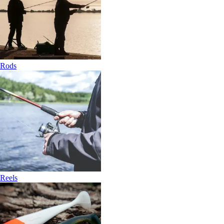
Rods
Reels