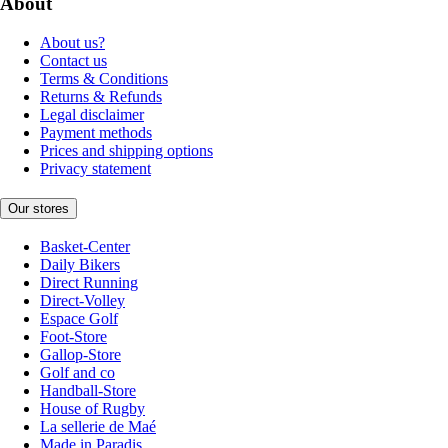
About
About us?
Contact us
Terms & Conditions
Returns & Refunds
Legal disclaimer
Payment methods
Prices and shipping options
Privacy statement
Our stores
Basket-Center
Daily Bikers
Direct Running
Direct-Volley
Espace Golf
Foot-Store
Gallop-Store
Golf and co
Handball-Store
House of Rugby
La sellerie de Maé
Made in Paradis