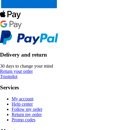
Delivery and return
30 days to change your mind
Return your order
Trustpilot
Services
My account
Help center
Follow my order
Return my order
Promo codes