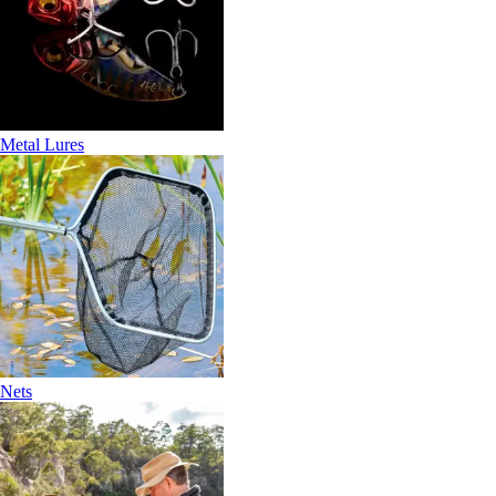
Metal Lures
Nets