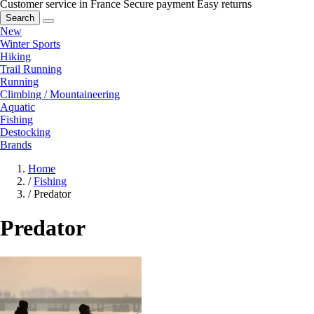
Customer service in France
Secure payment
Easy returns
Search
New
Winter Sports
Hiking
Trail Running
Running
Climbing / Mountaineering
Aquatic
Fishing
Destocking
Brands
Home
/
Fishing
/
Predator
Predator