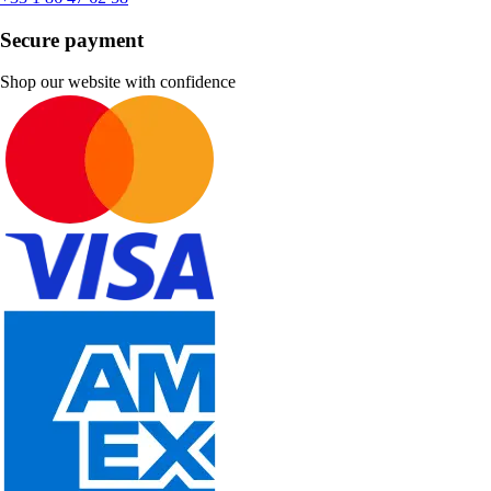
Secure payment
Shop our website with confidence