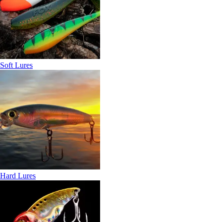
Soft Lures
Hard Lures