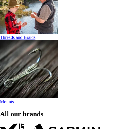
Threads and Braids
Mounts
All our brands