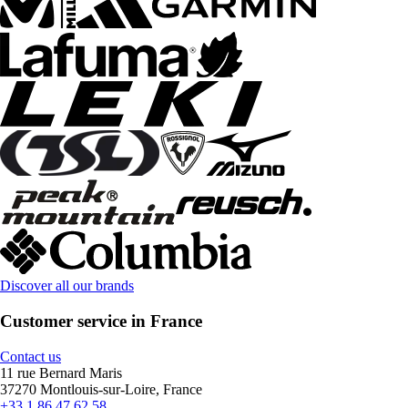
Discover all our brands
Customer service in France
Contact us
11 rue Bernard Maris
37270 Montlouis-sur-Loire, France
+33 1 86 47 62 58