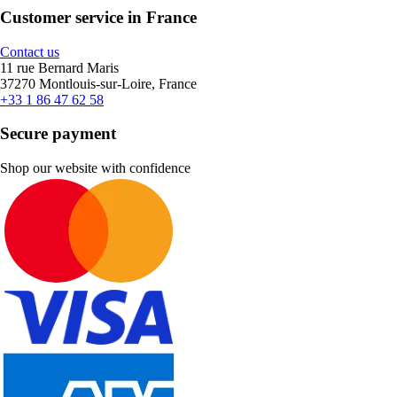
Customer service in France
Contact us
11 rue Bernard Maris
37270 Montlouis-sur-Loire, France
+33 1 86 47 62 58
Secure payment
Shop our website with confidence