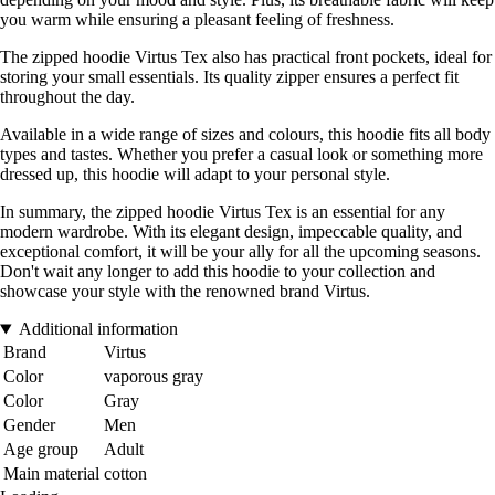
you warm while ensuring a pleasant feeling of freshness.
The zipped hoodie Virtus Tex also has practical front pockets, ideal for
storing your small essentials. Its quality zipper ensures a perfect fit
throughout the day.
Available in a wide range of sizes and colours, this hoodie fits all body
types and tastes. Whether you prefer a casual look or something more
dressed up, this hoodie will adapt to your personal style.
In summary, the zipped hoodie Virtus Tex is an essential for any
modern wardrobe. With its elegant design, impeccable quality, and
exceptional comfort, it will be your ally for all the upcoming seasons.
Don't wait any longer to add this hoodie to your collection and
showcase your style with the renowned brand Virtus.
Additional information
Brand
Virtus
Color
vaporous gray
Color
Gray
Gender
Men
Age group
Adult
Main material
cotton