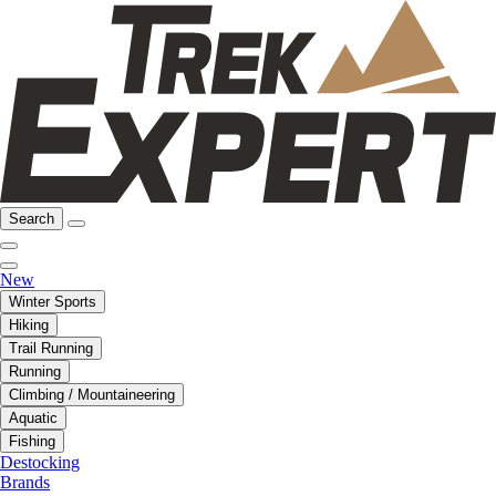
Search
New
Winter Sports
Hiking
Trail Running
Running
Climbing / Mountaineering
Aquatic
Fishing
Destocking
Brands