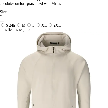
absolute comfort guaranteed with Virtus.
Size
*
S
24h
M
L
XL
2XL
This field is required