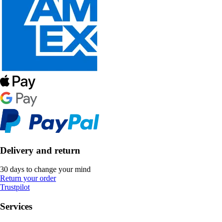
Delivery and return
30 days to change your mind
Return your order
Trustpilot
Services