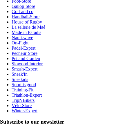
Foot-Store
Gallop-Store
Golf and co
Handball-Store
House of Rugby
La sellerie de Maé
Made in Paradis
Nauti-wave
On-Fight
Padel-Expert
Pecheur-Store
Pet and Garden
Slowood Interior
Smash-Expert
Sneak'In
Sneakids
Sport is good
Training-Fit
Triathlon-Expert
TripNBikers
Vélo-Store
Winter-Expert
Subscribe to our newsletter