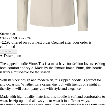
Starting at
£89.77
£58.35
-35%
+£2.92
offered on your next order
Credited after your order is
confirmed
Loading...
Description
The zipped hoodie Virtus Tex is a must-have for fashion lovers seeking
both comfort and style. Made by the famous brand Virtus, this hoodie
is truly a must-have for the season.
With its sleek design and modern fit, this zipped hoodie is perfect for
any occasion. Whether it's a casual day out with friends or a night in
the city, it will accompany you with style and elegance.
Made with high-quality materials, this hoodie is soft and comfortable to
wear. Its zip-up hood allows you to wear it in different ways,
depending on your mood and style. Plus, its breathable fabric will keep