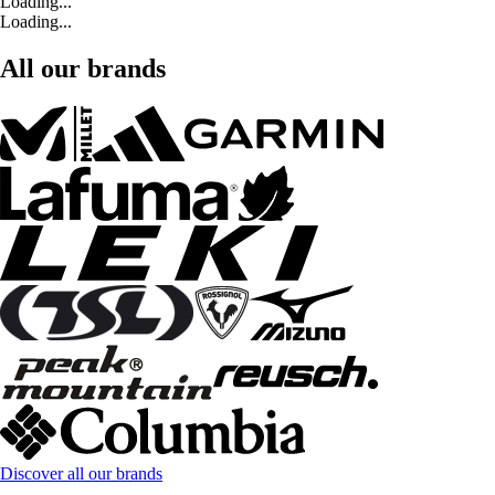
Loading...
Loading...
All our brands
Discover all our brands