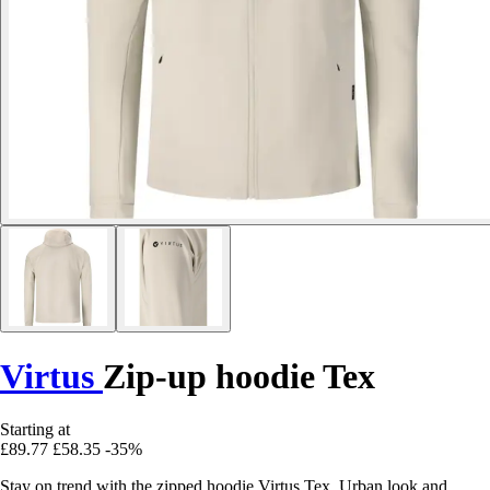
Virtus
Zip-up hoodie Tex
Starting at
£89.77
£58.35
-35%
Stay on trend with the zipped hoodie Virtus Tex. Urban look and