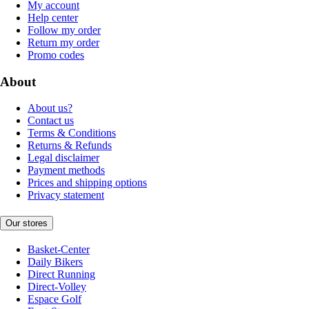
My account
Help center
Follow my order
Return my order
Promo codes
About
About us?
Contact us
Terms & Conditions
Returns & Refunds
Legal disclaimer
Payment methods
Prices and shipping options
Privacy statement
Our stores
Basket-Center
Daily Bikers
Direct Running
Direct-Volley
Espace Golf