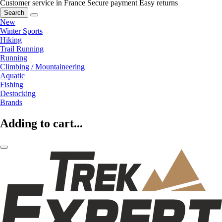
Customer service in France
Secure payment
Easy returns
Search
New
Winter Sports
Hiking
Trail Running
Running
Climbing / Mountaineering
Aquatic
Fishing
Destocking
Brands
Adding to cart...