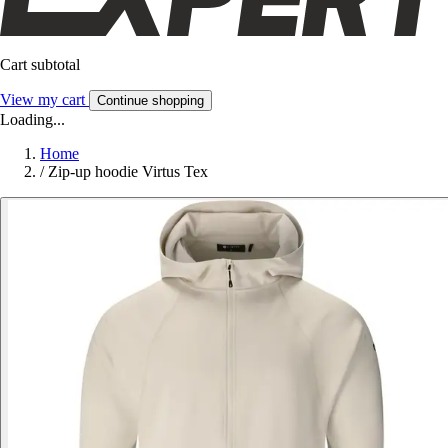
Cart subtotal
View my cart
Continue shopping
Loading...
Home
/
Zip-up hoodie Virtus Tex