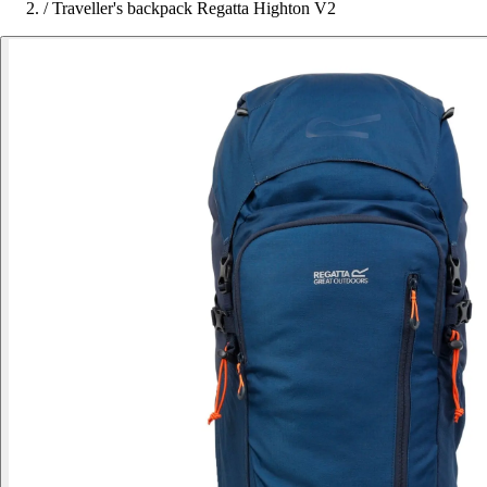
/
Traveller's backpack Regatta Highton V2