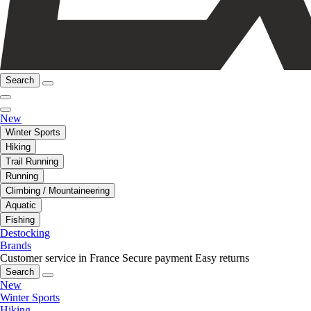
Search
New
Winter Sports
Hiking
Trail Running
Running
Climbing / Mountaineering
Aquatic
Fishing
Destocking
Brands
Customer service in France
Secure payment
Easy returns
Search
New
Winter Sports
Hiking