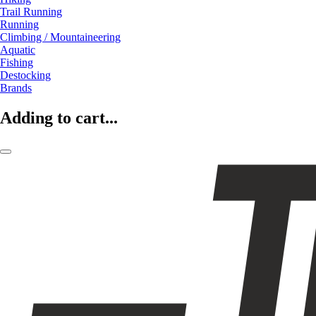
Trail Running
Running
Climbing / Mountaineering
Aquatic
Fishing
Destocking
Brands
Adding to cart...