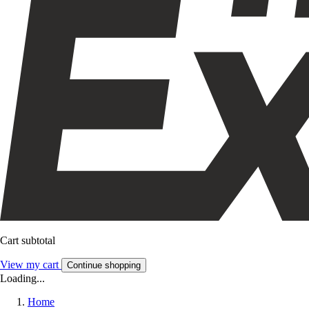
Cart subtotal
View my cart
Continue shopping
Loading...
Home