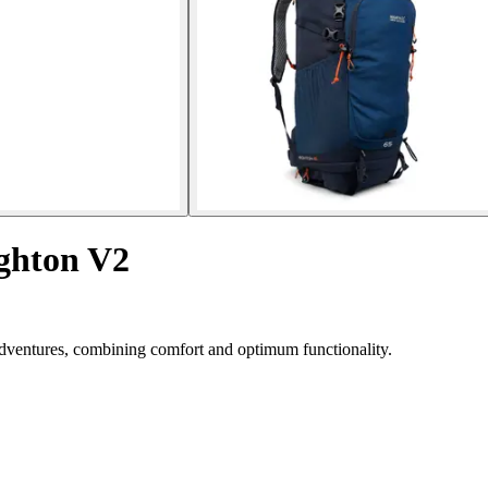
ighton V2
dventures, combining comfort and optimum functionality.