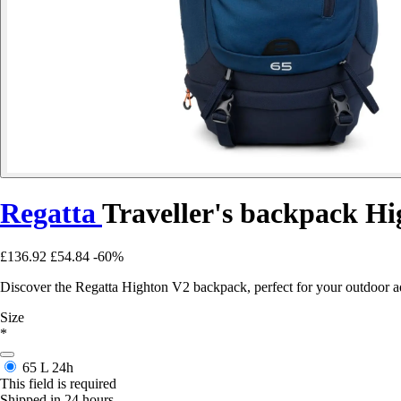
Regatta
Traveller's backpack H
£136.92
£54.84
-60%
Discover the Regatta Highton V2 backpack, perfect for your outdoor a
Size
*
65 L
24h
This field is required
Shipped in 24 hours