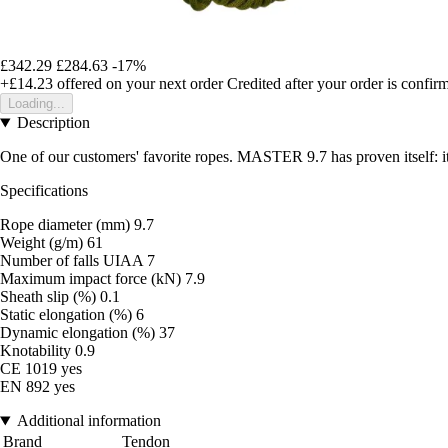
£342.29
£284.63
-17%
+£14.23
offered on your next order
Credited after your order is confir
Loading...
Description
One of our customers' favorite ropes. MASTER 9.7 has proven itself: it 
Specifications
Rope diameter (mm) 9.7
Weight (g/m) 61
Number of falls UIAA 7
Maximum impact force (kN) 7.9
Sheath slip (%) 0.1
Static elongation (%) 6
Dynamic elongation (%) 37
Knotability 0.9
CE 1019 yes
EN 892 yes
Additional information
Brand
Tendon