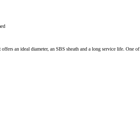
med
offers an ideal diameter, an SBS sheath and a long service life. One of