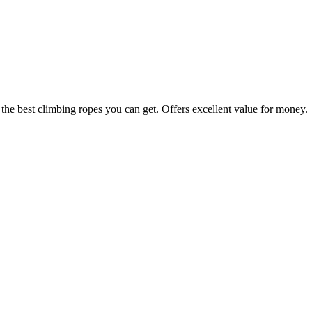
 the best climbing ropes you can get. Offers excellent value for money.