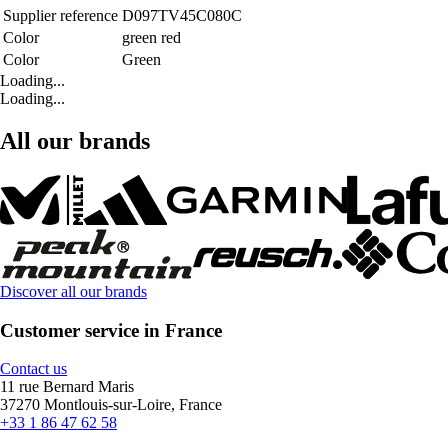
Supplier reference
D097TV45C080C
Color
green red
Color
Green
Loading...
Loading...
All our brands
Discover all our brands
Customer service in France
Contact us
11 rue Bernard Maris
37270 Montlouis-sur-Loire, France
+33 1 86 47 62 58