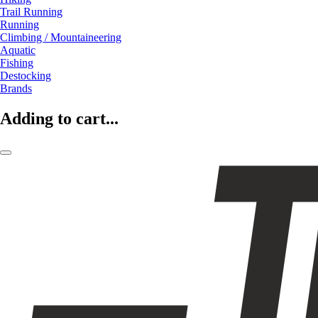
Trail Running
Running
Climbing / Mountaineering
Aquatic
Fishing
Destocking
Brands
Adding to cart...