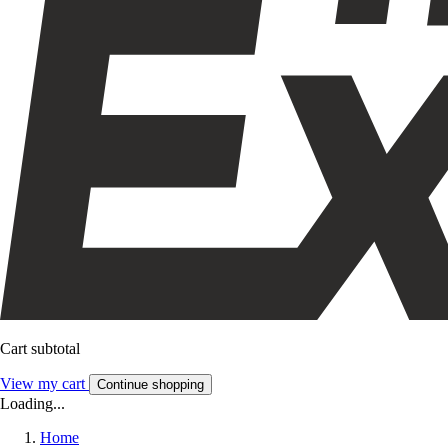
Cart subtotal
View my cart
Continue shopping
Loading...
Home