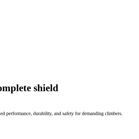
omplete shield
d performance, durability, and safety for demanding climbers.