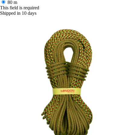
80 m
This field is required
Shipped in 10 days