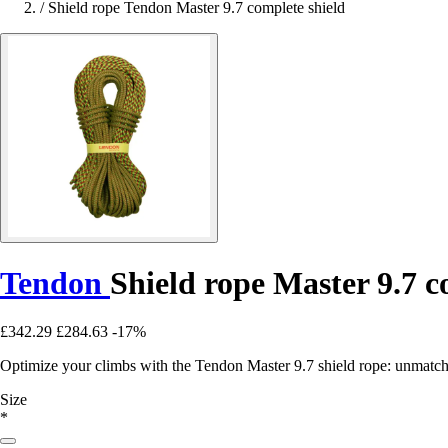
/
Shield rope Tendon Master 9.7 complete shield
Tendon
Shield rope Master 9.7 c
£342.29
£284.63
-17%
Optimize your climbs with the Tendon Master 9.7 shield rope: unmatche
Size
*