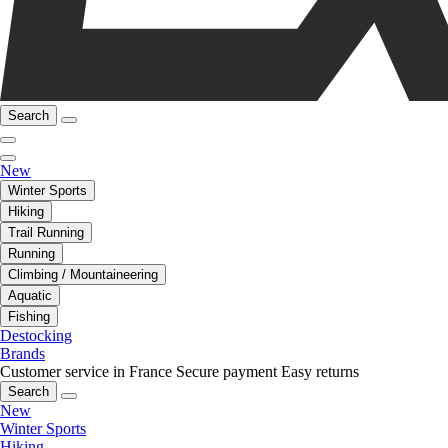
Search
New
Winter Sports
Hiking
Trail Running
Running
Climbing / Mountaineering
Aquatic
Fishing
Destocking
Brands
Customer service in France
Secure payment
Easy returns
Search
New
Winter Sports
Hiking