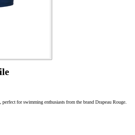
le
, perfect for swimming enthusiasts from the brand Drapeau Rouge.