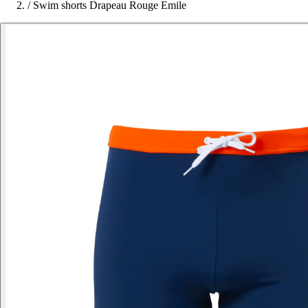
/
Swim shorts Drapeau Rouge Emile