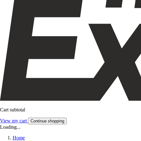
Cart subtotal
View my cart
Continue shopping
Loading...
Home