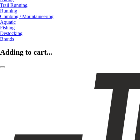
Trail Running
Running
Climbing / Mountaineering
Aquatic
Fishing
Destocking
Brands
Adding to cart...