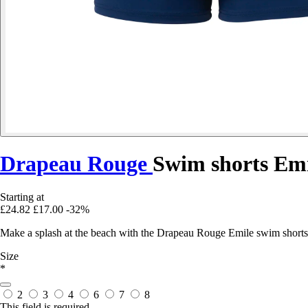
Drapeau Rouge
Swim shorts Emi
Starting at
£24.82
£17.00
-32%
Make a splash at the beach with the Drapeau Rouge Emile swim shorts
Size
*
2
3
4
6
7
8
This field is required