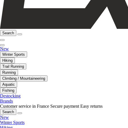
Search
New
Winter Sports
Hiking
Trail Running
Running
Climbing / Mountaineering
Aquatic
Fishing
Destocking
Brands
Customer service in France
Secure payment
Easy returns
Search
New
Winter Sports
Hiking