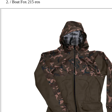
/
Boat Fox 215 eos