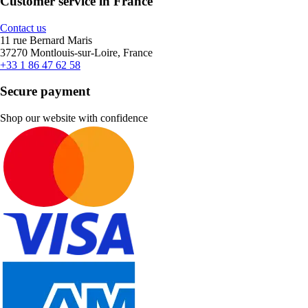
Customer service in France
Contact us
11 rue Bernard Maris
37270 Montlouis-sur-Loire, France
+33 1 86 47 62 58
Secure payment
Shop our website with confidence