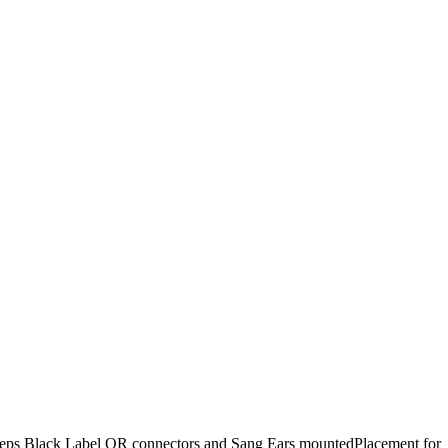
Keeps Black Label QR connectors and Sang Ears mountedPlacement for