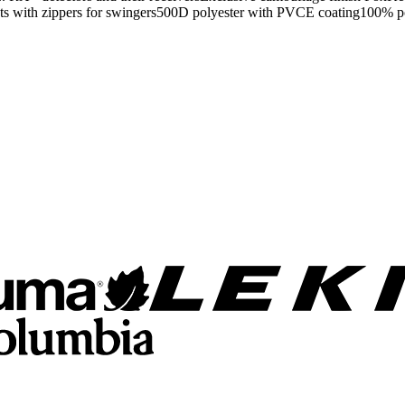
ments with zippers for swingers500D polyester with PVCE coating100%