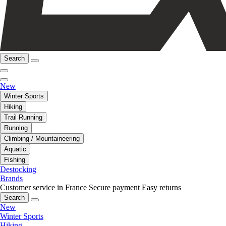
Search
New
Winter Sports
Hiking
Trail Running
Running
Climbing / Mountaineering
Aquatic
Fishing
Destocking
Brands
Customer service in France
Secure payment
Easy returns
Search
New
Winter Sports
Hiking