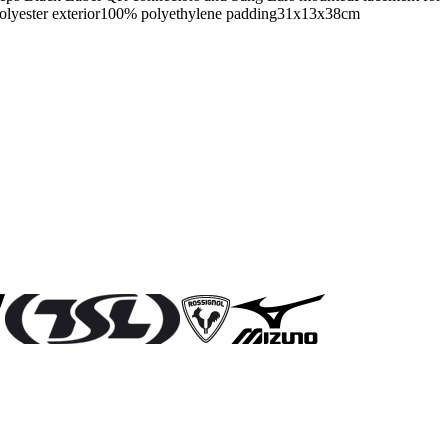
 polyester exterior100% polyethylene padding31x13x38cm