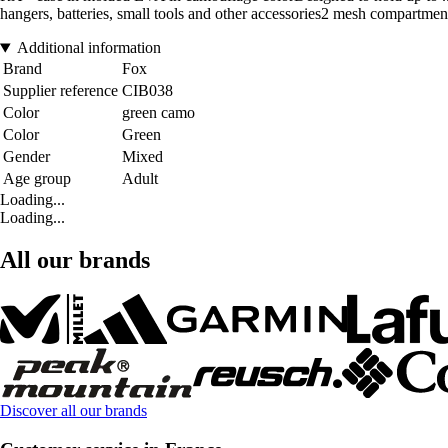
hangers, batteries, small tools and other accessories2 mesh compart
Additional information
Brand
Fox
Supplier reference
CIB038
Color
green camo
Color
Green
Gender
Mixed
Age group
Adult
Loading...
Loading...
All our brands
Discover all our brands