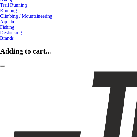
Trail Running
Running
Climbing / Mountaineering
Aquatic
Fishing
Destocking
Brands
Adding to cart...