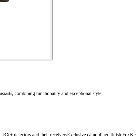
siasts, combining functionality and exceptional style.
.. RX+ detectors and their receiversExclusive camouflage finish Fox