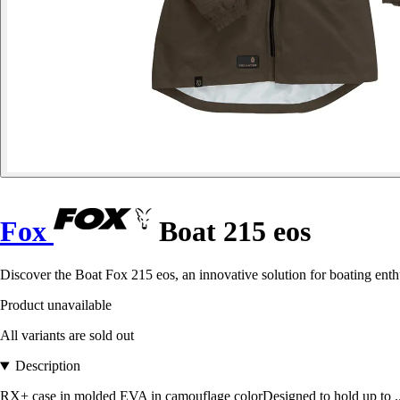
Fox
Boat 215 eos
Discover the Boat Fox 215 eos, an innovative solution for boating enthu
Product unavailable
All variants are sold out
Description
RX+ case in molded EVA in camouflage colorDesigned to hold up to .