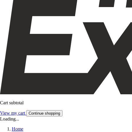
Cart subtotal
View my cart
Continue shopping
Loading...
Home