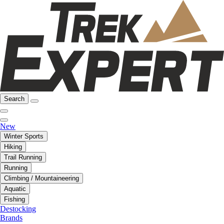
Search
New
Winter Sports
Hiking
Trail Running
Running
Climbing / Mountaineering
Aquatic
Fishing
Destocking
Brands