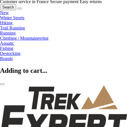
Customer service in France
Secure payment
Easy returns
Search
New
Winter Sports
Hiking
Trail Running
Running
Climbing / Mountaineering
Aquatic
Fishing
Destocking
Brands
Adding to cart...