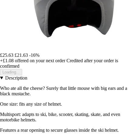
£25.63
£21.63
-16%
+£1.08
offered on your next order
Credited after your order is
confirmed
Loading...
Description
Who ate all the cheese? Surely that little mouse with big ears and a
black mustache.
One size: fits any size of helmet.
Multisport: adapts to ski, bike, scooter, skating, skate, and even
motorbike helmets.
Features a rear opening to secure glasses inside the ski helmet.