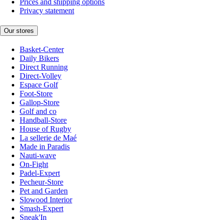
Prices and shipping options
Privacy statement
Our stores
Basket-Center
Daily Bikers
Direct Running
Direct-Volley
Espace Golf
Foot-Store
Gallop-Store
Golf and co
Handball-Store
House of Rugby
La sellerie de Maé
Made in Paradis
Nauti-wave
On-Fight
Padel-Expert
Pecheur-Store
Pet and Garden
Slowood Interior
Smash-Expert
Sneak'In