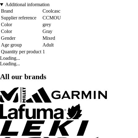
Additional information
Brand
Coolcasc
Supplier reference
CCMOU
Color
grey
Color
Gray
Gender
Mixed
Age group
Adult
Quantity per product
1
Loading...
Loading...
All our brands