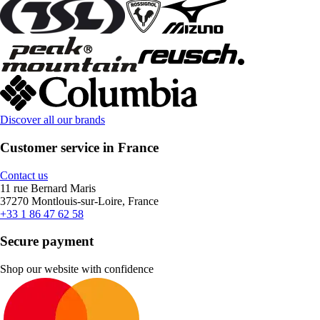
Discover all our brands
Customer service in France
Contact us
11 rue Bernard Maris
37270 Montlouis-sur-Loire, France
+33 1 86 47 62 58
Secure payment
Shop our website with confidence