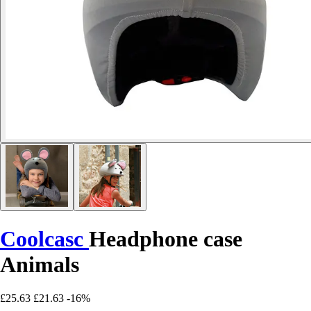
Coolcasc
Headphone case
Animals
£25.63
£21.63
-16%