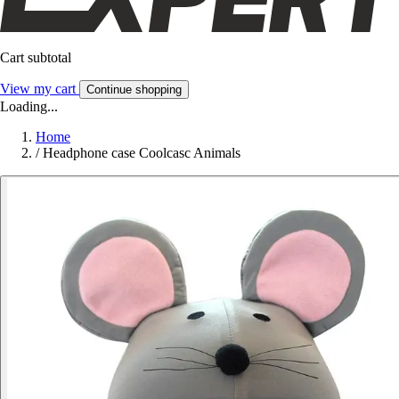
Cart subtotal
View my cart
Continue shopping
Loading...
Home
/
Headphone case Coolcasc Animals