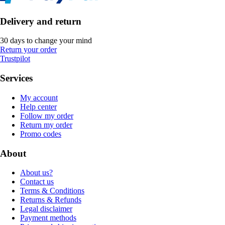
Delivery and return
30 days to change your mind
Return your order
Trustpilot
Services
My account
Help center
Follow my order
Return my order
Promo codes
About
About us?
Contact us
Terms & Conditions
Returns & Refunds
Legal disclaimer
Payment methods