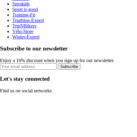
Sneakids
Sport is good
Training-Fit
Triathlon-Expert
TripNBikers
Vélo-Store
Winter-Expert
Subscribe to our newsletter
Enjoy a 10% discount when you sign up for our newsletter.
Subscribe
Let's stay connected
Find us on social networks