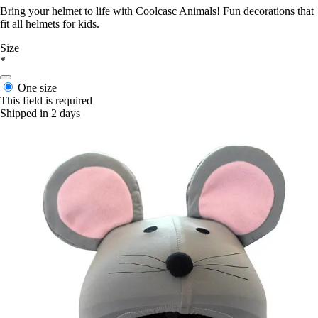
Bring your helmet to life with Coolcasc Animals! Fun decorations that
fit all helmets for kids.
Size
*
One size
This field is required
Shipped in 2 days