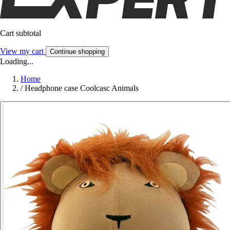
Cart subtotal
View my cart
Continue shopping
Loading...
Home
/
Headphone case Coolcasc Animals