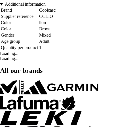
Additional information
Brand
Coolcasc
Supplier reference
CCLIO
Color
lion
Color
Brown
Gender
Mixed
Age group
Adult
Quantity per product
1
Loading...
Loading...
All our brands