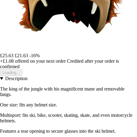
£25.63
£21.63
-16%
+£1.08
offered on your next order
Credited after your order is
confirmed
Loading...
Description
The king of the jungle with his magnificent mane and removable
fangs.
One size: fits any helmet size.
Multisport: fits ski, bike, scooter, skating, skate, and even motorcycle
helmets.
Features a rear opening to secure glasses into the ski helmet.