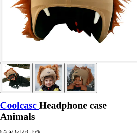
Coolcasc
Headphone case
Animals
£25.63
£21.63
-16%