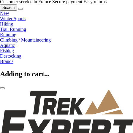
Customer service in France
Secure payment
Easy returns
Search
New
Winter Sports
Hiking
Trail Running
Running
Climbing / Mountaineering
Aquatic
Fishing
Destocking
Brands
Adding to cart...