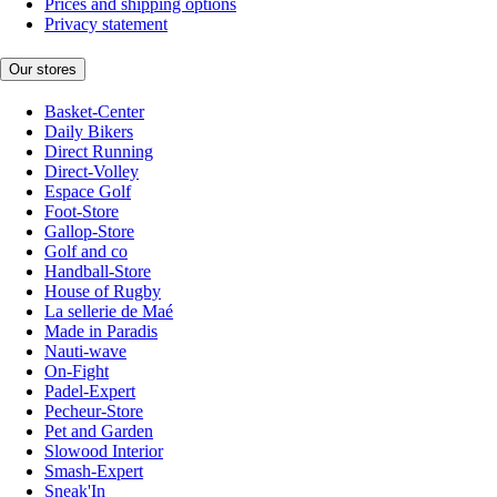
Prices and shipping options
Privacy statement
Our stores
Basket-Center
Daily Bikers
Direct Running
Direct-Volley
Espace Golf
Foot-Store
Gallop-Store
Golf and co
Handball-Store
House of Rugby
La sellerie de Maé
Made in Paradis
Nauti-wave
On-Fight
Padel-Expert
Pecheur-Store
Pet and Garden
Slowood Interior
Smash-Expert
Sneak'In