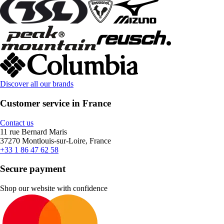
Discover all our brands
Customer service in France
Contact us
11 rue Bernard Maris
37270 Montlouis-sur-Loire, France
+33 1 86 47 62 58
Secure payment
Shop our website with confidence