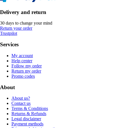
Delivery and return
30 days to change your mind
Return your order
Trustpilot
Services
My account
Help center
Follow my order
Return my order
Promo codes
About
About us?
Contact us
Terms & Conditions
Returns & Refunds
Legal disclaimer
Payment methods