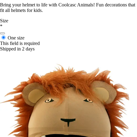
Bring your helmet to life with Coolcasc Animals! Fun decorations that
fit all helmets for kids.
Size
*
One size
This field is required
Shipped in 2 days