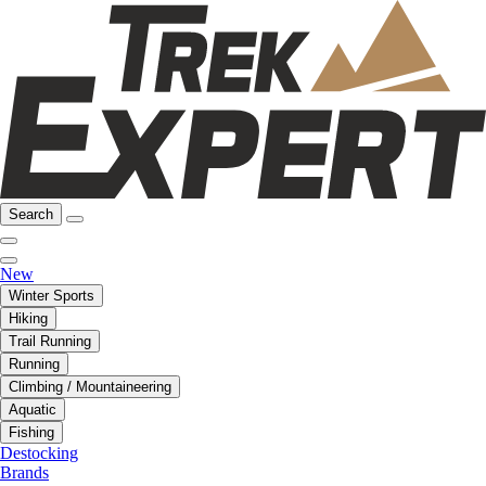
Search
New
Winter Sports
Hiking
Trail Running
Running
Climbing / Mountaineering
Aquatic
Fishing
Destocking
Brands