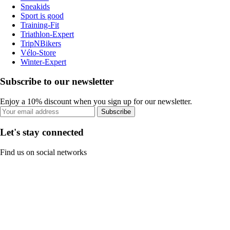
Sneakids
Sport is good
Training-Fit
Triathlon-Expert
TripNBikers
Vélo-Store
Winter-Expert
Subscribe to our newsletter
Enjoy a 10% discount when you sign up for our newsletter.
Subscribe
Let's stay connected
Find us on social networks