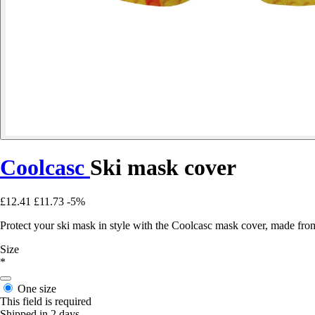
Coolcasc
Ski mask cover
£12.41
£11.73
-5%
Protect your ski mask in style with the Coolcasc mask cover, made from 
Size
*
One size
This field is required
Shipped in 2 days