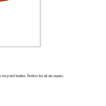
recycled bottles. Perfect for all ski masks.