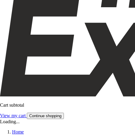
Cart subtotal
View my cart
Continue shopping
Loading...
Home