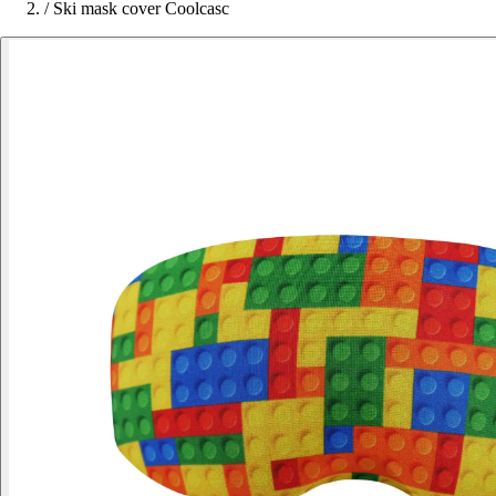
/
Ski mask cover Coolcasc