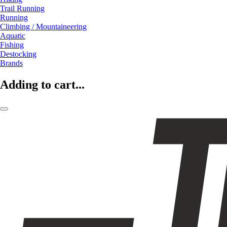
Trail Running
Running
Climbing / Mountaineering
Aquatic
Fishing
Destocking
Brands
Adding to cart...