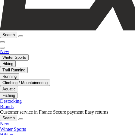
Search
New
Winter Sports
Hiking
Trail Running
Running
Climbing / Mountaineering
Aquatic
Fishing
Destocking
Brands
Customer service in France
Secure payment
Easy returns
Search
New
Winter Sports
Hiking