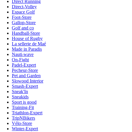
Direct Running
Direct-Volley
Espace Golf
Foot-Store
Gallop-Store
Golf and co
Handball-Store
House of Rugby
La sellerie de Maé
Made in Paradis
Nauti-wave
On-Fight
Padel-Expert
Pecheur-Store
Pet and Garden
Slowood Interior
Smash-Expert
Sneak'In
Sneakids
Sport is good
Training-Fit
Triathlon-Expert
TripNBikers
Vélo-Store
Winter-Expert