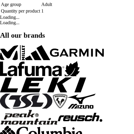
Age group
Adult
Quantity per product
1
Loading...
Loading...
All our brands