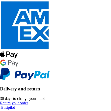
Delivery and return
30 days to change your mind
Return your order
Trustpilot