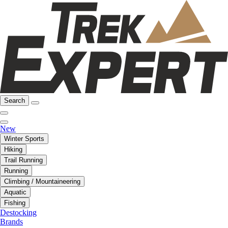
Search
New
Winter Sports
Hiking
Trail Running
Running
Climbing / Mountaineering
Aquatic
Fishing
Destocking
Brands