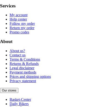
Services
My account
Help center
Follow my order
Return my order
Promo codes
About
About us?
Contact us
Terms & Conditions
Returns & Refunds
Legal disclaimer
Payment methods
Prices and shipping options
Privacy statement
Our stores
Basket-Center
Daily Bikers