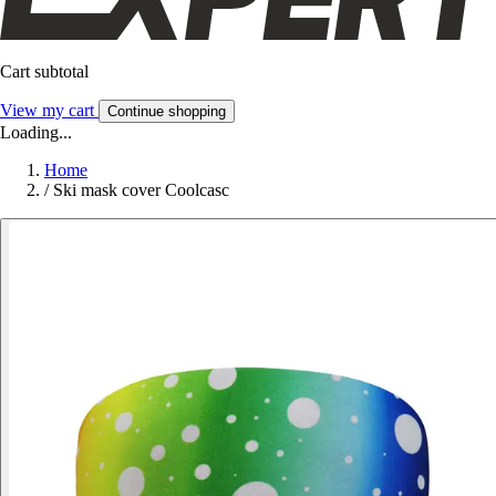
Cart subtotal
View my cart
Continue shopping
Loading...
Home
/
Ski mask cover Coolcasc