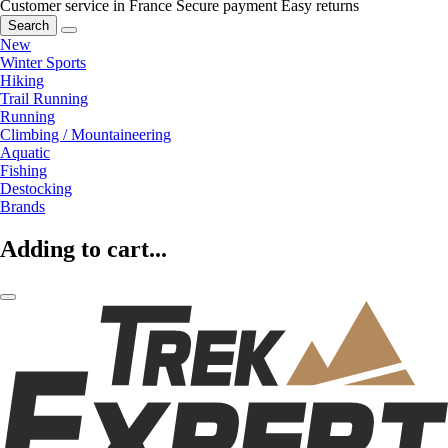
Customer service in France
Secure payment
Easy returns
Search
New
Winter Sports
Hiking
Trail Running
Running
Climbing / Mountaineering
Aquatic
Fishing
Destocking
Brands
Adding to cart...