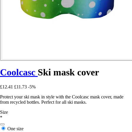
Coolcasc
Ski mask cover
£12.41
£11.73
-5%
Protect your ski mask in style with the Coolcasc mask cover, made
from recycled bottles. Perfect for all ski masks.
Size
*
One size