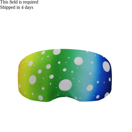
This field is required
Shipped in 4 days