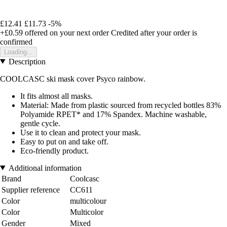
£12.41
£11.73
-5%
+£0.59
offered on your next order
Credited after your order is
confirmed
Loading...
Description
COOLCASC ski mask cover Psyco rainbow.
It fits almost all masks.
Material: Made from plastic sourced from recycled bottles 83%
Polyamide RPET* and 17% Spandex. Machine washable,
gentle cycle.
Use it to clean and protect your mask.
Easy to put on and take off.
Eco-friendly product.
Additional information
Brand
Coolcasc
Supplier reference
CC611
Color
multicolour
Color
Multicolor
Gender
Mixed