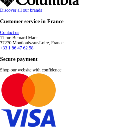
Discover all our brands
Customer service in France
Contact us
11 rue Bernard Maris
37270 Montlouis-sur-Loire, France
+33 1 86 47 62 58
Secure payment
Shop our website with confidence